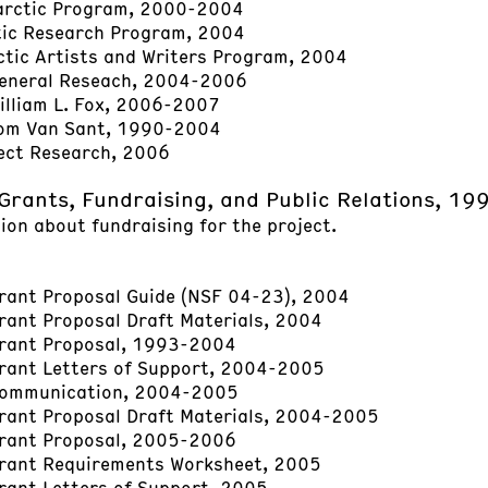
arctic Program, 2000-2004
tic Research Program, 2004
tic Artists and Writers Program, 2004
General Reseach, 2004-2006
illiam L. Fox, 2006-2007
Tom Van Sant, 1990-2004
ect Research, 2006
Grants, Fundraising, and Public Relations, 1
ion about fundraising for the project.
ant Proposal Guide (NSF 04-23), 2004
ant Proposal Draft Materials, 2004
rant Proposal, 1993-2004
rant Letters of Support, 2004-2005
ommunication, 2004-2005
ant Proposal Draft Materials, 2004-2005
rant Proposal, 2005-2006
rant Requirements Worksheet, 2005
ant Letters of Support, 2005