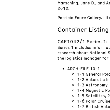
Marsching, Jane D., and And
2012.
Patricia Faure Gallery. L
Container Listing
CAE1042/1 Series 1:
Series 1 includes informa
research about National S
the logistics manager for 
ARCH-FILE 10-1
1-1 General Po
1-2 Antarctic 
1-3 Astronomy,
1-4 Magnetic Po
1-5 Satellites, 
1-6 Polar Cruis
1-7 British Ant