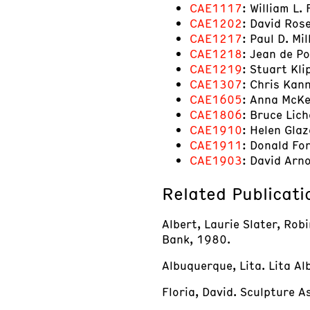
CAE1117
: William L.
CAE1202
: David Ros
CAE1217
: Paul D. Mi
CAE1218
: Jean de P
CAE1219
: Stuart Kli
CAE1307
: Chris Kan
CAE1605
: Anna McKe
CAE1806
: Bruce Lic
CAE1910
: Helen Glaz
CAE1911
: Donald Fo
CAE1903
: David Arn
Related Publicati
Albert, Laurie Slater, Rob
Bank, 1980.
Albuquerque, Lita. Lita Al
Floria, David. Sculpture 