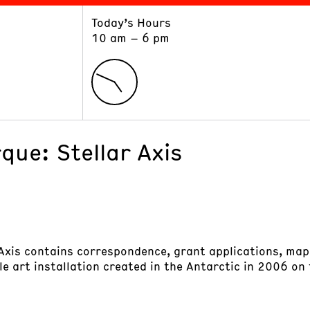
Today’s Hours
ART
LEARN
10 am – 6 pm
Exhibitions
Museum School
Collections
Educators and Schools
The Institute
Tours
Public Programs
que: Stellar Axis
 Axis contains correspondence, grant applications, map
ale art installation created in the Antarctic in 2006 on