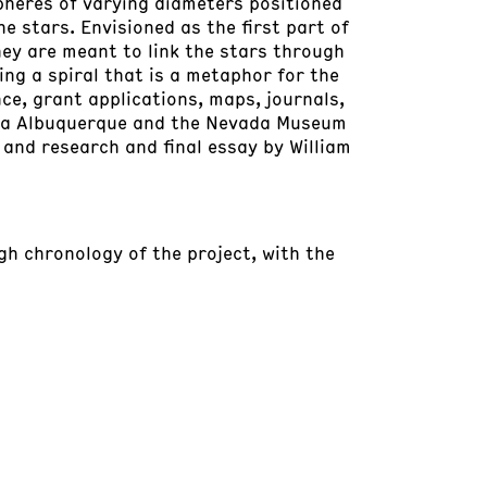
spheres of varying diameters positioned
he stars. Envisioned as the first part of
hey are meant to link the stars through
ting a spiral that is a metaphor for the
ce, grant applications, maps, journals,
Lita Albuquerque and the Nevada Museum
, and research and final essay by William
ugh chronology of the project, with the