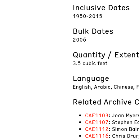
Inclusive Dates
1950-2015
Bulk Dates
2006
Quantity / Exten
3.5 cubic feet
Language
English, Arabic, Chinese, 
Related Archive C
CAE1103
: Joan Myer
CAE1107
: Stephen E
CAE1112
: Simon Balm
CAE1116
: Chris Drur