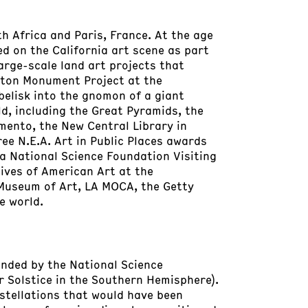
h Africa and Paris, France. At the age
ed on the California art scene as part
arge-scale land art projects that
gton Monument Project at the
elisk into the gnomon of a giant
d, including the Great Pyramids, the
amento, the New Central Library in
ee N.E.A. Art in Public Places awards
 a National Science Foundation Visiting
hives of American Art at the
Museum of Art, LA MOCA, the Getty
e world.
Funded by the National Science
 Solstice in the Southern Hemisphere).
stellations that would have been