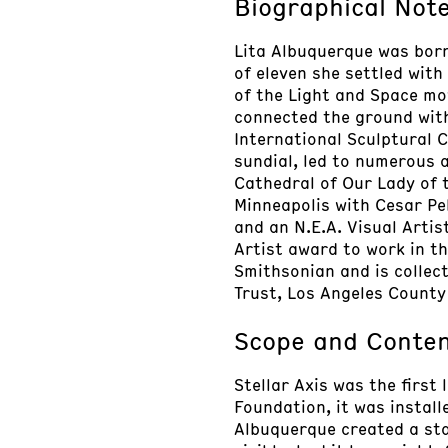
Biographical Not
Lita Albuquerque was born 
of eleven she settled with
of the Light and Space mo
connected the ground wit
International Sculptural 
sundial, led to numerous 
Cathedral of Our Lady of t
Minneapolis with Cesar Pel
and an N.E.A. Visual Artis
Artist award to work in th
Smithsonian and is colle
Trust, Los Angeles County
Scope and Conte
Stellar Axis was the first
Foundation, it was instal
Albuquerque created a sta