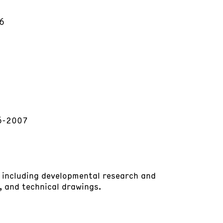
06
06-2007
, including developmental research and
 and technical drawings.