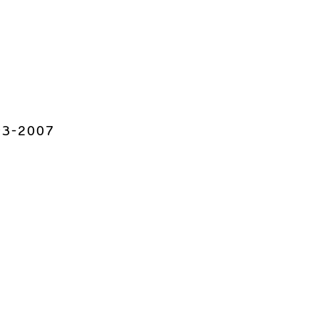
993-2007