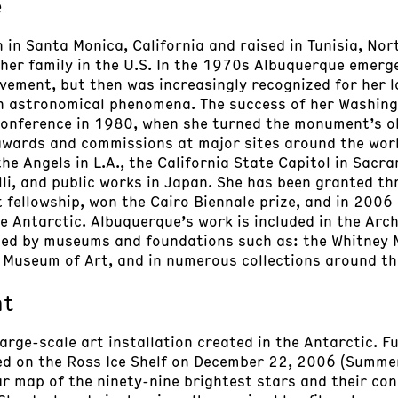
e
in Santa Monica, California and raised in Tunisia, Nort
 her family in the U.S. In the 1970s Albuquerque emerg
vement, but then was increasingly recognized for her l
h astronomical phenomena. The success of her Washin
Conference in 1980, when she turned the monument’s ob
awards and commissions at major sites around the worl
he Angels in L.A., the California State Capitol in Sacr
li, and public works in Japan. She has been granted thr
t fellowship, won the Cairo Biennale prize, and in 2006
e Antarctic. Albuquerque’s work is included in the Arc
cted by museums and foundations such as: the Whitney 
 Museum of Art, and in numerous collections around th
nt
 large-scale art installation created in the Antarctic. 
led on the Ross Ice Shelf on December 22, 2006 (Summer
r map of the ninety-nine brightest stars and their con