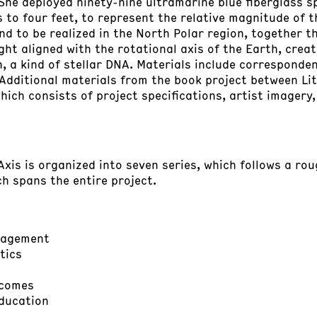
. She deployed ninety-nine ultramarine blue fiberglass 
s to four feet, to represent the relative magnitude of t
d to be realized in the North Polar region, together t
ight aligned with the rotational axis of the Earth, crea
 a kind of stellar DNA. Materials include corresponden
 Additional materials from the book project between 
which consists of project specifications, artist imagery
Axis is organized into seven series, which follows a ro
ch spans the entire project.
anagement
tics
tcomes
ducation