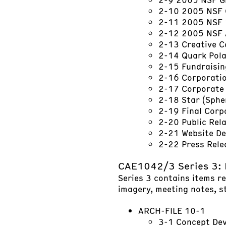
2-10 2005 NSF 
2-11 2005 NSF 
2-12 2005 NSF 
2-13 Creative C
2-14 Quark Pol
2-15 Fundraisi
2-16 Corporatio
2-17 Corporate 
2-18 Star (Sphe
2-19 Final Corp
2-20 Public Rel
2-21 Website D
2-22 Press Rel
CAE1042/3 Series 3:
Series 3 contains items r
imagery, meeting notes, s
ARCH-FILE 10-1
3-1 Concept De