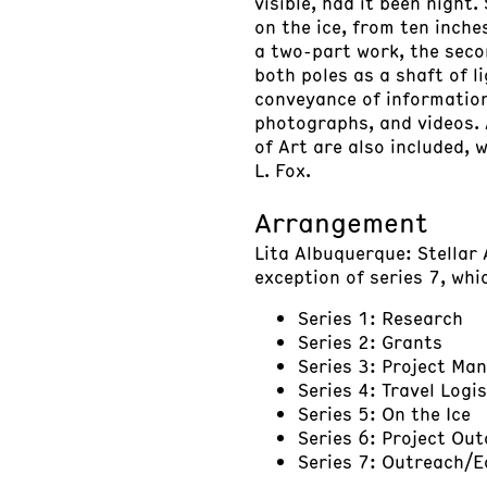
visible, had it been night
on the ice, from ten inche
a two-part work, the secon
both poles as a shaft of l
conveyance of information,
photographs, and videos.
of Art are also included, 
L. Fox.
Arrangement
Lita Albuquerque: Stellar 
exception of series 7, whi
Series 1: Research
Series 2: Grants
Series 3: Project M
Series 4: Travel Logis
Series 5: On the Ice
Series 6: Project Ou
Series 7: Outreach/E