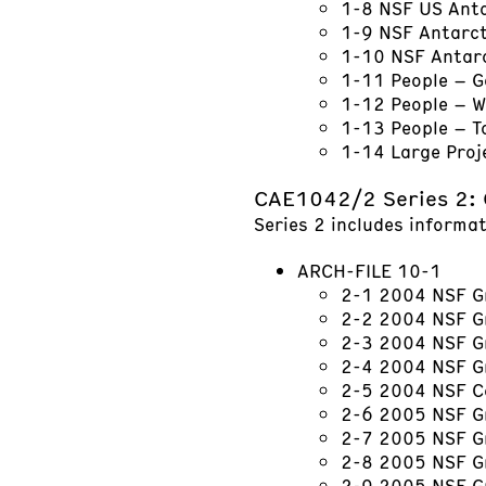
1-8 NSF US Ant
1-9 NSF Antarc
1-10 NSF Antarc
1-11 People – 
1-12 People – W
1-13 People – 
1-14 Large Proj
CAE1042/2 Series 2: 
Series 2 includes informat
ARCH-FILE 10-1
2-1 2004 NSF Gr
2-2 2004 NSF Gr
2-3 2004 NSF G
2-4 2004 NSF G
2-5 2004 NSF C
2-6 2005 NSF Gr
2-7 2005 NSF G
2-8 2005 NSF G
2-9 2005 NSF Gr