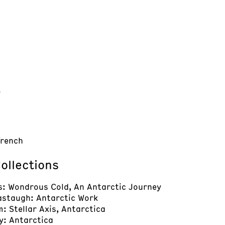
t
French
ollections
s: Wondrous Cold, An Antarctic Journey
astaugh: Antarctic Work
: Stellar Axis, Antarctica
y: Antarctica