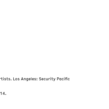
tists. Los Angeles: Security Pacific
014.