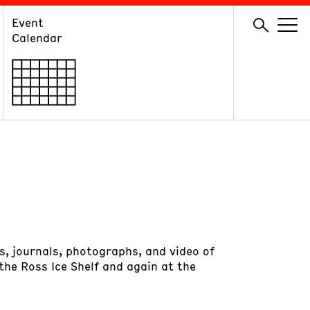
Event
GIVE
Calendar
Membership
Ways to Support
Volunteer
s, journals, photographs, and video of
 the Ross Ice Shelf and again at the