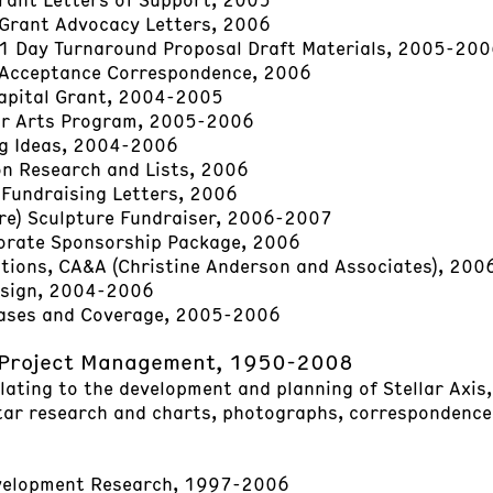
Grant Advocacy Letters, 2006
1 Day Turnaround Proposal Draft Materials, 2005-20
Acceptance Correspondence, 2006
apital Grant, 2004-2005
ar Arts Program, 2005-2006
ng Ideas, 2004-2006
n Research and Lists, 2006
Fundraising Letters, 2006
re) Sculpture Fundraiser, 2006-2007
orate Sponsorship Package, 2006
ations, CA&A (Christine Anderson and Associates), 20
esign, 2004-2006
eases and Coverage, 2005-2006
 Project Management, 1950-2008
elating to the development and planning of Stellar Axis
tar research and charts, photographs, correspondence,
velopment Research, 1997-2006