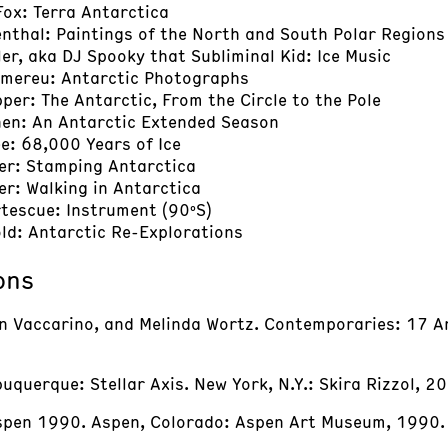
 Fox: Terra Antarctica
enthal: Paintings of the North and South Polar Regions
ller, aka DJ Spooky that Subliminal Kid: Ice Music
omereu: Antarctic Photographs
pper: The Antarctic, From the Circle to the Pole
nen: An Antarctic Extended Season
e: 68,000 Years of Ice
her: Stamping Antarctica
er: Walking in Antarctica
rtescue: Instrument (90ºS)
old: Antarctic Re-Explorations
ons
in Vaccarino, and Melinda Wortz. Contemporaries: 17 Ar
buquerque: Stellar Axis. New York, N.Y.: Skira Rizzol, 2
Aspen 1990. Aspen, Colorado: Aspen Art Museum, 1990.