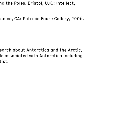
 the Poles. Bristol, U.K.: Intellect,
nica, CA: Patricia Faure Gallery, 2006.
earch about Antarctica and the Arctic,
e associated with Antarctica including
tist.