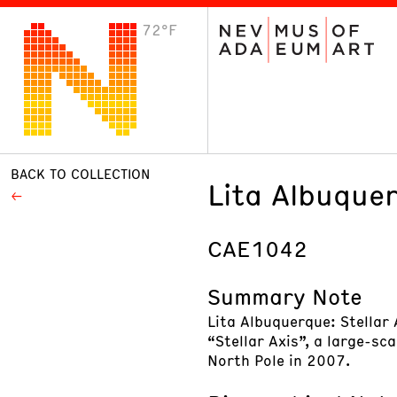
72°F
VISIT
Plan Your Visit
Host an Event
About the Museum
BACK TO COLLECTION
Lita Albuquer
CAE1042
Summary Note
Lita Albuquerque: Stellar
“Stellar Axis”, a large-sc
North Pole in 2007.