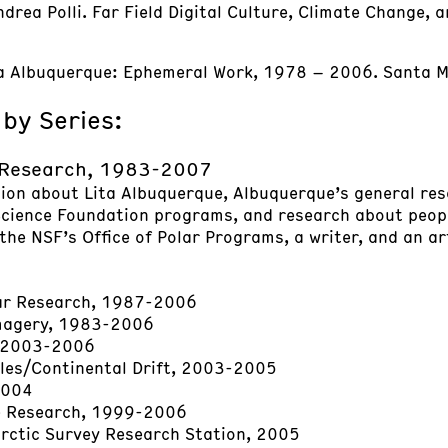
rea Polli. Far Field Digital Culture, Climate Change, and
ita Albuquerque: Ephemeral Work, 1978 – 2006. Santa Mo
 by Series:
 Research, 1983-2007
tion about Lita Albuquerque, Albuquerque’s general res
cience Foundation programs, and research about peopl
the NSF’s Office of Polar Programs, a writer, and an ar
lar Research, 1987-2006
Imagery, 1983-2006
 2003-2006
les/Continental Drift, 2003-2005
2004
e Research, 1999-2006
arctic Survey Research Station, 2005