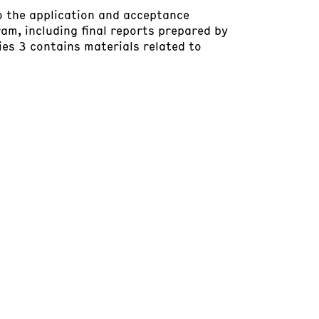
to the application and acceptance
am, including final reports prepared by
ries 3 contains materials related to