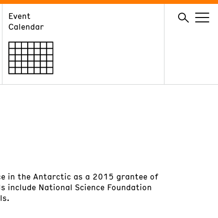
Event
GIVE
Calendar
Membership
Ways to Support
Volunteer
e in the Antarctic as a 2015 grantee of
ls include National Science Foundation
ls.