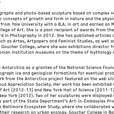
e
graphs and photo-based sculpture based on complex na
ic concepts of growth and form in nature and the physi
from Yale University with a B.A. in art and earned an 
llege of Art. She is a past recipient of awards from th
ard in Photography in 2012. She has published articles 
ch as Artes, Artpapers and Feminist Studies, as well a
, Goucher College, where she was exhibitions director 
onian Institution museums on the theme of mythology 
o Antarctica as a grantee of the National Science Foun
ograph ice and geological formations for eventual pro
rk from the Antarctica project featured on the web site
ud Appreciation Society. Her work has been exhibited n
 Art (2012-13) and New York Hall of Science (2011-12,
 New York (2012). Two of her sculptures were displaye
 as part of the State Department’s Art-in-Embassies 
he Baltimore Ecosystem Study, where she collaborated 
 their research on urban ecology. Goucher College in B