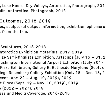
, Lake Hoare, Dry Valleys, Antarctica, Photograph, 20
lls, Antarctica, Photograph, 2015
 Outcomes, 2016-2019
les, sculptural output information, exhibition ephemera
 from the trip.
 Sculptures, 2016-2018
Antarctica Exhibition Materials, 2017-2019
ze Semi-finalists Exhibition, Artscape (July 15 – 31,
ashington International Airport Exhibition (July 201
Prize Exhibition, Gallery B, Bethesda Maryland (Sept. 
lege Rosenberg Gallery Exhibition (Oct. 18 – Dec. 18, 
cent (Apr. 22 – Aug. 10, 2019), 2019
t Place (Sept. 19 – Nov. 10, 2019), 2019
A (2022 – 2027), 2019
ress and Media Coverage, 2016-2019