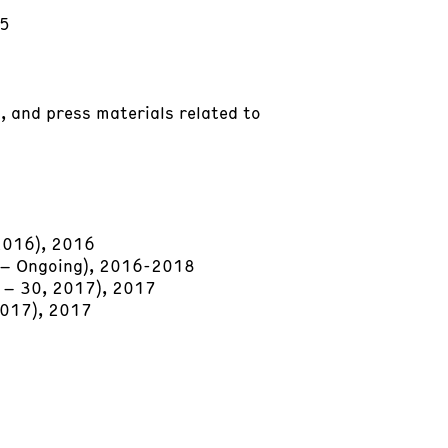
15
, and press materials related to
 2016), 2016
7 – Ongoing), 2016-2018
6 – 30, 2017), 2017
2017), 2017