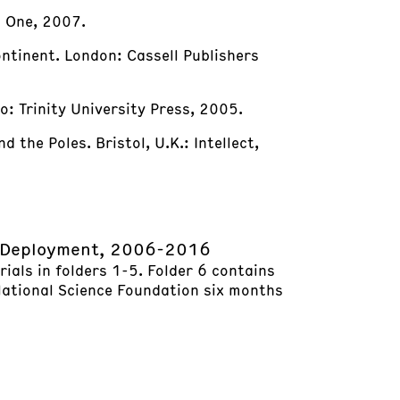
o One, 2007.
ontinent. London: Cassell Publishers
o: Trinity University Press, 2005.
 the Poles. Bristol, U.K.: Intellect,
d Deployment, 2006-2016
ials in folders 1-5. Folder 6 contains
 National Science Foundation six months