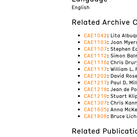
English
Related Archive C
CAE1042
: Lita Albuq
CAE1103
: Joan Myer
CAE1107
: Stephen E
CAE1112
: Simon Balm
CAE1116
: Chris Drur
CAE1117
: William L.
CAE1202
: David Ros
CAE1217
: Paul D. Mi
CAE1218
: Jean de P
CAE1219
: Stuart Kli
CAE1307
: Chris Kan
CAE1605
: Anna McKe
CAE1806
: Bruce Lic
Related Publicati