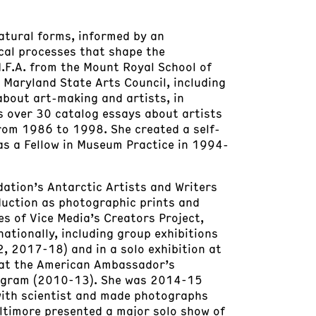
tural forms, informed by an
cal processes that shape the
M.F.A. from the Mount Royal School of
e Maryland State Arts Council, including
about art-making and artists, in
s over 30 catalog essays about artists
from 1986 to 1998. She created a self-
as a Fellow in Museum Practice in 1994-
dation’s Antarctic Artists and Writers
duction as photographic prints and
s of Vice Media’s Creators Project,
ationally, including group exhibitions
 2017-18) and in a solo exhibition at
d at the American Ambassador’s
Program (2010-13). She was 2014-15
with scientist and made photographs
altimore presented a major solo show of