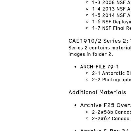
1-3 2008 NSF A
1-4 2013 NSF A
1-5 2014 NSF A
1-6 NSF Deploy
1-7 NSF Final R
CAE1910/2 Series 2: 
Series 2 contains material
images in folder 2.
ARCH-FILE 79-1
2-1 Antarctic B
2-2 Photographs
Additional Materials
Archive F25 Over
2-2#58b Canada 
2-2#62 Canada G
Archive S-Box 34