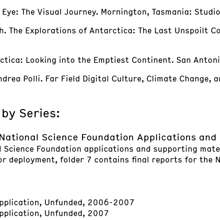
 Eye: The Visual Journey. Mornington, Tasmania: Studi
h. The Explorations of Antarctica: The Last Unspoilt C
rctica: Looking into the Emptiest Continent. San Antoni
rea Polli. Far Field Digital Culture, Climate Change, and
 by Series:
National Science Foundation Applications an
l Science Foundation applications and supporting mater
or deployment, folder 7 contains final reports for the
pplication, Unfunded, 2006-2007
plication, Unfunded, 2007