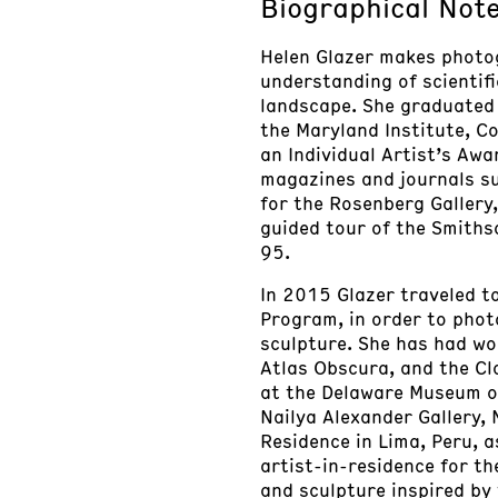
Biographical Not
Helen Glazer makes photo
understanding of scientif
landscape. She graduated 
the Maryland Institute, Co
an Individual Artist’s Aw
magazines and journals su
for the Rosenberg Gallery
guided tour of the Smiths
95.
In 2015 Glazer traveled t
Program, in order to phot
sculpture. She has had wo
Atlas Obscura, and the Clo
at the Delaware Museum of
Nailya Alexander Gallery,
Residence in Lima, Peru,
artist-in-residence for t
and sculpture inspired by