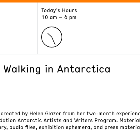
Today’s Hours
ART
LEARN
10 am – 6 pm
Exhibitions
Museum School
Collections
Educators and Schools
The Institute
Tours
Public Programs
 Walking in Antarctica
 created by Helen Glazer from her two-month experienc
dation Antarctic Artists and Writers Program. Materia
ery, audio files, exhibition ephemera, and press materia