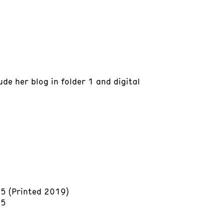
ude her blog in folder 1 and digital
15 (Printed 2019)
15