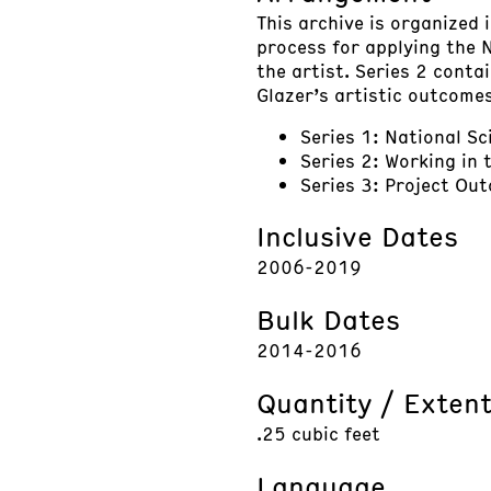
This archive is organized 
process for applying the 
the artist. Series 2 conta
Glazer’s artistic outcomes
Series 1: National S
Series 2: Working in 
Series 3: Project Ou
Inclusive Dates
2006-2019
Bulk Dates
2014-2016
Quantity / Exten
.25 cubic feet
Language