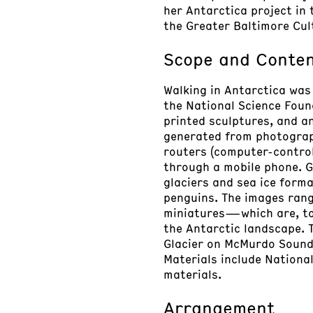
her Antarctica project in
the Greater Baltimore Cul
Scope and Conte
Walking in Antarctica was
the National Science Foun
printed sculptures, and a
generated from photograph
routers (computer-control
through a mobile phone. G
glaciers and sea ice forma
penguins. The images rang
miniatures—which are, to 
the Antarctic landscape. 
Glacier on McMurdo Sound.
Materials include National
materials.
Arrangement