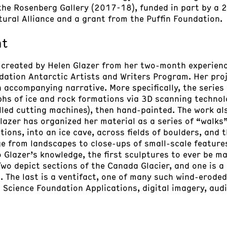
 the Rosenberg Gallery (2017-18), funded in part by a 
tural Alliance and a grant from the Puffin Foundation.
nt
 created by Helen Glazer from her two-month experienc
dation Antarctic Artists and Writers Program. Her proj
n accompanying narrative. More specifically, the serie
s of ice and rock formations via 3D scanning technol
led cutting machines), then hand-painted. The work als
lazer has organized her material as a series of “walks
tions, into an ice cave, across fields of boulders, and 
e from landscapes to close-ups of small-scale features
Glazer’s knowledge, the first sculptures to ever be m
Two depict sections of the Canada Glacier, and one is a
 The last is a ventifact, one of many such wind-eroded
 Science Foundation Applications, digital imagery, audi