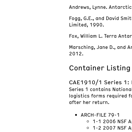
Andrews, Lynne. Antarctic
Fogg, G.E., and David Smit
Limited, 1990.
Fox, William L. Terra Anta
Marsching, Jane D., and And
2012.
Container Listing
CAE1910/1 Series 1: 
Series 1 contains Nationa
logistics forms required f
after her return.
ARCH-FILE 79-1
1-1 2006 NSF A
1-2 2007 NSF Ap