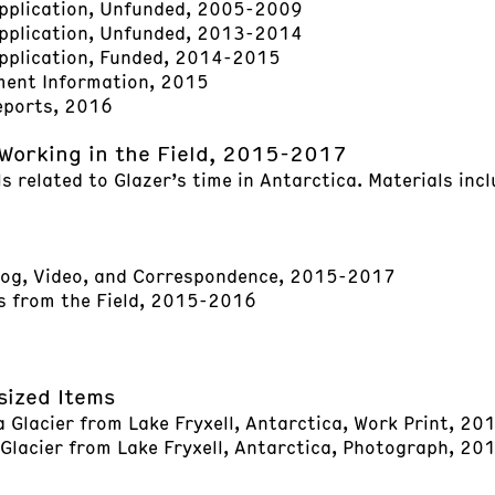
pplication, Unfunded, 2005-2009
pplication, Unfunded, 2013-2014
pplication, Funded, 2014-2015
ment Information, 2015
eports, 2016
Working in the Field, 2015-2017
s related to Glazer’s time in Antarctica. Materials incl
log, Video, and Correspondence, 2015-2017
 from the Field, 2015-2016
sized Items
Glacier from Lake Fryxell, Antarctica, Work Print, 20
lacier from Lake Fryxell, Antarctica, Photograph, 20