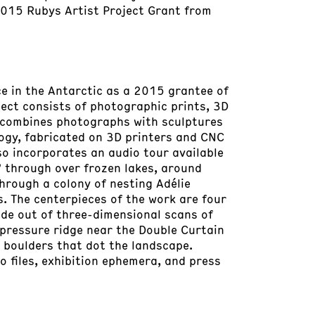
2015 Rubys Artist Project Grant from
e in the Antarctic as a 2015 grantee of
ect consists of photographic prints, 3D
s combines photographs with sculptures
ogy, fabricated on 3D printers and CNC
o incorporates an audio tour available
” through over frozen lakes, around
through a colony of nesting Adélie
. The centerpieces of the work are four
ade out of three-dimensional scans of
 pressure ridge near the Double Curtain
 boulders that dot the landscape.
o files, exhibition ephemera, and press