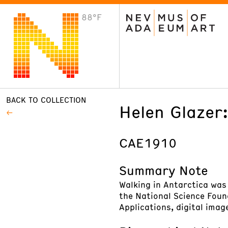
88°F
VISIT
Plan Your Visit
Host an Event
About the Museum
BACK TO COLLECTION
Helen Glazer:
CAE1910
Summary Note
Walking in Antarctica was
the National Science Foun
Applications, digital imag