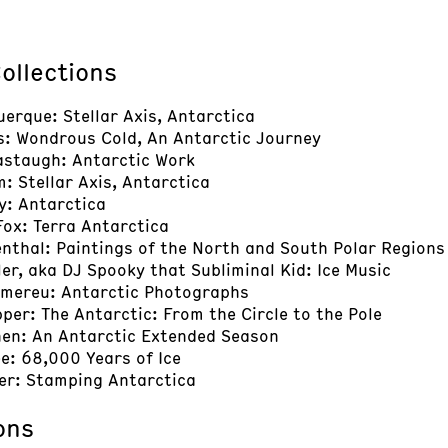
ollections
uerque: Stellar Axis, Antarctica
s: Wondrous Cold, An Antarctic Journey
astaugh: Antarctic Work
: Stellar Axis, Antarctica
y: Antarctica
 Fox: Terra Antarctica
enthal: Paintings of the North and South Polar Regions
ller, aka DJ Spooky that Subliminal Kid: Ice Music
omereu: Antarctic Photographs
pper: The Antarctic: From the Circle to the Pole
nen: An Antarctic Extended Season
e: 68,000 Years of Ice
her: Stamping Antarctica
ons