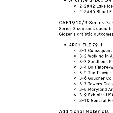
2-2#42 Lake Ice
2-2#46 Blood Fa
CAE1910/3 Series 3:
Series 3 contains audio fi
Glazer’s artistic outcomes
ARCH-FILE 79-1
3-1 Consequent
3-2 Walking in 
3-3 Sondheim Pri
3-4 Baltimore-W
3-5 The Trawick 
3-6 Goucher Col
3-7 Towers Cres
3-8 Maryland Ar
3-9 Exhibits US
3-10 General P
Additional Materials