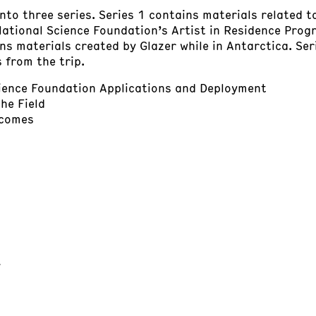
into three series. Series 1 contains materials related 
National Science Foundation’s Artist in Residence Progr
ins materials created by Glazer while in Antarctica. Se
 from the trip.
cience Foundation Applications and Deployment
the Field
tcomes
t