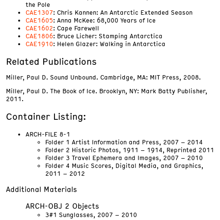
the Pole
CAE1307
: Chris Kannen: An Antarctic Extended Season
CAE1605
: Anna McKee: 68,000 Years of Ice
CAE1602
: Cape Farewell
CAE1806
: Bruce Licher: Stamping Antarctica
CAE1910
: Helen Glazer: Walking in Antarctica
Related Publications
Miller, Paul D. Sound Unbound. Cambridge, MA: MIT Press, 2008.
Miller, Paul D. The Book of Ice. Brooklyn, NY: Mark Batty Publisher,
2011.
Container Listing:
ARCH-FILE 8-1
Folder 1 Artist Information and Press, 2007 – 2014
Folder 2 Historic Photos, 1911 – 1914, Reprinted 2011
Folder 3 Travel Ephemera and Images, 2007 – 2010
Folder 4 Music Scores, Digital Media, and Graphics,
2011 – 2012
Additional Materials
ARCH-OBJ 2 Objects
3#1 Sunglasses, 2007 – 2010