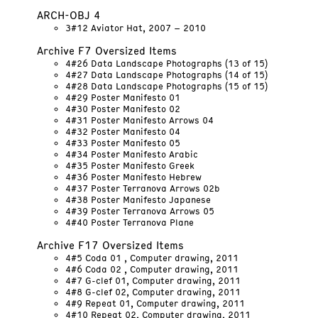
ARCH-OBJ 4
3#12 Aviator Hat, 2007 – 2010
Archive F7 Oversized Items
4#26 Data Landscape Photographs (13 of 15)
4#27 Data Landscape Photographs (14 of 15)
4#28 Data Landscape Photographs (15 of 15)
4#29 Poster Manifesto 01
4#30 Poster Manifesto 02
4#31 Poster Manifesto Arrows 04
4#32 Poster Manifesto 04
4#33 Poster Manifesto 05
4#34 Poster Manifesto Arabic
4#35 Poster Manifesto Greek
4#36 Poster Manifesto Hebrew
4#37 Poster Terranova Arrows 02b
4#38 Poster Manifesto Japanese
4#39 Poster Terranova Arrows 05
4#40 Poster Terranova Plane
Archive F17 Oversized Items
4#5 Coda 01 , Computer drawing, 2011
4#6 Coda 02 , Computer drawing, 2011
4#7 G-clef 01, Computer drawing, 2011
4#8 G-clef 02, Computer drawing, 2011
4#9 Repeat 01, Computer drawing, 2011
4#10 Repeat 02, Computer drawing, 2011