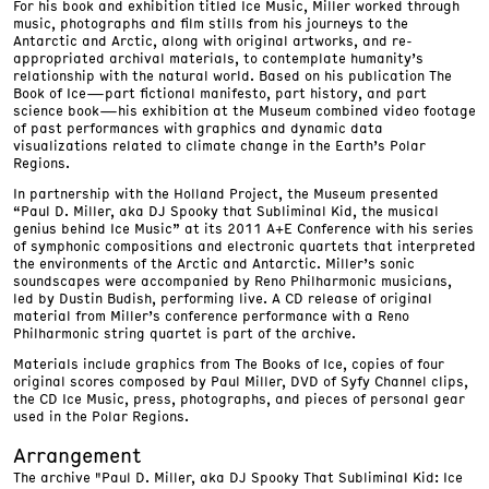
For his book and exhibition titled Ice Music, Miller worked through
music, photographs and film stills from his journeys to the
Antarctic and Arctic, along with original artworks, and re-
appropriated archival materials, to contemplate humanity’s
relationship with the natural world. Based on his publication The
Book of Ice—part fictional manifesto, part history, and part
science book—his exhibition at the Museum combined video footage
of past performances with graphics and dynamic data
visualizations related to climate change in the Earth’s Polar
Regions.
In partnership with the Holland Project, the Museum presented
“Paul D. Miller, aka DJ Spooky that Subliminal Kid, the musical
genius behind Ice Music” at its 2011 A+E Conference with his series
of symphonic compositions and electronic quartets that interpreted
the environments of the Arctic and Antarctic. Miller’s sonic
soundscapes were accompanied by Reno Philharmonic musicians,
led by Dustin Budish, performing live. A CD release of original
material from Miller’s conference performance with a Reno
Philharmonic string quartet is part of the archive.
Materials include graphics from The Books of Ice, copies of four
original scores composed by Paul Miller, DVD of Syfy Channel clips,
the CD Ice Music, press, photographs, and pieces of personal gear
used in the Polar Regions.
Arrangement
The archive "Paul D. Miller, aka DJ Spooky That Subliminal Kid: Ice