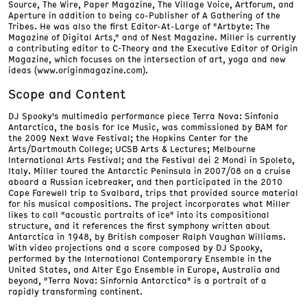
Source, The Wire, Paper Magazine, The Village Voice, Artforum, and
Aperture in addition to being co-Publisher of A Gathering of the
Tribes. He was also the first Editor-At-Large of "Artbyte: The
Magazine of Digital Arts," and of Nest Magazine. Miller is currently
a contributing editor to C-Theory and the Executive Editor of Origin
Magazine, which focuses on the intersection of art, yoga and new
ideas (www.originmagazine.com).
Scope and Content
DJ Spooky's multimedia performance piece Terra Nova: Sinfonia
Antarctica, the basis for Ice Music, was commissioned by BAM for
the 2009 Next Wave Festival; the Hopkins Center for the
Arts/Dartmouth College; UCSB Arts & Lectures; Melbourne
International Arts Festival; and the Festival dei 2 Mondi in Spoleto,
Italy. Miller toured the Antarctic Peninsula in 2007/08 on a cruise
aboard a Russian icebreaker, and then participated in the 2010
Cape Farewell trip to Svalbard, trips that provided source material
for his musical compositions. The project incorporates what Miller
likes to call "acoustic portraits of ice" into its compositional
structure, and it references the first symphony written about
Antarctica in 1948, by British composer Ralph Vaughan Williams.
With video projections and a score composed by DJ Spooky,
performed by the International Contemporary Ensemble in the
United States, and Alter Ego Ensemble in Europe, Australia and
beyond, "Terra Nova: Sinfornia Antarctica" is a portrait of a
rapidly transforming continent.