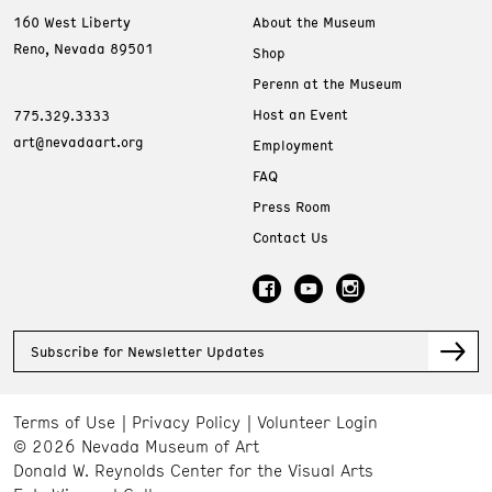
160 West Liberty
About the Museum
Reno, Nevada 89501
Shop
Perenn at the Museum
Host an Event
775.329.3333
art@nevadaart.org
Employment
FAQ
Press Room
Contact Us
Subscribe for Newsletter Updates
Terms of Use
Privacy Policy
Volunteer Login
© 2026 Nevada Museum of Art
Donald W. Reynolds Center for the Visual Arts