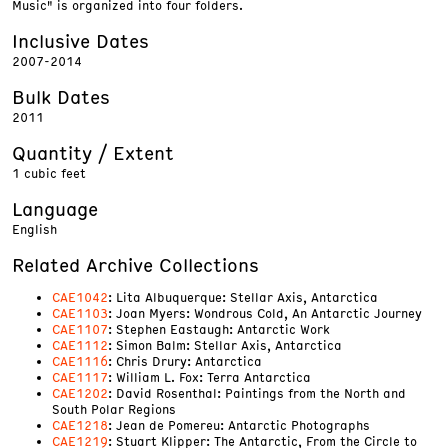
Music" is organized into four folders.
Inclusive Dates
2007-2014
Bulk Dates
2011
Quantity / Extent
1 cubic feet
Language
English
Related Archive Collections
CAE1042
: Lita Albuquerque: Stellar Axis, Antarctica
CAE1103
: Joan Myers: Wondrous Cold, An Antarctic Journey
CAE1107
: Stephen Eastaugh: Antarctic Work
CAE1112
: Simon Balm: Stellar Axis, Antarctica
CAE1116
: Chris Drury: Antarctica
CAE1117
: William L. Fox: Terra Antarctica
CAE1202
: David Rosenthal: Paintings from the North and
South Polar Regions
CAE1218
: Jean de Pomereu: Antarctic Photographs
CAE1219
: Stuart Klipper: The Antarctic, From the Circle to