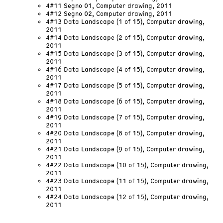
4#11 Segno 01, Computer drawing, 2011
4#12 Segno 02, Computer drawing, 2011
4#13 Data Landscape (1 of 15), Computer drawing,
2011
4#14 Data Landscape (2 of 15), Computer drawing,
2011
4#15 Data Landscape (3 of 15), Computer drawing,
2011
4#16 Data Landscape (4 of 15), Computer drawing,
2011
4#17 Data Landscape (5 of 15), Computer drawing,
2011
4#18 Data Landscape (6 of 15), Computer drawing,
2011
4#19 Data Landscape (7 of 15), Computer drawing,
2011
4#20 Data Landscape (8 of 15), Computer drawing,
2011
4#21 Data Landscape (9 of 15), Computer drawing,
2011
4#22 Data Landscape (10 of 15), Computer drawing,
2011
4#23 Data Landscape (11 of 15), Computer drawing,
2011
4#24 Data Landscape (12 of 15), Computer drawing,
2011