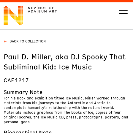
BACK TO COLLECTION
VISIT
Paul D. Miller, aka DJ Spooky That
ART
Subliminal Kid: Ice Music
LEARN
CAE1217
Summary Note
GIVE
For his book and exhibition titled Ice Music, Miller worked through
materials from his journeys to the Antarctic and Arctic to
contemplate humanity’s relationship with the natural world.
Materials include graphics from The Books of Ice, copies of four
original scores, the Ice Music CD, press, photographs, posters, and
personal gear.
Event
Today’s Hours
Calendar
10 am - 6 pm
Biographical Note