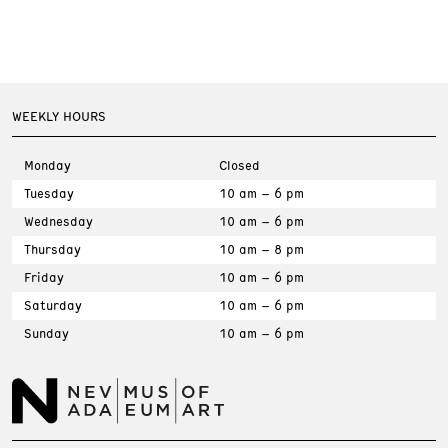
WEEKLY HOURS
Monday
Closed
Tuesday
10 am – 6 pm
Wednesday
10 am – 6 pm
Thursday
10 am – 8 pm
Friday
10 am – 6 pm
Saturday
10 am – 6 pm
Sunday
10 am – 6 pm