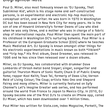
Paul D. Miller, also most famously known as ‘DJ Spooky, That
Subliminal Kid’, which is his stage name and self-constructed
persona, is an experimental and electronic hip-hop musician,
conceptual artist, and writer. He was born in 1970 in Washington
DC but has been based in New York City for many years. He is the
son of one of Howard University's former Deans of Law who died
when he was only three, and a mother who was in charge of a fabric
shop of international repute. Paul Miller then spent the main part of
his childhood in Washington DC’s nurturing bohemia. Paul Miller is a
Professor at the European Graduate School (EGS) where he teaches
Music Mediated Art. DJ Spooky is known amongst other things for
his electronic experimentations in music known as both “illbient”
and “trip hop.” His first album, Dead Dreamer, was released in
1996 and he has since then released over a dozen albums.
Miller, as DJ Spooky, has collaborated with drummer Dave
Lombardo of thrash metal band Slayer; singer, songwriter and
guitarist Thurston Moore of Sonic Youth; Chuck D of Public Enemy
fame; rapper Kool Keith; Towa Tei, formerly of Deee-Lite; Vernon
Reid of Living Colour; The Coup; artists Yoko Ono and Shepard
Fairey and many others. Miller is currently featured on Syfy
Channel’s Let’s Imagine Greater web series, and has performed
around the world from France to Japan to Mexico City. In 2010, DJ
Spooky became one of the first DJ's to create an iPhone app, called
DJ Mixer, which has been downloaded over 1 million times.
Paul Miller has written for Slate.com, Index Magazine, Parkett, The