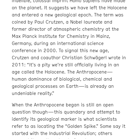
indelible, colossal imprint Homo sapiens have made
on the planet. It suggests we have left the Holocene
and entered a new geological epoch. The term was
coined by Paul Crutzen, a Nobel laureate and
former director of atmospheric chemistry at the
Max Planck Institute for Chemistry in Mainz,
Germany, during an international science
conference in 2000. To signal this new age,
Crutzen and coauthor Christian Schwägerl wrote in
2011: “It’s a pity we’re still officially living in an
age called the Holocene. The Anthropocene—
human dominance of biological, chemical and
geological processes on Earth—is already an
undeniable reality.”
When the Anthropocene began is still an open
question though—this quandary and attempt to
identify its geological marker is what scientists
refer to as locating the “Golden Spike.” Some say it
started with the Industrial Revolution; others