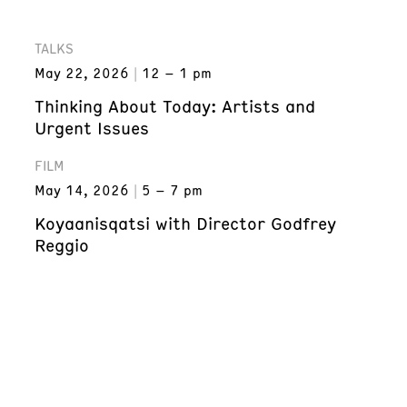
TALKS
May 22, 2026
12 – 1 pm
Thinking About Today: Artists and
Urgent Issues
FILM
May 14, 2026
5 – 7 pm
Koyaanisqatsi with Director Godfrey
Reggio