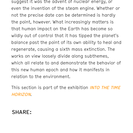
suggest it was the advent of nuclear energy, or
even the invention of the steam engine. Whether or
not the precise date can be determined is hardly
the point, however. What increasingly matters is
that human impact on the Earth has become so
wildly out of control that it has tipped the planet’s
balance past the point of its own ability to heal and
regenerate, causing a sixth mass extinction. The
works on view loosely divide along subthemes,
which all relate to and demonstrate the behavior of
this new human epoch and how it manifests in
relation to the environment.
INTO THE TIME
This section is part of the exhibition
HORIZON
.
SHARE: