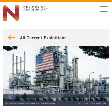
VISIT
All Current Exhibitions
ART
LEARN
GIVE
Event
Today’s Hours
Calendar
10 am - 6 pm