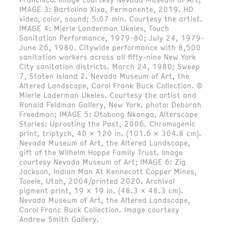
IMAGE 3: Bartolina Xixa, Permanente, 2019. HD
video, color, sound; 5:07 min. Courtesy the artist.
IMAGE 4: Mierle Landerman Ukeles, Touch
Sanitation Performance, 1979-80; July 24, 1979-
June 26, 1980. Citywide performance with 8,500
sanitation workers across all fifty-nine New York
City sanitation districts. March 24, 1980; Sweep
7, Staten Island 2. Nevada Museum of Art, the
Altered Landscape, Carol Frank Buck Collection. ©
Mierle Laderman Ukeles. Courtesy the artist and
Ronald Feldman Gallery, New York. photo: Deborah
Freedman; IMAGE 5: Otobong Nkanga, Alterscape
Stories: Uprooting the Past, 2006. Chromogenic
print, triptych, 40 x 120 in. (101.6 x 304.8 cm).
Nevada Museum of Art, the Altered Landscape,
gift of the Wilhelm Hoppe Family Trust. Image
courtesy Nevada Museum of Art; IMAGE 6: Zig
Jackson, Indian Man At Kennecott Copper Mines,
Tooele, Utah, 2004/printed 2020. Archival
pigment print, 19 x 19 in. (48.3 x 48.3 cm).
Nevada Museum of Art, the Altered Landscape,
Carol Franc Buck Collection. Image courtesy
Andrew Smith Gallery.