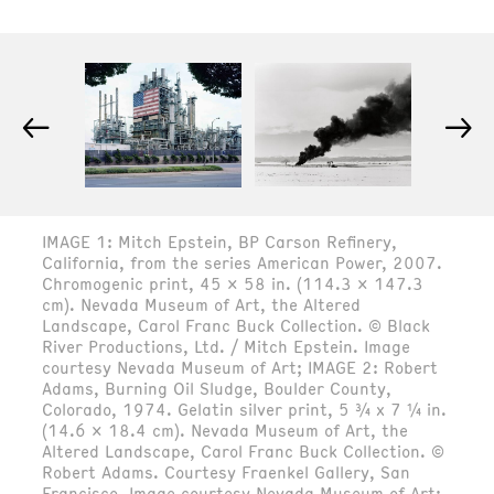
←
→
IMAGE 1: Mitch Epstein, BP Carson Refinery,
California, from the series American Power, 2007.
Chromogenic print, 45 x 58 in. (114.3 x 147.3
cm). Nevada Museum of Art, the Altered
Landscape, Carol Franc Buck Collection. © Black
River Productions, Ltd. / Mitch Epstein. Image
courtesy Nevada Museum of Art; IMAGE 2: Robert
Adams, Burning Oil Sludge, Boulder County,
Colorado, 1974. Gelatin silver print, 5 ¾ x 7 ¼ in.
(14.6 x 18.4 cm). Nevada Museum of Art, the
Altered Landscape, Carol Franc Buck Collection. ©
Robert Adams. Courtesy Fraenkel Gallery, San
Francisco. Image courtesy Nevada Museum of Art;