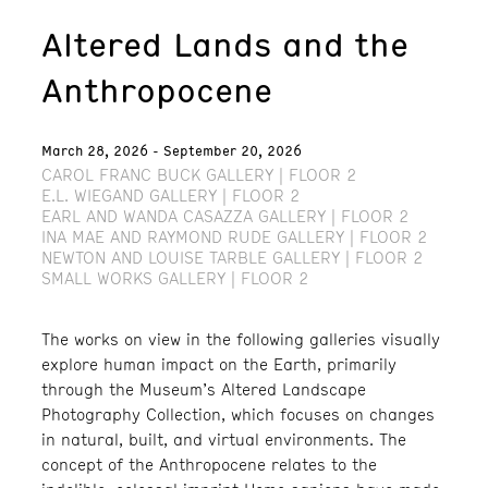
Altered Lands and the
Anthropocene
March 28, 2026 - September 20, 2026
CAROL FRANC BUCK GALLERY | FLOOR 2
E.L. WIEGAND GALLERY | FLOOR 2
EARL AND WANDA CASAZZA GALLERY | FLOOR 2
INA MAE AND RAYMOND RUDE GALLERY | FLOOR 2
NEWTON AND LOUISE TARBLE GALLERY | FLOOR 2
SMALL WORKS GALLERY | FLOOR 2
The works on view in the following galleries visually
explore human impact on the Earth, primarily
through the Museum’s Altered Landscape
Photography Collection, which focuses on changes
in natural, built, and virtual environments. The
concept of the Anthropocene relates to the