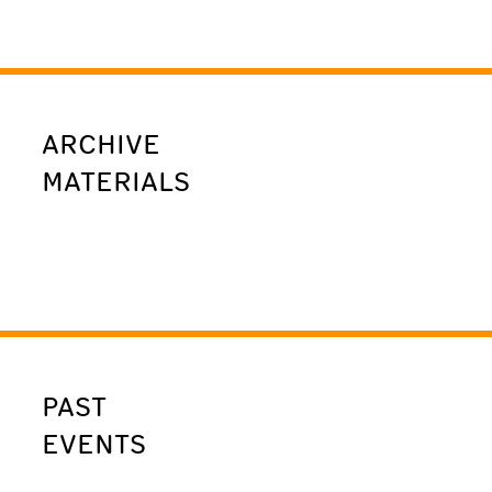
ARCHIVE
MATERIALS
PAST
EVENTS