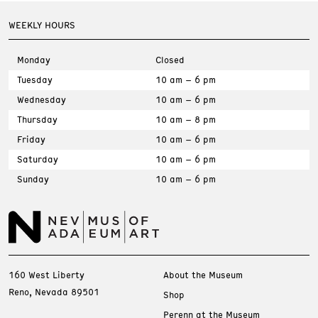
WEEKLY HOURS
Monday
Closed
Tuesday
10 am – 6 pm
Wednesday
10 am – 6 pm
Thursday
10 am – 8 pm
Friday
10 am – 6 pm
Saturday
10 am – 6 pm
Sunday
10 am – 6 pm
160 West Liberty
About the Museum
Reno, Nevada 89501
Shop
Perenn at the Museum