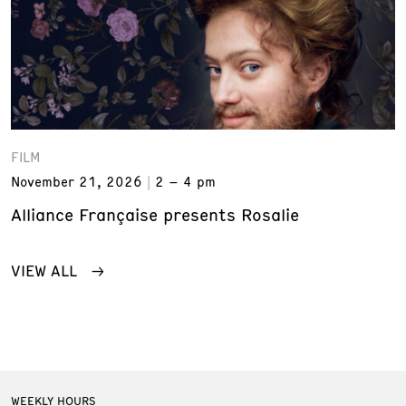
FILM
November 21, 2026
2 – 4 pm
Alliance Française presents Rosalie
VIEW ALL
WEEKLY HOURS