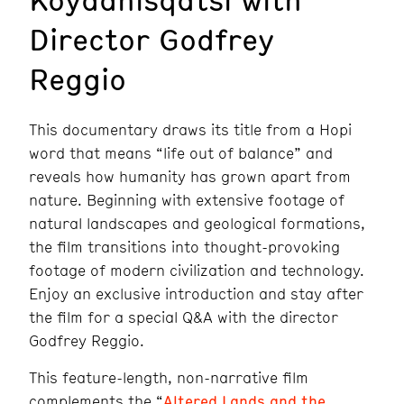
Director Godfrey
Reggio
This documentary draws its title from a Hopi
word that means “life out of balance” and
reveals how humanity has grown apart from
nature. Beginning with extensive footage of
natural landscapes and geological formations,
the film transitions into thought-provoking
footage of modern civilization and technology.
Enjoy an exclusive introduction and stay after
the film for a special Q&A with the director
Godfrey Reggio.
This feature-length, non-narrative film
complements the “
Altered Lands and the