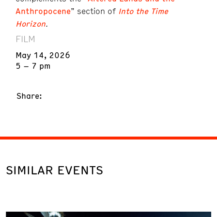
Anthropocene
” section of
Into the Time
Horizon
.
FILM
May 14, 2026
5 – 7 pm
Share:
SIMILAR EVENTS