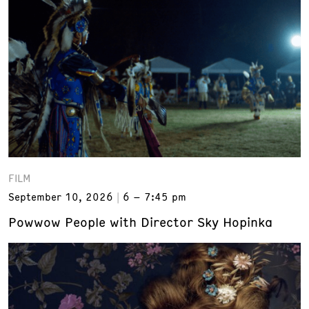
FILM
September 10, 2026
6 – 7:45 pm
Powwow People with Director Sky Hopinka