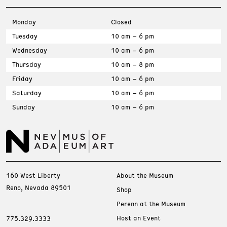
Monday
Closed
Tuesday
10 am – 6 pm
Wednesday
10 am – 6 pm
Thursday
10 am – 8 pm
Friday
10 am – 6 pm
Saturday
10 am – 6 pm
Sunday
10 am – 6 pm
160 West Liberty
About the Museum
Reno, Nevada 89501
Shop
Perenn at the Museum
Host an Event
775.329.3333