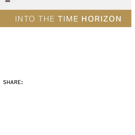
SHARE: