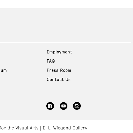
Employment
FAQ
eum
Press Room
Contact Us
for the Visual Arts
E. L. Wiegand Gallery