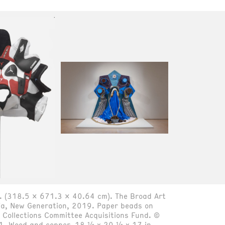
n. (318.5 x 671.3 x 40.64 cm). The Broad Art
ja, New Generation, 2019. Paper beads on
Collections Committee Acquisitions Fund. ©
1. Wood and copper, 18 ½ x 20 ½ x 17 in.