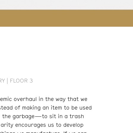
Y | FLOOR 3
temic overhaul in the way that we
stead of making an item to be used
n the garbage—to sit in a trash
larity encourages us to develop