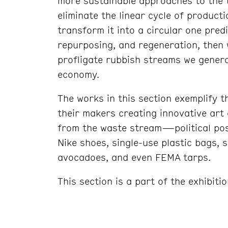
more sustainable approaches to the 
eliminate the linear cycle of productio
transform it into a circular one pred
repurposing, and regeneration, then 
profligate rubbish streams we gener
economy.
The works in this section exemplify t
their makers creating innovative art
from the waste stream—political pos
Nike shoes, single-use plastic bags, 
avocadoes, and even FEMA tarps.
This section is a part of the exhibiti