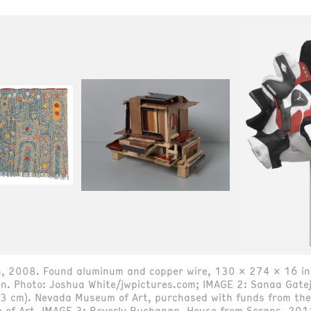
kin, 2008. Found aluminum and copper wire, 130 x 274 x 16 i
on. Photo: Joshua White/jwpictures.com; IMAGE 2: Sanaa Gate
3 cm). Nevada Museum of Art, purchased with funds from the 
of Art. IMAGE 3: Beverly Buchanan, House from Scraps, 201