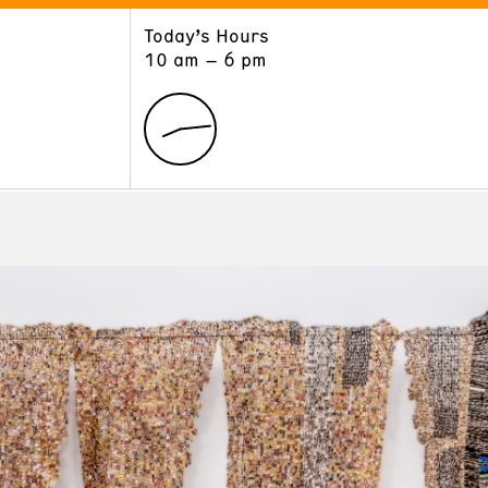
Today’s Hours
ART
LEARN
10 am – 6 pm
Exhibitions
Museum School
Collections
Educators and Schools
The Institute
Tours
Public Programs