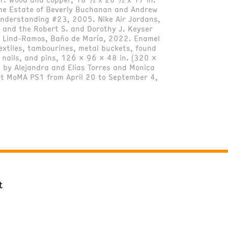
the Estate of Beverly Buchanan and Andrew
Understanding #23, 2005. Nike Air Jordans,
 and the Robert S. and Dorothy J. Keyser
el Lind-Ramos, Baño de María, 2022. Enamel
extiles, tambourines, metal buckets, found
, nails, and pins, 126 x 96 x 48 in. (320 x
 by Alejandra and Elias Torres and Monica
 at MoMA PS1 from April 20 to September 4,
t