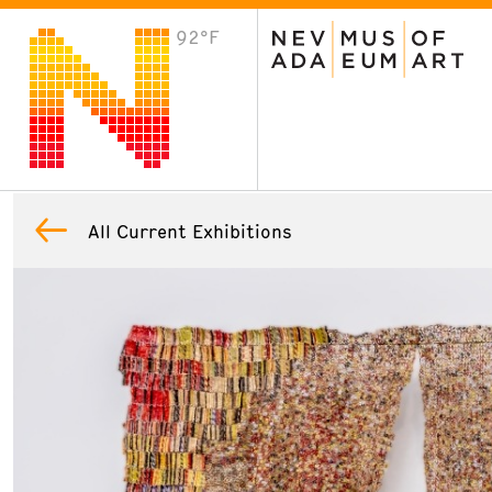
92°F
VISIT
Plan Your Visit
Host an Event
About the Museum
All Current Exhibitions