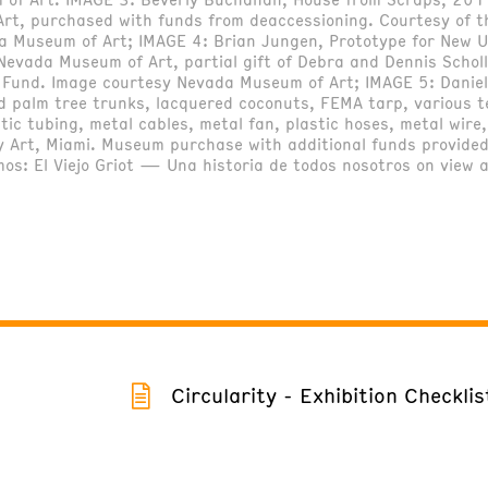
rt, purchased with funds from deaccessioning. Courtesy of 
da Museum of Art; IMAGE 4: Brian Jungen, Prototype for New 
evada Museum of Art, partial gift of Debra and Dennis Scholl
on Fund. Image courtesy Nevada Museum of Art; IMAGE 5: Dani
d palm tree trunks, lacquered coconuts, FEMA tarp, various t
ic tubing, metal cables, metal fan, plastic hoses, metal wire
 Art, Miami. Museum purchase with additional funds provided
mos: El Viejo Griot — Una historia de todos nosotros on view
Circularity - Exhibition Checklis