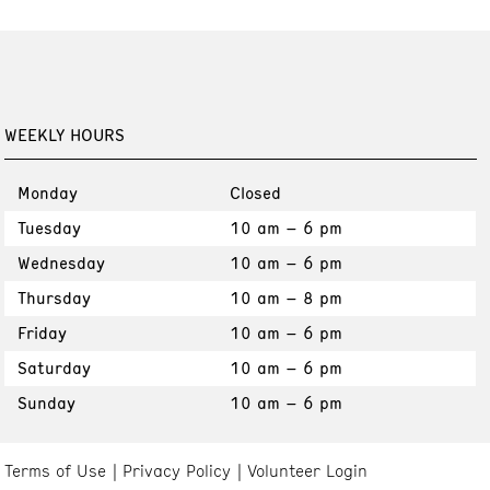
WEEKLY HOURS
Monday
Closed
Tuesday
10 am – 6 pm
Wednesday
10 am – 6 pm
Thursday
10 am – 8 pm
Friday
10 am – 6 pm
Saturday
10 am – 6 pm
Sunday
10 am – 6 pm
Terms of Use
Privacy Policy
Volunteer Login