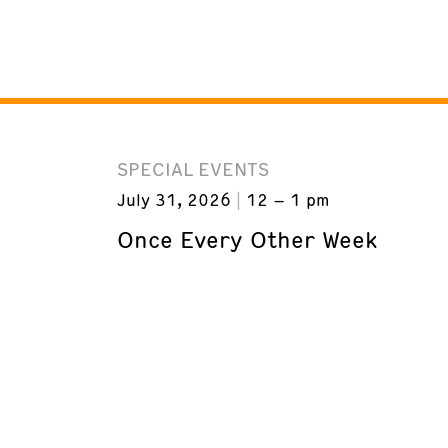
SPECIAL EVENTS
July 31, 2026
12 – 1 pm
Once Every Other Week