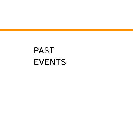
PAST
EVENTS