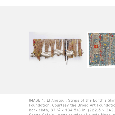
IMAGE 1: El Anatsui, Strips of the Earth's S
Foundation. Courtesy the Broad Art Foundati
bark cloth, 87 ¼ x 134 5/8 in. (222.6 x 342.
Sanaa Gateja. Image courtesy Nevada Museum 