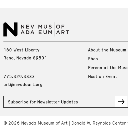
160 West Liberty
About the Museum
Reno, Nevada 89501
Shop
Perenn at the Mus
775.329.3333
Host an Event
art@nevadaart.org
Subscribe for Newsletter Updates
© 2026 Nevada Museum of Art
Donald W. Reynolds Center 