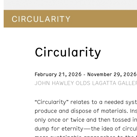
Circularity
February 21, 2026 - November 29, 2026
JOHN HAWLEY OLDS LAGATTA GALLER
“Circularity” relates to a needed sys
produce and dispose of materials. In
only once or twice and then tossed i
dump for eternity—the idea of circu