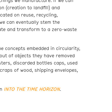
things we manufacture. If we can
n (creation to landfill) and
icated on reuse, recycling,
we can eventually stem the
ate and transform to a zero-waste
he concepts embedded in circularity,
 out of objects they have removed
ters, discarded bottles caps, used
scraps of wood, shipping envelopes,
on
INTO THE TIME HORIZON
.