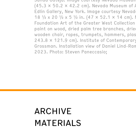
(45.3 x 50.2 x 42.2 cm). Nevada Museum of A
Edlin Gallery, New York. Image courtesy Neva
18 ½ x 20 ½ x 5 ½ in. (47 x 52.1 x 14 cm). N
Foundation Art of the Greater West Collecti
paint on wood, dried palm tree branches, drie
wooden chair, ropes, trumpets, hammers, plast
243.8 x 121.9 cm). Institute of Contemporary
Grossman. Installation view of Daniel Lind-Ra
2023. Photo: Steven Paneccasio;
ARCHIVE
MATERIALS