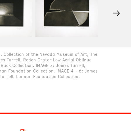
→
. Collection of the Nevada Museum of Art, The
s Turrell, Roden Crater Low Aerial Oblique
Buck Collection. IMAGE 3: James Turrell,
nan Foundation Collection. IMAGE 4 - 6: James
Turrell, Lannan Foundation Collection.