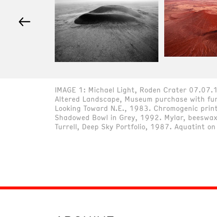
←
IMAGE 1: Michael Light, Roden Crater 07.07.1
Altered Landscape, Museum purchase with fund
Looking Toward N.E., 1983. Chromogenic print
Shadowed Bowl in Grey, 1992. Mylar, beeswax,
Turrell, Deep Sky Portfolio, 1987. Aquatint o