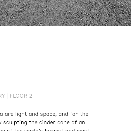
Y | FLOOR 2
a are light and space, and for the
y sculpting the cinder cone of an
ne of the world’s largest and most