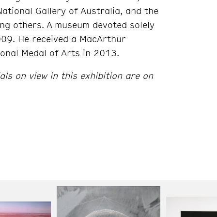
ational Gallery of Australia, and the
g others. A museum devoted solely
009. He received a MacArthur
onal Medal of Arts in 2013.
s on view in this exhibition are on