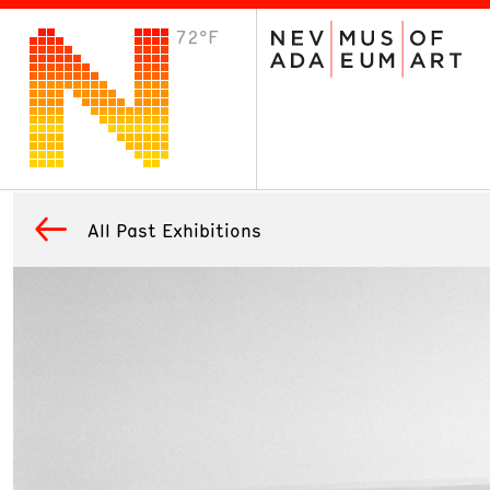
72°F
VISIT
Plan Your Visit
Host an Event
About the Museum
All Past Exhibitions