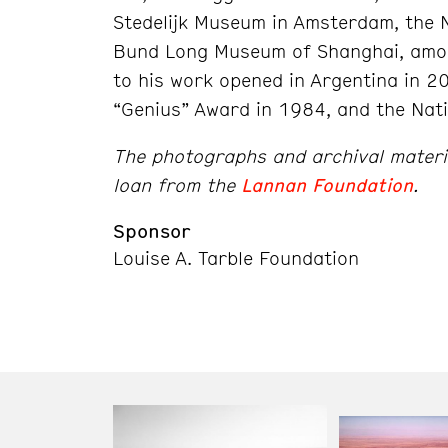
Stedelijk Museum in Amsterdam, the N
Bund Long Museum of Shanghai, amon
to his work opened in Argentina in 2
“Genius” Award in 1984, and the Nati
The photographs and archival material
loan from the
Lannan Foundation
.
Sponsor
Louise A. Tarble Foundation