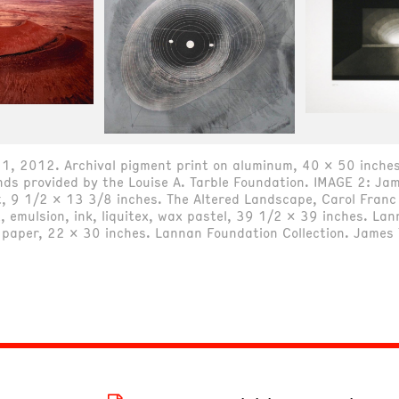
1, 2012. Archival pigment print on aluminum, 40 x 50 inches
s provided by the Louise A. Tarble Foundation. IMAGE 2: Jame
, 9 1/2 x 13 3/8 inches. The Altered Landscape, Carol Franc 
 emulsion, ink, liquitex, wax pastel, 39 1/2 x 39 inches. Lan
n paper, 22 x 30 inches. Lannan Foundation Collection. James 