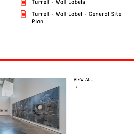
Turrell - Wall Labels
Turrell - Wall Label - General Site
Plan
VIEW ALL