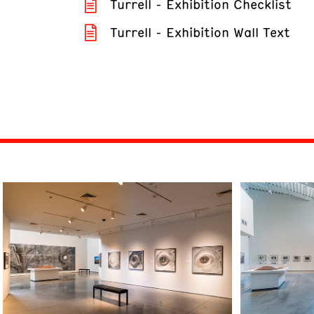
Turrell - Exhibition Checklist
Turrell - Exhibition Wall Text