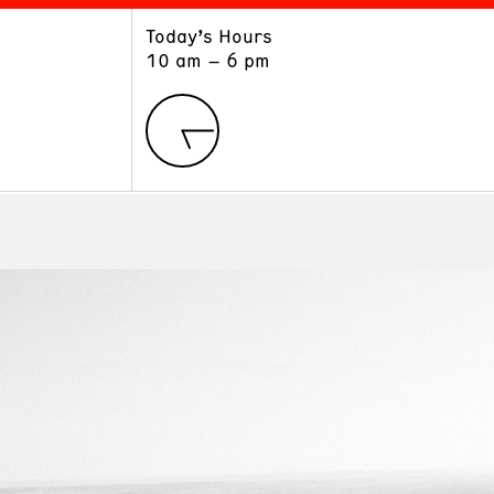
Today’s Hours
ART
LEARN
10 am – 6 pm
Exhibitions
Museum School
Collections
Educators and Schools
The Institute
Tours
Public Programs