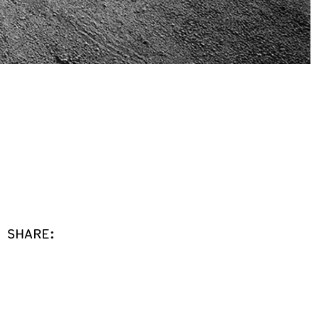
SHARE: