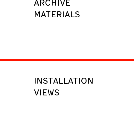
ARCHIVE
MATERIALS
INSTALLATION
VIEWS