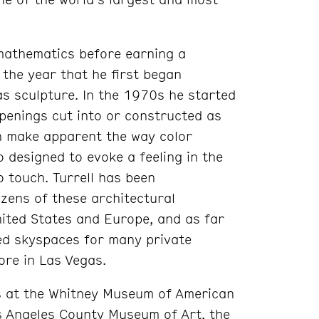
 mathematics before earning a
 the year that he first began
as sculpture. In the 1970s he started
openings cut into or constructed as
ch make apparent the way color
o designed to evoke a feeling in the
o touch. Turrell has been
ozens of these architectural
ited States and Europe, and as far
ed skyspaces for many private
tore in Las Vegas.
ns at the Whitney Museum of American
 Angeles County Museum of Art, the