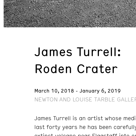
James Turrell:
Roden Crater
March 10, 2018 - January 6, 2019
NEWTON AND LOUISE TARBLE GALLER
James Turrell is an artist whose medi
last forty years he has been carefull
extinct volcano near Flagstaff into o