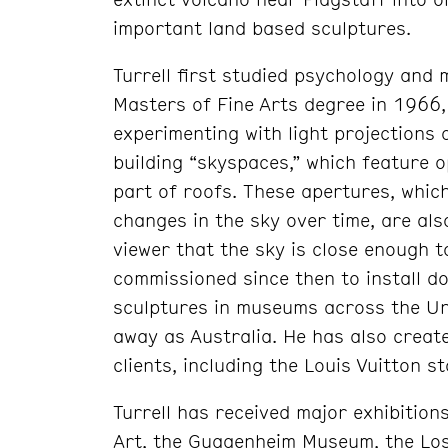
important land based sculptures.
Turrell first studied psychology and
Masters of Fine Arts degree in 1966,
experimenting with light projections 
building “skyspaces,” which feature 
part of roofs. These apertures, whi
changes in the sky over time, are als
viewer that the sky is close enough t
commissioned since then to install d
sculptures in museums across the Un
away as Australia. He has also creat
clients, including the Louis Vuitton s
Turrell has received major exhibitio
Art, the Guggenheim Museum, the Los