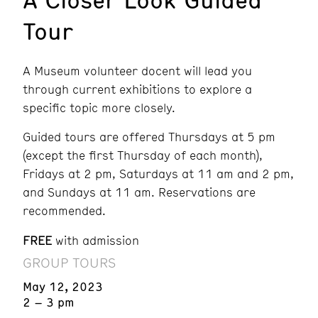
Tour
A Museum volunteer docent will lead you
through current exhibitions to explore a
specific topic more closely.
Guided tours are offered Thursdays at 5 pm
(except the first Thursday of each month),
Fridays at 2 pm, Saturdays at 11 am and 2 pm,
and Sundays at 11 am. Reservations are
recommended.
FREE
with admission
GROUP TOURS
May 12, 2023
2 – 3 pm