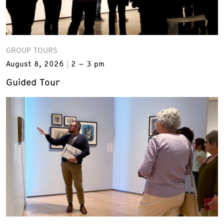
GROUP TOURS
August 8, 2026
2 – 3 pm
Guided Tour