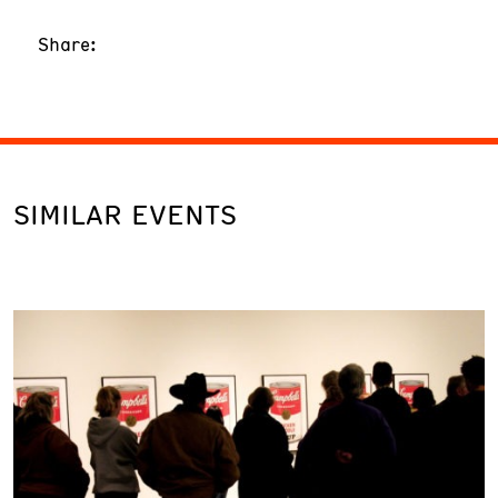
Share:
SIMILAR EVENTS