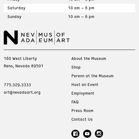
Saturday
10 am – 6 pm
Sunday
10 am – 6 pm
160 West Liberty
About the Museum
Reno, Nevada 89501
Shop
Perenn at the Museum
Host an Event
775.329.3333
art@nevadaart.org
Employment
FAQ
Press Room
Contact Us