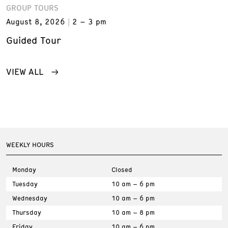
GROUP TOURS
August 8, 2026
2 – 3 pm
Guided Tour
VIEW ALL
WEEKLY HOURS
Monday
Closed
Tuesday
10 am – 6 pm
Wednesday
10 am – 6 pm
Thursday
10 am – 8 pm
Friday
10 am – 6 pm