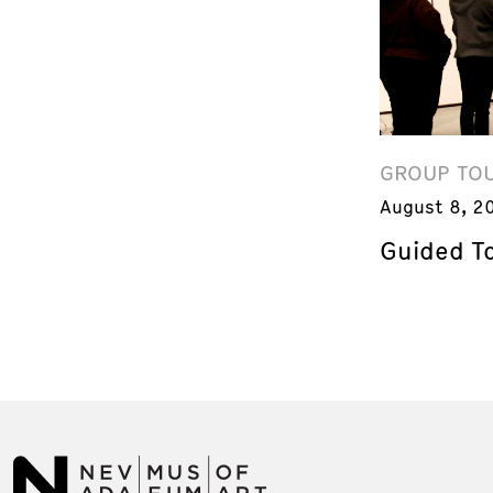
GROUP TO
August 8, 2
Guided T