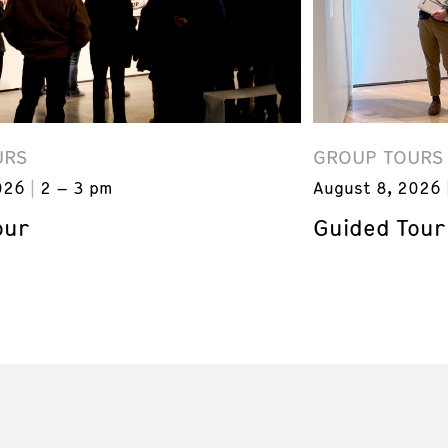
URS
GROUP TOURS
026
2 – 3 pm
August 8, 2026
our
Guided Tour