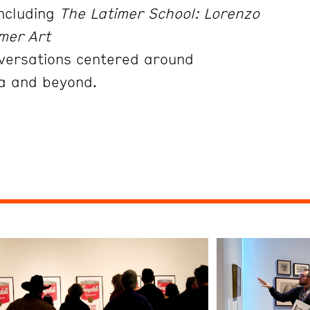
including
The Latimer School: Lorenzo
mer Art
onversations centered around
da and beyond.