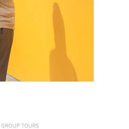
GROUP TOURS