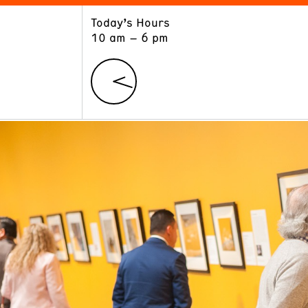
Today’s Hours
ART
LEARN
10 am – 6 pm
Exhibitions
Museum School
Collections
Educators and Schools
The Institute
Tours
Public Programs