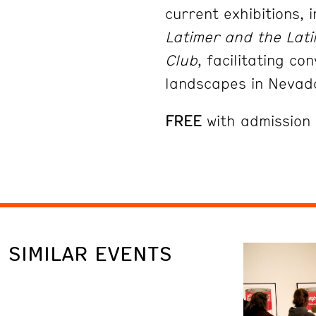
current exhibitions, 
Latimer and the Lati
Club
,
facilitating c
landscapes in Neva
FREE
with admission
SIMILAR EVENTS