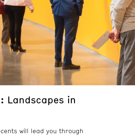
k: Landscapes in
ents will lead you through