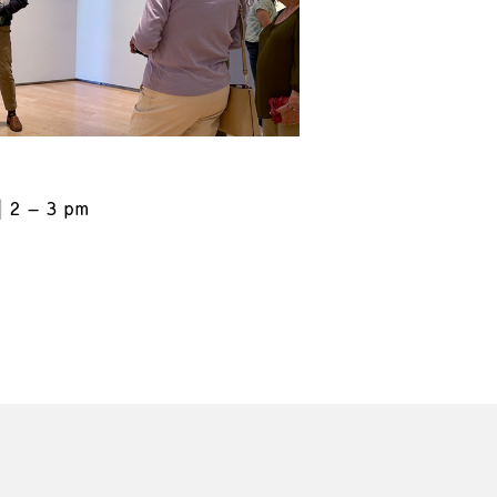
2 – 3 pm