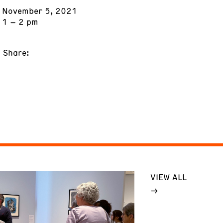
November 5, 2021
1 – 2 pm
Share:
VIEW ALL