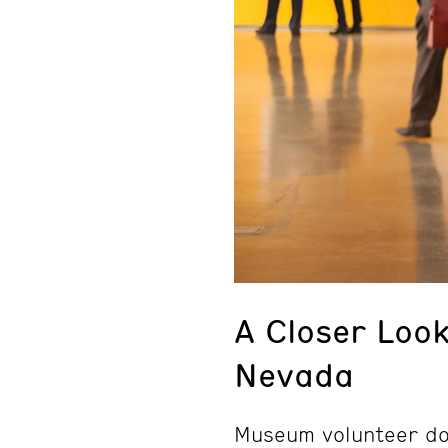
A Closer Loo
Nevada
Museum volunteer doc