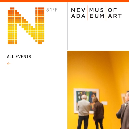
81°F
VISIT
Plan Your Visit
Host an Event
About the Museum
ALL EVENTS