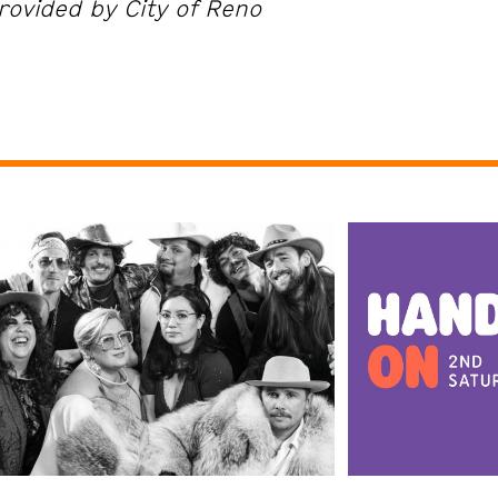
rovided by City of Reno