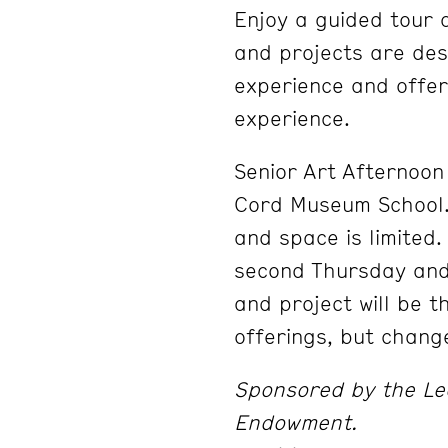
Enjoy a guided tour 
and projects are desi
experience and offer
experience.
Senior Art Afternoon 
Cord Museum School. 
and space is limited
second Thursday and
and project will be 
offerings, but chang
Sponsored by the Le
Endowment.