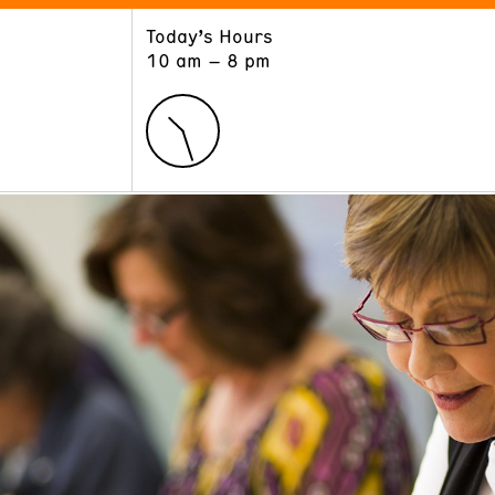
Today’s Hours
ART
LEARN
10 am – 8 pm
Exhibitions
Museum School
Collections
Educators and Schools
The Institute
Tours
Public Programs