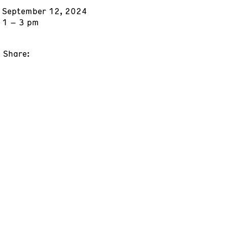
September 12, 2024
1 – 3 pm
Share: