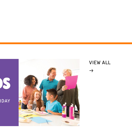
VIEW ALL