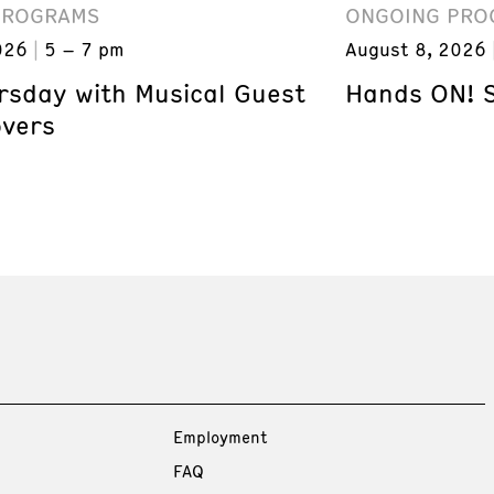
PROGRAMS
ONGOING PRO
026
5 – 7 pm
August 8, 2026
ursday with Musical Guest
Hands ON! 
overs
Employment
FAQ