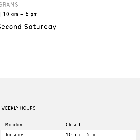
GRAMS
10 am – 6 pm
Second Saturday
WEEKLY HOURS
Monday
Closed
Tuesday
10 am – 6 pm