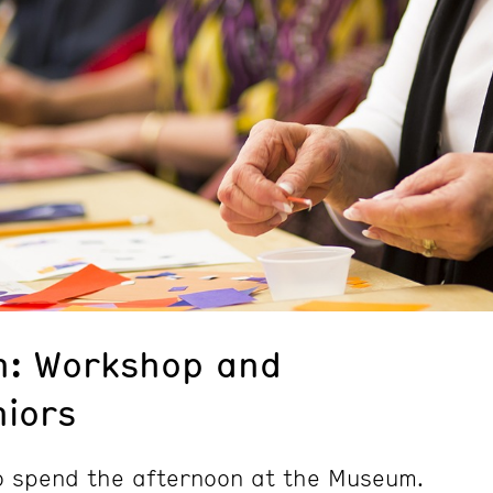
n: Workshop and
niors
to spend the afternoon at the Museum.