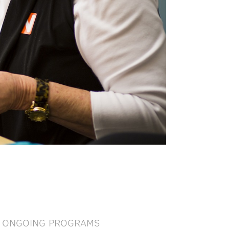
ONGOING PROGRAMS