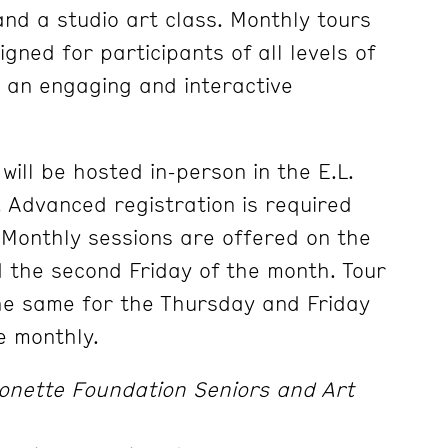
and a studio art class. Monthly tours
gned for participants of all levels of
 an engaging and interactive
will be hosted in-person in the E.L.
Advanced registration is required
. Monthly sessions are offered on the
 the second Friday of the month. Tour
the same for the Thursday and Friday
e monthly.
onette Foundation Seniors and Art