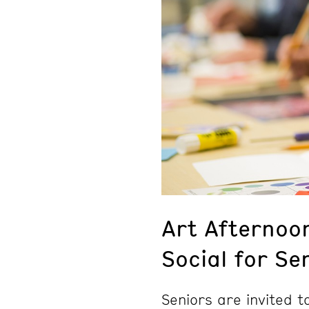
Art Afternoo
Social for Se
Seniors are invited 