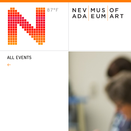
87°F
VISIT
Plan Your Visit
Host an Event
About the Museum
ALL EVENTS