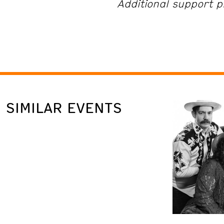
Additional support p
SIMILAR EVENTS