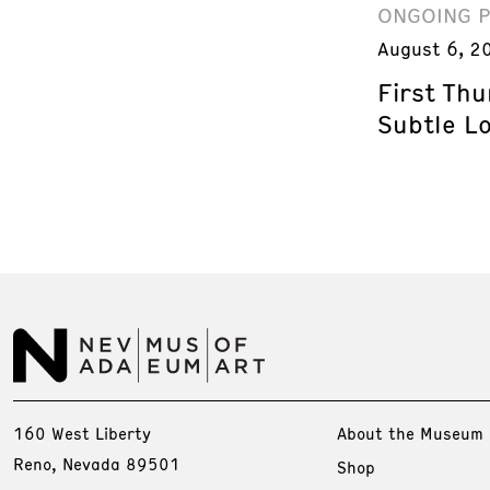
ONGOING 
August 6, 2
First Th
Subtle L
160 West Liberty
About the Museum
Reno, Nevada 89501
Shop