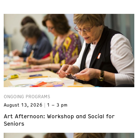
ONGOING PROGRAMS
August 13, 2026
1 – 3 pm
Art Afternoon: Workshop and Social for
Seniors