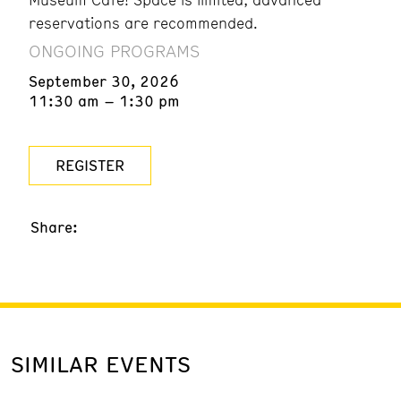
reservations are recommended.
ONGOING PROGRAMS
September 30, 2026
11:30 am – 1:30 pm
REGISTER
Share:
SIMILAR EVENTS