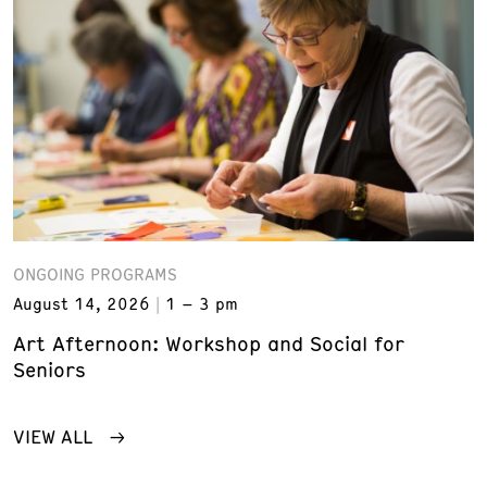
ONGOING PROGRAMS
August 14, 2026
1 – 3 pm
Art Afternoon: Workshop and Social for
Seniors
VIEW ALL