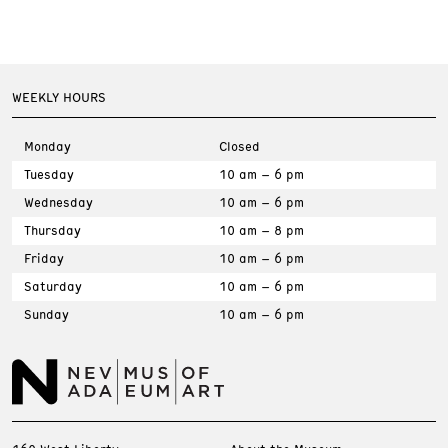
WEEKLY HOURS
Monday
Closed
Tuesday
10 am – 6 pm
Wednesday
10 am – 6 pm
Thursday
10 am – 8 pm
Friday
10 am – 6 pm
Saturday
10 am – 6 pm
Sunday
10 am – 6 pm