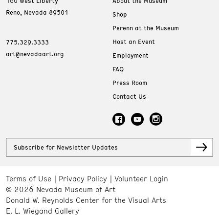
160 West Liberty
About the Museum
Reno, Nevada 89501
Shop
Perenn at the Museum
Host an Event
775.329.3333
art@nevadaart.org
Employment
FAQ
Press Room
Contact Us
Subscribe for Newsletter Updates
Terms of Use
Privacy Policy
Volunteer Login
© 2026 Nevada Museum of Art
Donald W. Reynolds Center for the Visual Arts
E. L. Wiegand Gallery