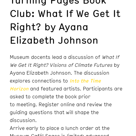
Club: What If We Get It
Right? by Ayana
Elizabeth Johnson
Museum docents lead a discussion of
What If
We Get It Right? Visions of Climate Futures
by
Ayana Elizabeth Johnson
. The discussion
explores connections to
Into the Time
Horizon
and featured artists. Participants are
asked to complete the book prior
to meeting. Register online and review the
guiding questions that will shape the
discussion.
Arrive early to place a lunch order at the
Museum Café! Space is limited; advanced