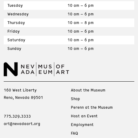
Tuesday
10 am – 6 pm
Wednesday
10 am – 6 pm
Thursday
10 am – 8 pm
Friday
10 am – 6 pm
Saturday
10 am – 6 pm
Sunday
10 am – 6 pm
160 West Liberty
About the Museum
Reno, Nevada 89501
Shop
Perenn at the Museum
Host an Event
775.329.3333
art@nevadaart.org
Employment
FAQ