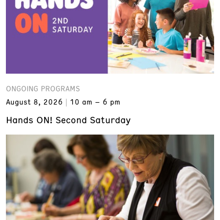
ONGOING PROGRAMS
August 8, 2026
10 am – 6 pm
Hands ON! Second Saturday