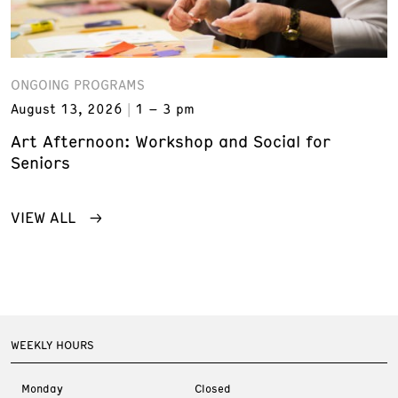
ONGOING PROGRAMS
August 13, 2026
1 – 3 pm
Art Afternoon: Workshop and Social for
Seniors
VIEW ALL
WEEKLY HOURS
Monday
Closed