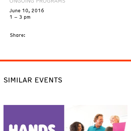
ONGOING PROGRAMS
June 10, 2016
1 – 3 pm
Share:
SIMILAR EVENTS