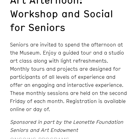
Workshop and Social
for Seniors
Seniors are invited to spend the afternoon at
the Museum. Enjoy a guided tour and a studio
art class along with light refreshments.
Monthly tours and projects are designed for
participants of all levels of experience and
offer an engaging and interactive experience.
These monthly sessions are held on the second
Friday of each month. Registration is available
online or day of.
Sponsored in part by the Leonette Foundation
Seniors and Art Endowment