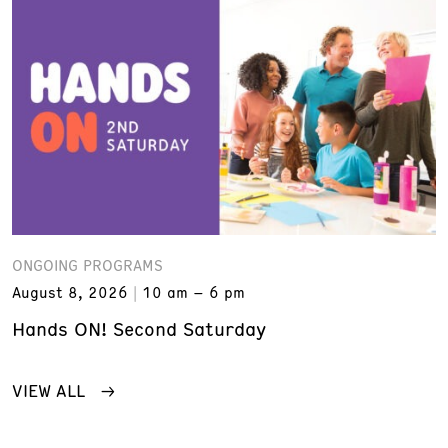
ONGOING PROGRAMS
August 8, 2026
10 am – 6 pm
Hands ON! Second Saturday
VIEW ALL