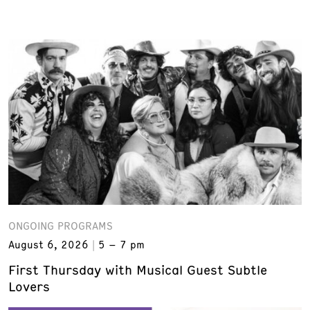
ONGOING PROGRAMS
August 6, 2026
5 – 7 pm
First Thursday with Musical Guest Subtle
Lovers