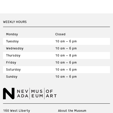
WEEKLY HOURS
Monday
Closed
Tuesday
10 am – 6 pm
Wednesday
10 am – 6 pm
Thursday
10 am – 8 pm
Friday
10 am – 6 pm
Saturday
10 am – 6 pm
Sunday
10 am – 6 pm
160 West Liberty
About the Museum