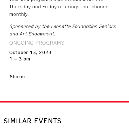
Thursday and Friday offerings, but change
monthly.
Sponsored by the Leonette Foundation Seniors
and Art Endowment.
ONGOING PROGRAMS
October 13, 2023
1 – 3 pm
Share:
SIMILAR EVENTS