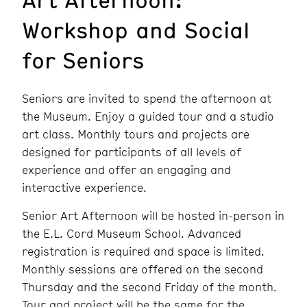
Workshop and Social
for Seniors
Seniors are invited to spend the afternoon at
the Museum. Enjoy a guided tour and a studio
art class. Monthly tours and projects are
designed for participants of all levels of
experience and offer an engaging and
interactive experience.
Senior Art Afternoon will be hosted in-person in
the E.L. Cord Museum School. Advanced
registration is required and space is limited.
Monthly sessions are offered on the second
Thursday and the second Friday of the month.
Tour and project will be the same for the