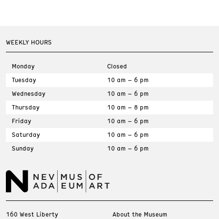
WEEKLY HOURS
Monday
Closed
Tuesday
10 am – 6 pm
Wednesday
10 am – 6 pm
Thursday
10 am – 8 pm
Friday
10 am – 6 pm
Saturday
10 am – 6 pm
Sunday
10 am – 6 pm
160 West Liberty
About the Museum