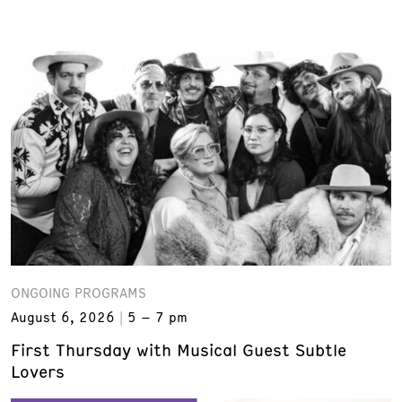
ONGOING PROGRAMS
August 6, 2026
5 – 7 pm
First Thursday with Musical Guest Subtle
Lovers