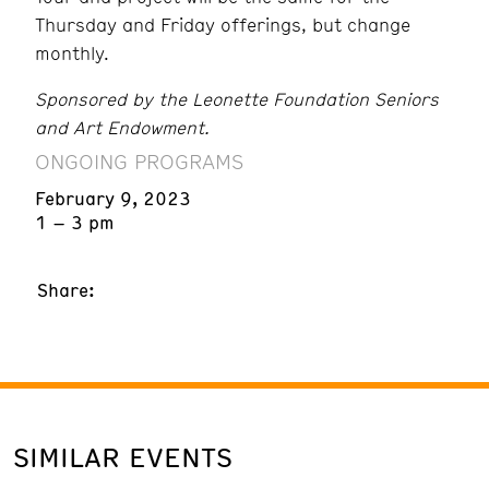
Thursday and Friday offerings, but change
monthly.
Sponsored by the Leonette Foundation Seniors
and Art Endowment.
ONGOING PROGRAMS
February 9, 2023
1 – 3 pm
Share:
SIMILAR EVENTS