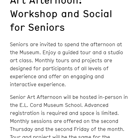
Workshop and Social
for Seniors
Seniors are invited to spend the afternoon at
the Museum. Enjoy a guided tour and a studio
art class. Monthly tours and projects are
designed for participants of all levels of
experience and offer an engaging and
interactive experience.
Senior Art Afternoon will be hosted in-person in
the E.L. Cord Museum School. Advanced
registration is required and space is limited.
Monthly sessions are offered on the second
Thursday and the second Friday of the month.
Tour and project will be the same for the