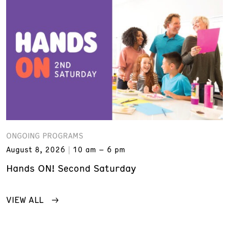
ONGOING PROGRAMS
August 8, 2026
10 am – 6 pm
Hands ON! Second Saturday
VIEW ALL