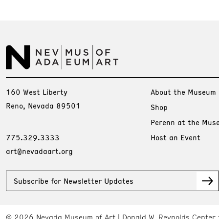
160 West Liberty
About the Museum
Reno, Nevada 89501
Shop
Perenn at the Mus
775.329.3333
Host an Event
art@nevadaart.org
Subscribe for Newsletter Updates
© 2026 Nevada Museum of Art
Donald W. Reynolds Center 