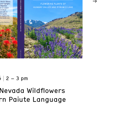
6
2 – 3 pm
Nevada Wildflowers
rn Paiute Language