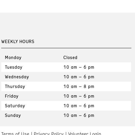
WEEKLY HOURS
Monday
Closed
Tuesday
10 am – 6 pm
Wednesday
10 am – 6 pm
Thursday
10 am – 8 pm
Friday
10 am – 6 pm
Saturday
10 am – 6 pm
Sunday
10 am – 6 pm
Terms of Use
Privacy Policy
Volunteer Login