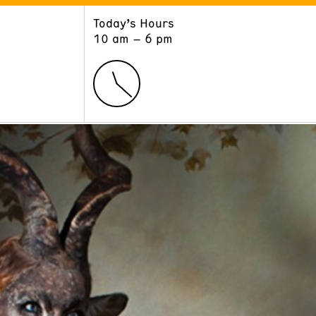
Today’s Hours
ART
LEARN
10 am – 6 pm
Exhibitions
Museum School
Collections
Educators and Schools
The Institute
Tours
Public Programs