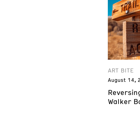
ART BITE
August 14, 
Reversing
Walker B