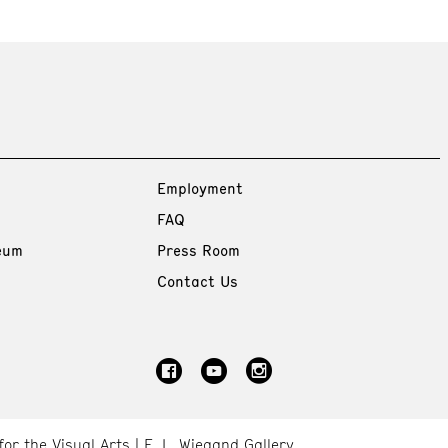
Employment
FAQ
eum
Press Room
Contact Us
for the Visual Arts
E. L. Wiegand Gallery