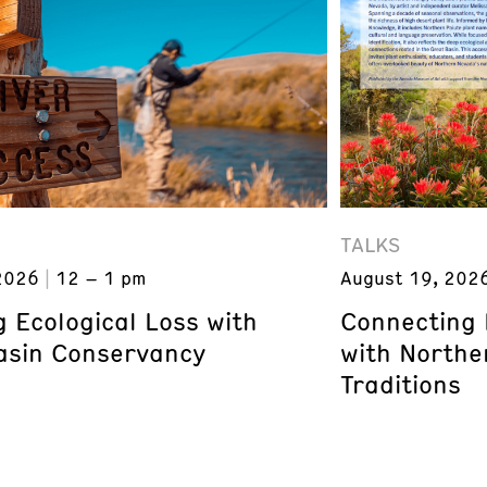
TALKS
2026
12 – 1 pm
August 19, 202
 Ecological Loss with
Connecting 
asin Conservancy
with Northe
Traditions