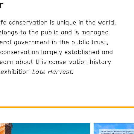
r
fe conservation is unique in the world.
 belongs to the public and is managed
eral government in the public trust,
conservation largely established and
earn about this conservation history
 exhibition
Late Harvest
.