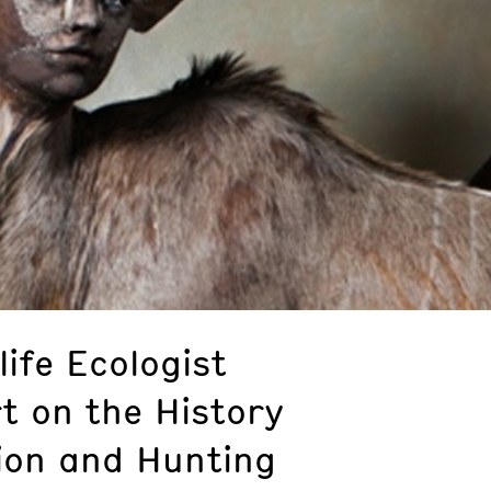
life Ecologist
t on the History
ion and Hunting