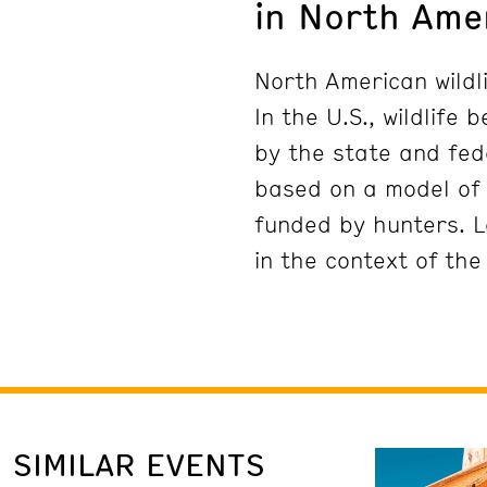
in North Ame
North American wildli
In the U.S., wildlife
by the state and fed
based on a model of 
funded by hunters. L
in the context of the
SIMILAR EVENTS