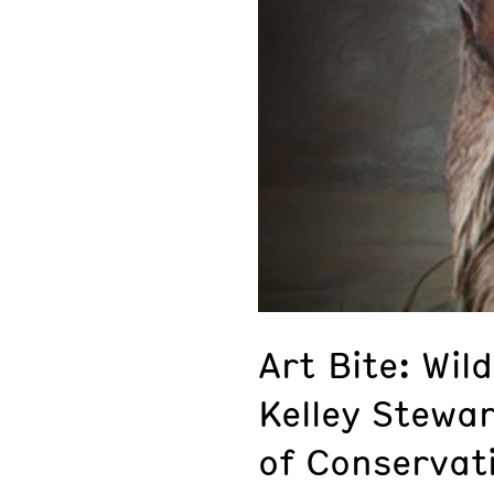
Art Bite: Wild
Kelley Stewar
of Conservat