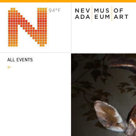
94°F
VISIT
Plan Your Visit
Host an Event
About the Museum
ALL EVENTS