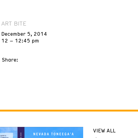
ART BITE
December 5, 2014
12 – 12:45 pm
Share:
VIEW ALL