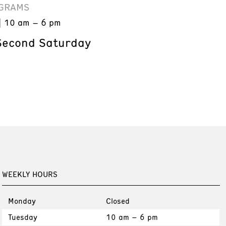
GRAMS
10 am – 6 pm
Second Saturday
WEEKLY HOURS
Monday
Closed
Tuesday
10 am – 6 pm