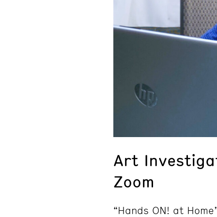
Art Investig
Zoom
“Hands ON! at Home”