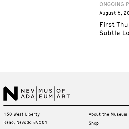
ONGOING 
August 6, 2
First Th
Subtle L
160 West Liberty
About the Museum
Reno, Nevada 89501
Shop