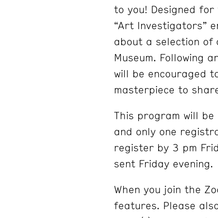
to you! Designed for 
“Art Investigators” 
about a selection of
Museum. Following an
will be encouraged t
masterpiece to shar
This program will be
and only one registra
register by 3 pm Fri
sent Friday evening.
When you join the Zo
features. Please al