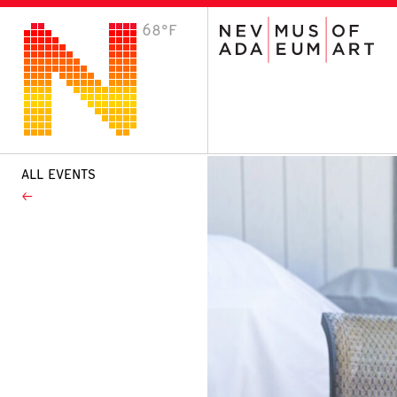
68°F
VISIT
Plan Your Visit
Host an Event
About the Museum
ALL EVENTS