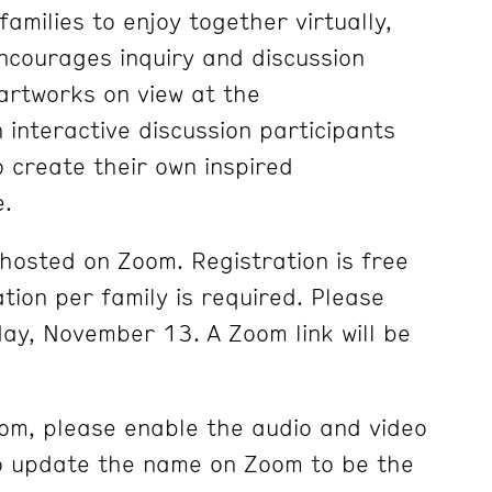
families to enjoy together virtually,
encourages inquiry and discussion
 artworks on view at the
 interactive discussion participants
o create their own inspired
e.
 hosted on Zoom. Registration is free
tion per family is required. Please
day, November 13. A Zoom link will be
om, please enable the audio and video
so update the name on Zoom to be the