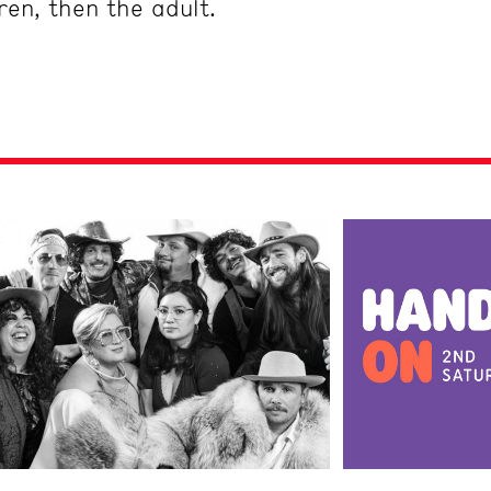
dren, then the adult.