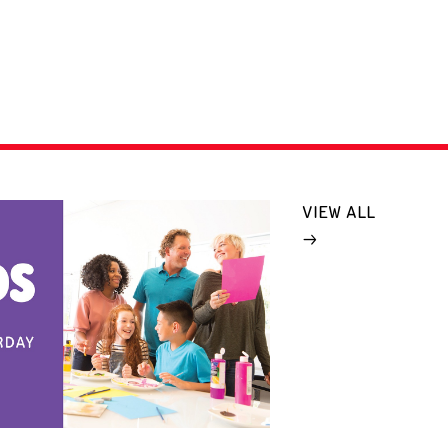
VIEW ALL