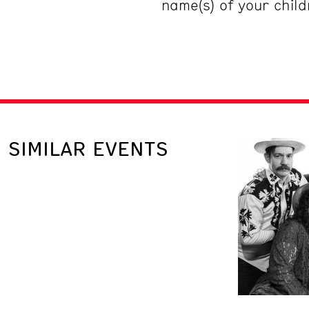
name(s) of your chil
SIMILAR EVENTS