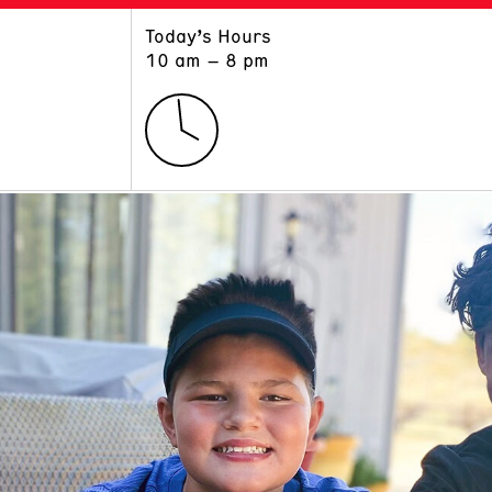
Today’s Hours
ART
LEARN
10 am – 8 pm
Exhibitions
Museum School
Collections
Educators and Schools
The Institute
Tours
Public Programs