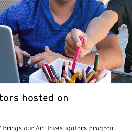
ators hosted on
 brings our Art Investigators program