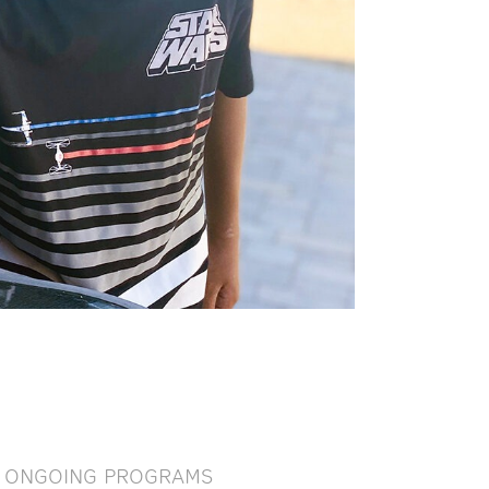
ONGOING PROGRAMS