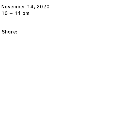
November 14, 2020
10 – 11 am
Share: