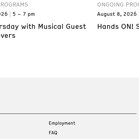
PROGRAMS
ONGOING PRO
026
5 – 7 pm
August 8, 2026
ursday with Musical Guest
Hands ON! 
overs
Employment
FAQ