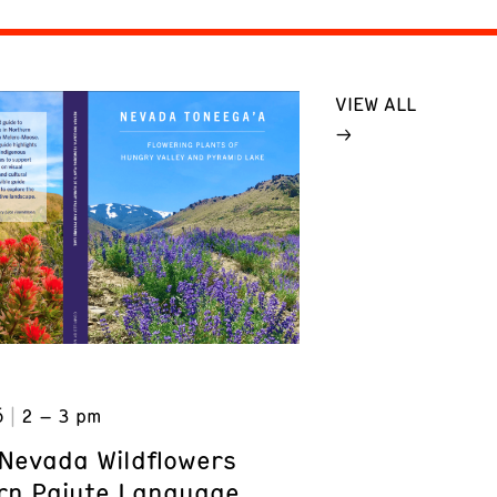
VIEW ALL
6
2 – 3 pm
Nevada Wildflowers
rn Paiute Language