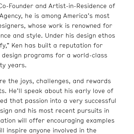
Co-Founder and Artist-in-Residence of
Agency, he is among America’s most
esigners, whose work is renowned for
ance and style. Under his design ethos
ify,” Ken has built a reputation for
 design programs for a world-class
rty years.
re the joys, challenges, and rewards
ts. He’ll speak about his early love of
ed that passion into a very successful
sign and his most recent pursuits in
tation will offer encouraging examples
ll inspire anyone involved in the