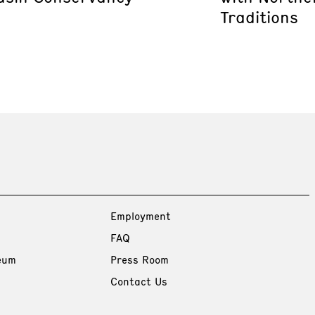
Traditions
Employment
FAQ
eum
Press Room
Contact Us