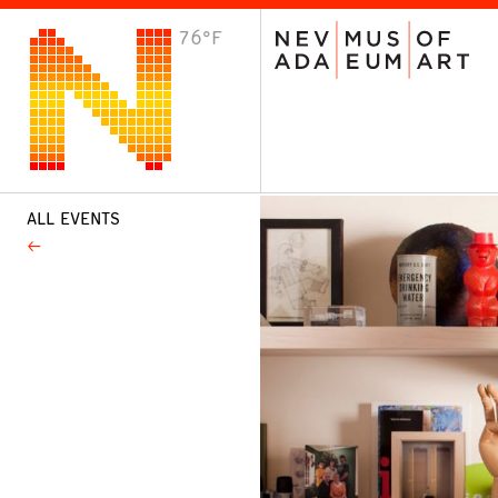
76°F
VISIT
Plan Your Visit
Host an Event
About the Museum
ALL EVENTS