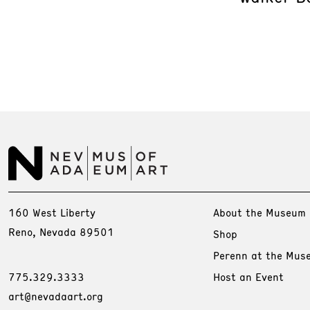
160 West Liberty
About the Museum
Reno, Nevada 89501
Shop
Perenn at the Mus
775.329.3333
Host an Event
art@nevadaart.org