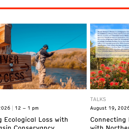
TALKS
2026
12 – 1 pm
August 19, 202
 Ecological Loss with
Connecting 
asin Conservancy
with Northe