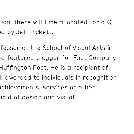
ion, there will time allocated for a Q
d by Jeff Pickett.
essor at the School of Visual Arts in
s a featured blogger for Fast Company
uffington Post. He is a recipient of
 awarded to individuals in recognition
 achievements, services or other
field of design and visual