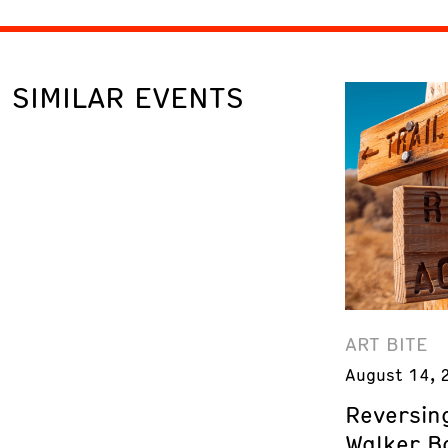
SIMILAR EVENTS
ART BITE
August 14, 
Reversing
Walker B