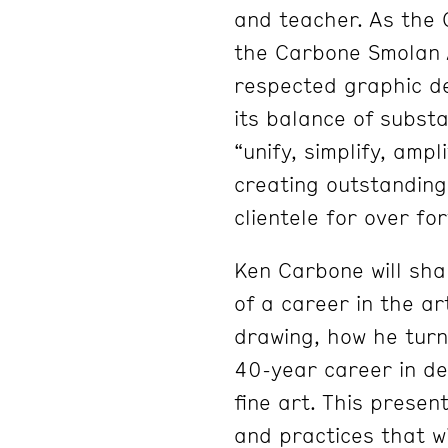
and teacher. As the 
the Carbone Smolan 
respected graphic d
its balance of subst
“unify, simplify, ampl
creating outstanding
clientele for over fo
Ken Carbone will sha
of a career in the ar
drawing, how he turn
40-year career in de
fine art. This presen
and practices that wi