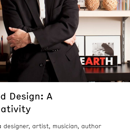
d Design: A
ativity
 designer, artist, musician, author