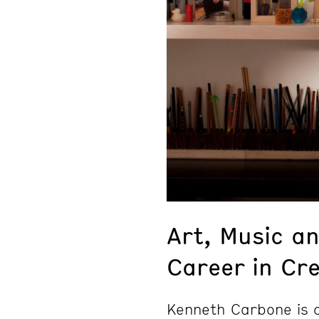
Art, Music an
Career in Cre
Kenneth Carbone is a