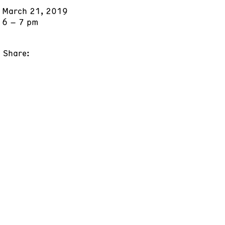
March 21, 2019
6 – 7 pm
Share: