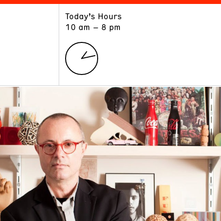
Today’s Hours
ART
LEARN
10 am – 8 pm
Exhibitions
Museum School
Collections
Educators and Schools
The Institute
Tours
Public Programs