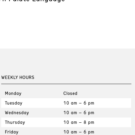
WEEKLY HOURS
Monday
Closed
Tuesday
10 am – 6 pm
Wednesday
10 am – 6 pm
Thursday
10 am – 8 pm
Friday
10 am – 6 pm