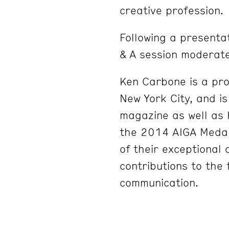
creative profession.
Following a presentat
& A session moderate
Ken Carbone is a prof
New York City, and i
magazine as well as H
the 2014 AIGA Medal,
of their exceptional
contributions to the 
communication.