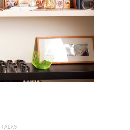
TALKS