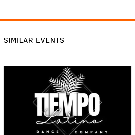
SIMILAR EVENTS