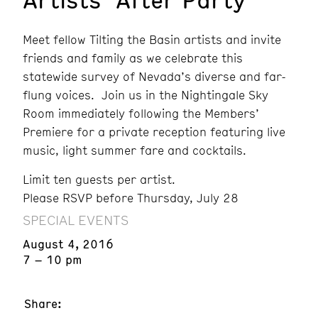
Meet fellow Tilting the Basin artists and invite
friends and family as we celebrate this
statewide survey of Nevada’s diverse and far-
flung voices. Join us in the Nightingale Sky
Room immediately following the Members’
Premiere for a private reception featuring live
music, light summer fare and cocktails.
Limit ten guests per artist.
Please RSVP before Thursday, July 28
SPECIAL EVENTS
August 4, 2016
7 – 10 pm
Share: