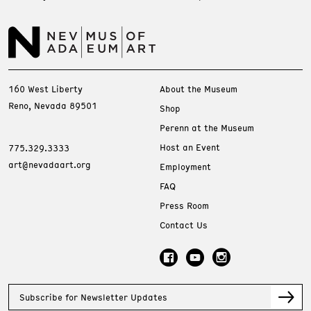
160 West Liberty
About the Museum
Reno, Nevada 89501
Shop
Perenn at the Museum
Host an Event
775.329.3333
art@nevadaart.org
Employment
FAQ
Press Room
Contact Us
Subscribe for Newsletter Updates