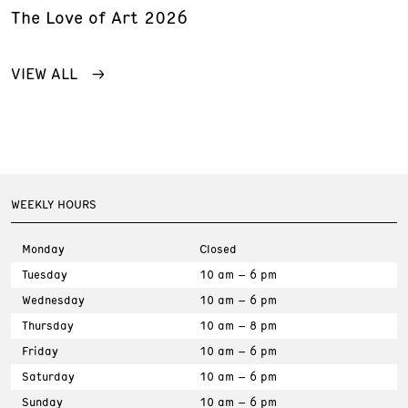
The Love of Art 2026
VIEW ALL
WEEKLY HOURS
Monday
Closed
Tuesday
10 am – 6 pm
Wednesday
10 am – 6 pm
Thursday
10 am – 8 pm
Friday
10 am – 6 pm
Saturday
10 am – 6 pm
Sunday
10 am – 6 pm