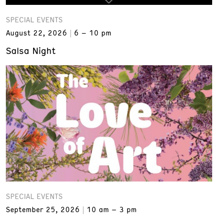
SPECIAL EVENTS
August 22, 2026
6 – 10 pm
Salsa Night
SPECIAL EVENTS
September 25, 2026
10 am – 3 pm