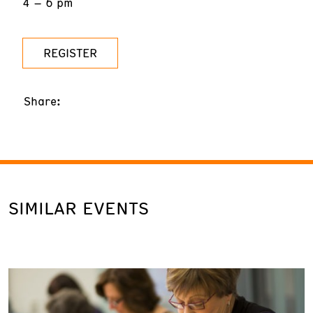
4 – 6 pm
REGISTER
Share:
SIMILAR EVENTS