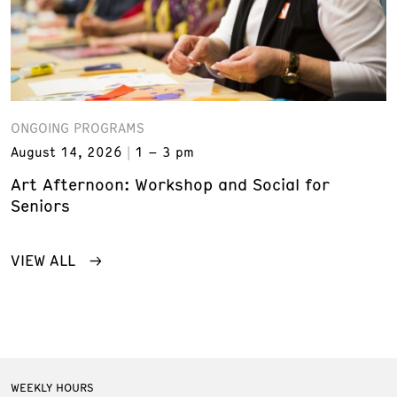
ONGOING PROGRAMS
August 14, 2026
1 – 3 pm
Art Afternoon: Workshop and Social for
Seniors
VIEW ALL
WEEKLY HOURS