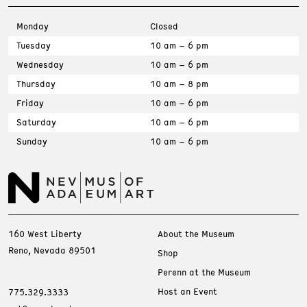
Monday
Closed
Tuesday
10 am – 6 pm
Wednesday
10 am – 6 pm
Thursday
10 am – 8 pm
Friday
10 am – 6 pm
Saturday
10 am – 6 pm
Sunday
10 am – 6 pm
160 West Liberty
About the Museum
Reno, Nevada 89501
Shop
Perenn at the Museum
Host an Event
775.329.3333