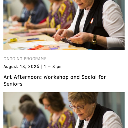
ONGOING PROGRAMS
August 13, 2026
1 – 3 pm
Art Afternoon: Workshop and Social for
Seniors