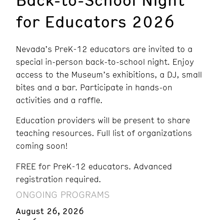
for Educators 2026
Nevada’s PreK-12 educators are invited to a
special in-person back-to-school night. Enjoy
access to the Museum’s exhibitions, a DJ, small
bites and a bar. Participate in hands-on
activities and a raffle.
Education providers will be present to share
teaching resources. Full list of organizations
coming soon!
FREE for PreK-12 educators. Advanced
registration required.
ONGOING PROGRAMS
August 26, 2026