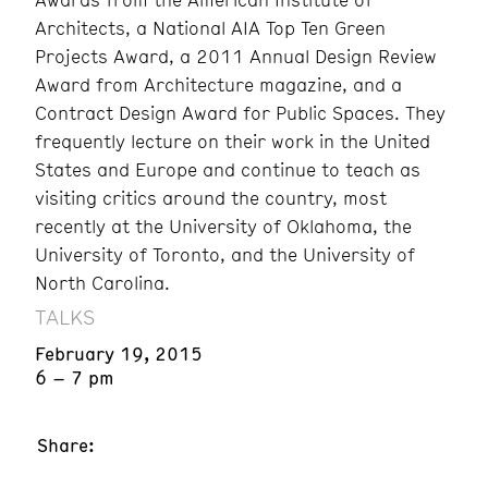
Architects, a National AIA Top Ten Green
Projects Award, a 2011 Annual Design Review
Award from Architecture magazine, and a
Contract Design Award for Public Spaces. They
frequently lecture on their work in the United
States and Europe and continue to teach as
visiting critics around the country, most
recently at the University of Oklahoma, the
University of Toronto, and the University of
North Carolina.
TALKS
February 19, 2015
6 – 7 pm
Share: