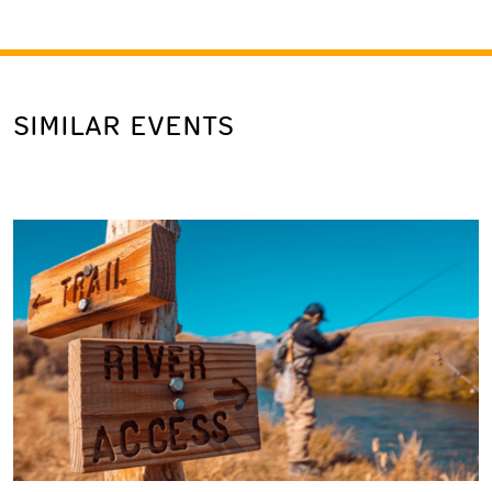
SIMILAR EVENTS