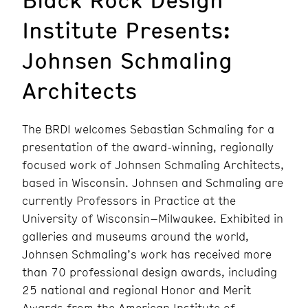
Institute Presents:
Johnsen Schmaling
Architects
The BRDI welcomes Sebastian Schmaling for a
presentation of the award-winning, regionally
focused work of Johnsen Schmaling Architects,
based in Wisconsin. Johnsen and Schmaling are
currently Professors in Practice at the
University of Wisconsin–Milwaukee. Exhibited in
galleries and museums around the world,
Johnsen Schmaling’s work has received more
than 70 professional design awards, including
25 national and regional Honor and Merit
Awards from the American Institute of