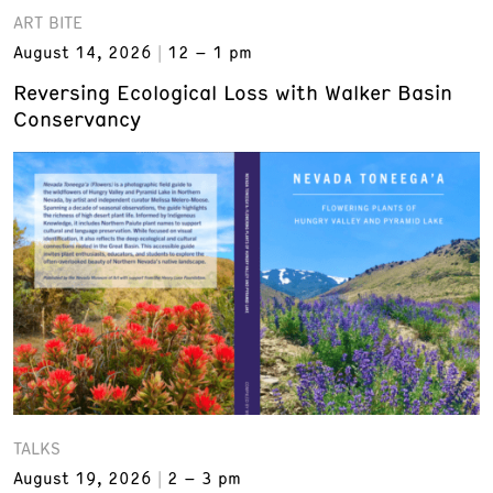
ART BITE
August 14, 2026
12 – 1 pm
Reversing Ecological Loss with Walker Basin
Conservancy
TALKS
August 19, 2026
2 – 3 pm