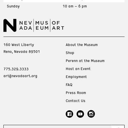
Sunday
10 am – 6 pm
160 West Liberty
About the Museum
Reno, Nevada 89501
Shop
Perenn at the Museum
Host an Event
775.329.3333
art@nevadaart.org
Employment
FAQ
Press Room
Contact Us