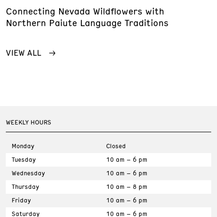
Connecting Nevada Wildflowers with
Northern Paiute Language Traditions
VIEW ALL
WEEKLY HOURS
Monday
Closed
Tuesday
10 am – 6 pm
Wednesday
10 am – 6 pm
Thursday
10 am – 8 pm
Friday
10 am – 6 pm
Saturday
10 am – 6 pm