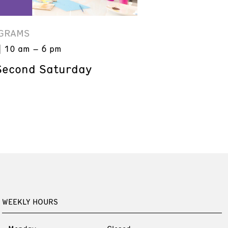
GRAMS
10 am – 6 pm
Second Saturday
WEEKLY HOURS