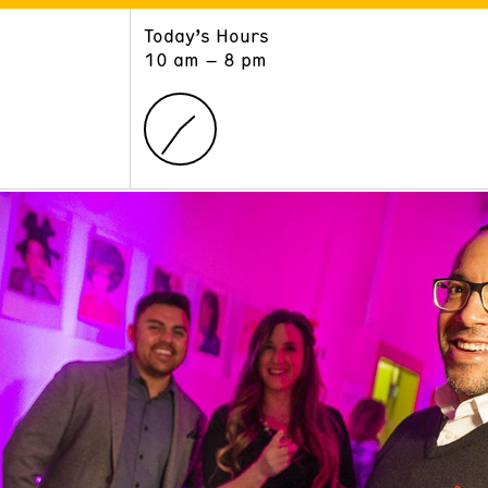
Today’s Hours
ART
LEARN
10 am – 8 pm
Exhibitions
Museum School
Collections
Educators and Schools
The Institute
Tours
Public Programs