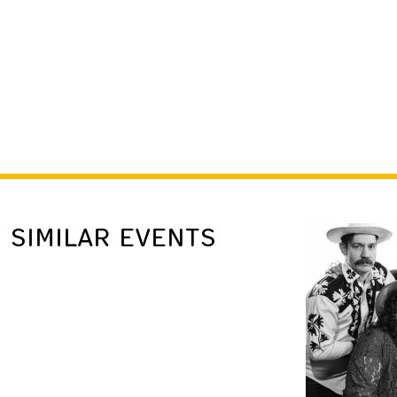
SIMILAR EVENTS