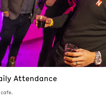
aily Attendance
 cafe.