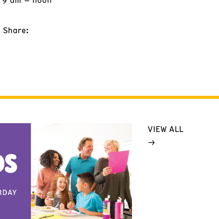
Share:
VIEW ALL