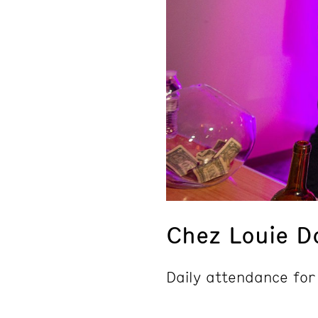
Chez Louie D
Daily attendance for