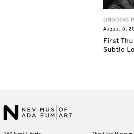
ONGOING 
August 6, 2
First Th
Subtle L
160 West Liberty
About the Museum