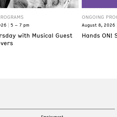
PROGRAMS
ONGOING PRO
026
5 – 7 pm
August 8, 2026
ursday with Musical Guest
Hands ON! 
overs
Employment