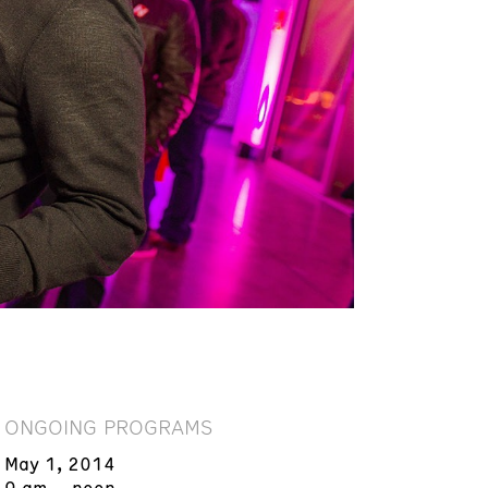
ONGOING PROGRAMS
May 1, 2014
9 am – noon