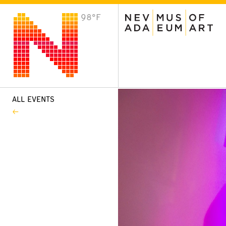
98°F
VISIT
Plan Your Visit
Host an Event
About the Museum
ALL EVENTS