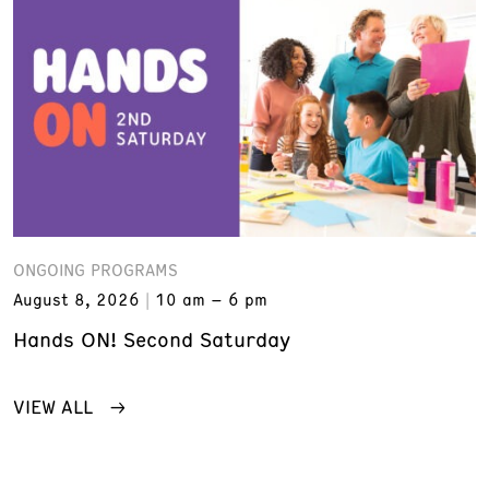
ONGOING PROGRAMS
August 8, 2026
10 am – 6 pm
Hands ON! Second Saturday
VIEW ALL