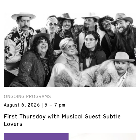
ONGOING PROGRAMS
August 6, 2026
5 – 7 pm
First Thursday with Musical Guest Subtle
Lovers