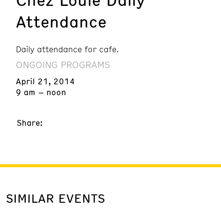
Attendance
Daily attendance for cafe.
ONGOING PROGRAMS
April 21, 2014
9 am – noon
Share:
SIMILAR EVENTS