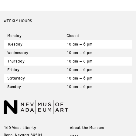
WEEKLY HOURS
Monday
Closed
Tuesday
10 am – 6 pm
Wednesday
10 am – 6 pm
Thursday
10 am – 8 pm
Friday
10 am – 6 pm
Saturday
10 am – 6 pm
Sunday
10 am – 6 pm
160 West Liberty
About the Museum
Reno, Nevada 89501