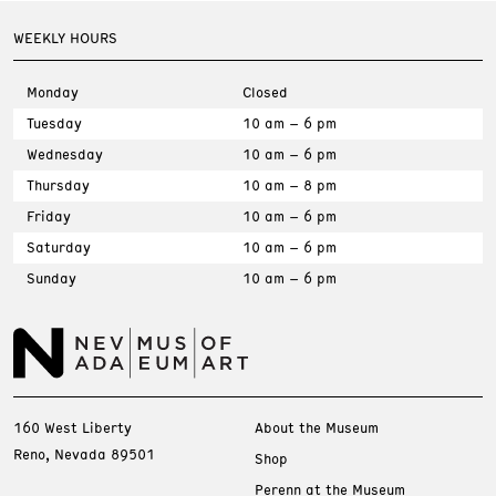
WEEKLY HOURS
Monday
Closed
Tuesday
10 am – 6 pm
Wednesday
10 am – 6 pm
Thursday
10 am – 8 pm
Friday
10 am – 6 pm
Saturday
10 am – 6 pm
Sunday
10 am – 6 pm
160 West Liberty
About the Museum
Reno, Nevada 89501
Shop
Perenn at the Museum