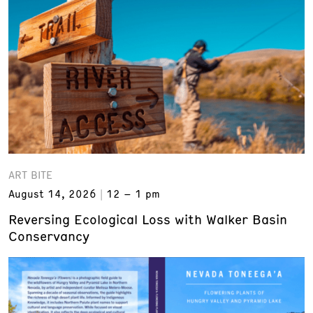
ART BITE
August 14, 2026
12 – 1 pm
Reversing Ecological Loss with Walker Basin
Conservancy