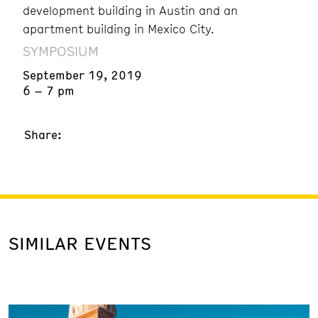
development building in Austin and an
apartment building in Mexico City.
SYMPOSIUM
September 19, 2019
6 – 7 pm
Share:
SIMILAR EVENTS