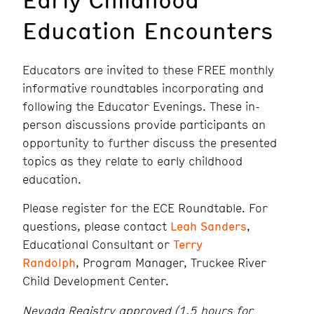
Education Encounters
Educators are invited to these FREE monthly
informative roundtables incorporating and
following the Educator Evenings. These in-
person discussions provide participants an
opportunity to further discuss the presented
topics as they relate to early childhood
education.
Please register for the ECE Roundtable. For
questions, please contact
Leah Sanders
,
Educational Consultant or
Terry
Randolph
, Program Manager, Truckee River
Child Development Center.
Nevada Registry approved (1.5 hours for