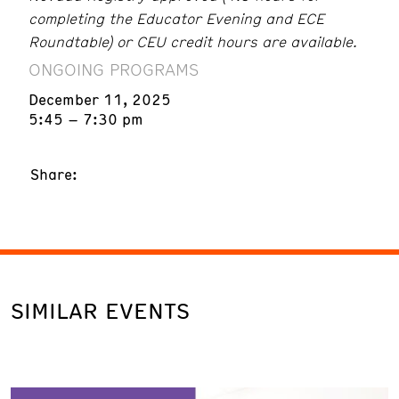
completing the Educator Evening and ECE
Roundtable) or CEU credit hours are available.
ONGOING PROGRAMS
December 11, 2025
5:45 – 7:30 pm
Share:
SIMILAR EVENTS