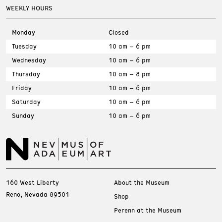
WEEKLY HOURS
Monday
Closed
Tuesday
10 am – 6 pm
Wednesday
10 am – 6 pm
Thursday
10 am – 8 pm
Friday
10 am – 6 pm
Saturday
10 am – 6 pm
Sunday
10 am – 6 pm
160 West Liberty
About the Museum
Reno, Nevada 89501
Shop
Perenn at the Museum