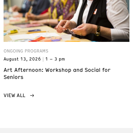
ONGOING PROGRAMS
August 13, 2026
1 – 3 pm
Art Afternoon: Workshop and Social for
Seniors
VIEW ALL