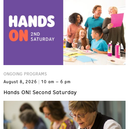
ONGOING PROGRAMS
August 8, 2026
10 am – 6 pm
Hands ON! Second Saturday