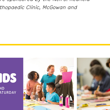
thopaedic Clinic, McGowan and