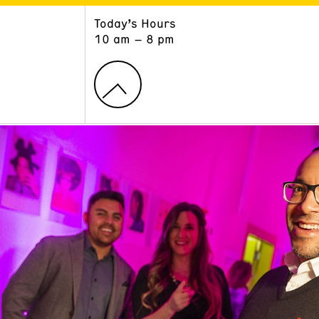
Today’s Hours
ART
LEARN
10 am – 8 pm
Exhibitions
Museum School
Collections
Educators and Schools
The Institute
Tours
Public Programs