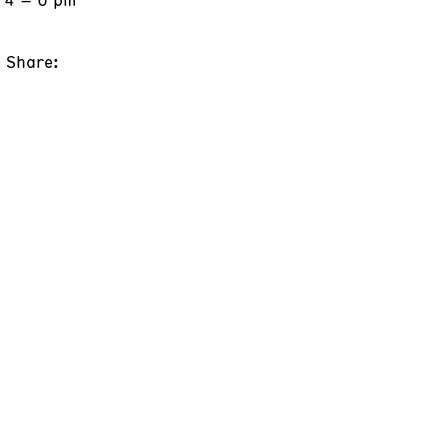
Share: