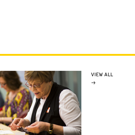
VIEW ALL