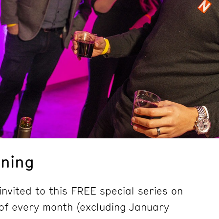
ning
nvited to this FREE special series on
of every month (excluding January