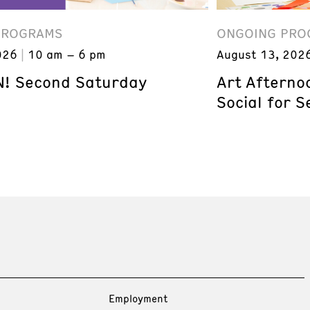
PROGRAMS
ONGOING PRO
026
10 am – 6 pm
August 13, 202
! Second Saturday
Art Afterno
Social for S
Employment