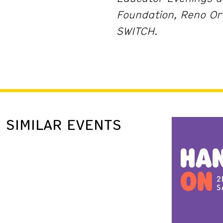
Foundation, Reno Or
SWITCH.
SIMILAR EVENTS