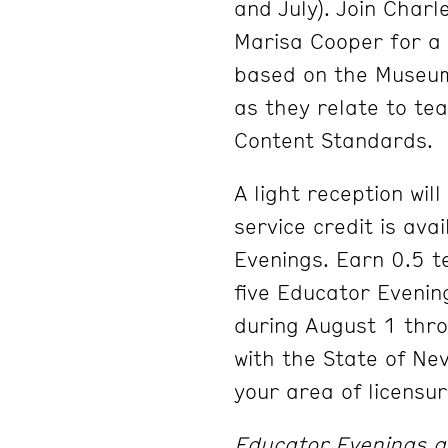
and July). Join Char
Marisa Cooper for a 
based on the Museum’
as they relate to t
Content Standards.
A light reception wil
service credit is ava
Evenings. Earn 0.5 t
five Educator Evenin
during August 1 thr
with the State of Ne
your area of licensur
Educator Evenings ar