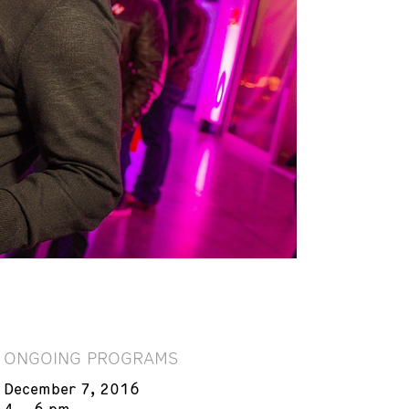
ONGOING PROGRAMS
December 7, 2016
4 – 6 pm