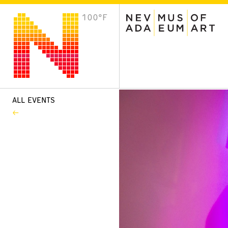
100°F
VISIT
Plan Your Visit
Host an Event
About the Museum
ALL EVENTS