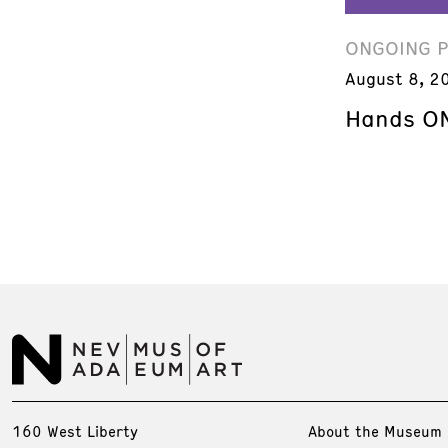
ONGOING 
August 8, 2
Hands ON
160 West Liberty
About the Museum