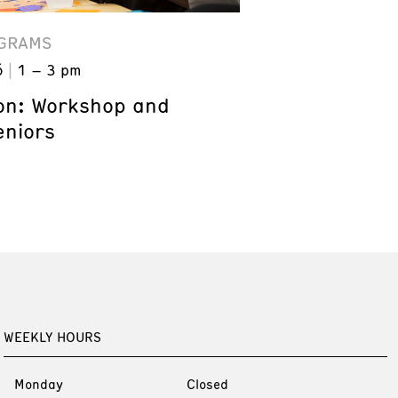
GRAMS
6
1 – 3 pm
on: Workshop and
eniors
WEEKLY HOURS
Monday
Closed