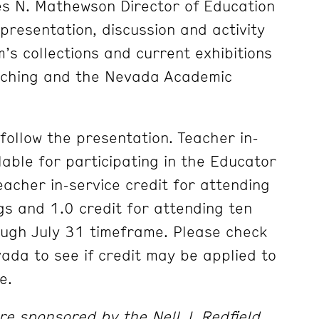
les N. Mathewson Director of Education
presentation, discussion and activity
s collections and current exhibitions
eaching and the Nevada Academic
l follow the presentation. Teacher in-
ilable for participating in the Educator
eacher in-service credit for attending
gs and 1.0 credit for attending ten
ough July 31 timeframe. Please check
vada to see if credit may be applied to
e.
e sponsored by the Nell J. Redfield