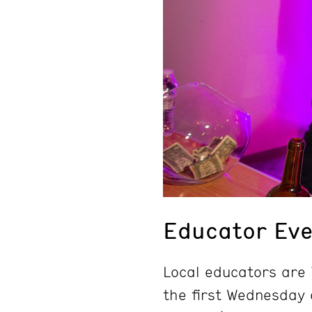
Educator Eve
Local educators are i
the first Wednesday 