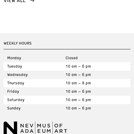
WEEKLY HOURS
Monday
Closed
Tuesday
10 am – 6 pm
Wednesday
10 am – 6 pm
Thursday
10 am – 8 pm
Friday
10 am – 6 pm
Saturday
10 am – 6 pm
Sunday
10 am – 6 pm