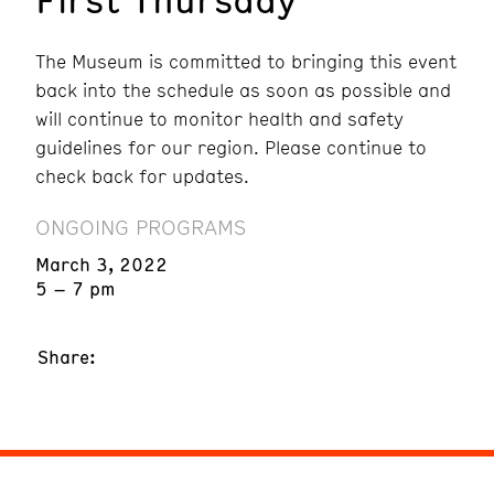
The Museum is committed to bringing this event
back into the schedule as soon as possible and
will continue to monitor health and safety
guidelines for our region. Please continue to
check back for updates.
ONGOING PROGRAMS
March 3, 2022
5 – 7 pm
Share: