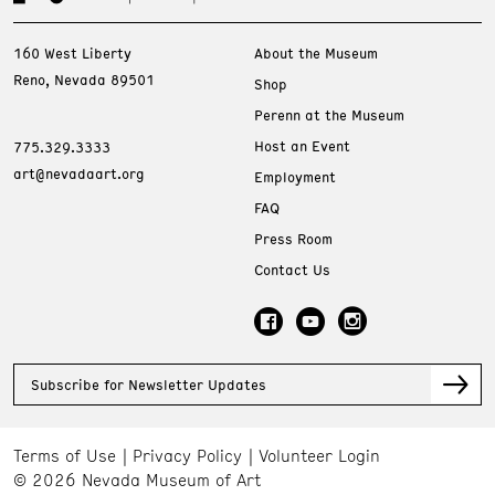
160 West Liberty
About the Museum
Reno, Nevada 89501
Shop
Perenn at the Museum
Host an Event
775.329.3333
art@nevadaart.org
Employment
FAQ
Press Room
Contact Us
Subscribe for Newsletter Updates
Terms of Use
Privacy Policy
Volunteer Login
© 2026 Nevada Museum of Art