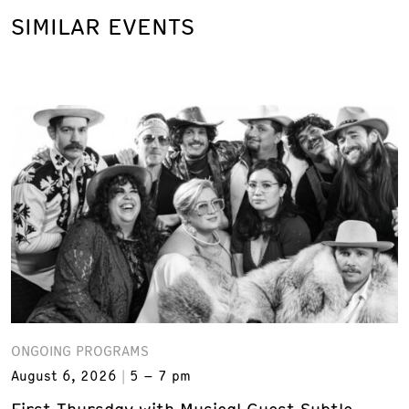
SIMILAR EVENTS
ONGOING PROGRAMS
August 6, 2026
5 – 7 pm
First Thursday with Musical Guest Subtle