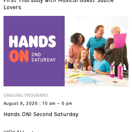
Lovers
ONGOING PROGRAMS
August 8, 2026
10 am – 6 pm
Hands ON! Second Saturday
VIEW ALL