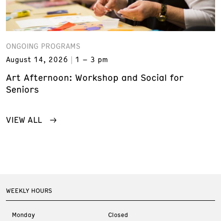
ONGOING PROGRAMS
August 14, 2026
1 – 3 pm
Art Afternoon: Workshop and Social for
Seniors
VIEW ALL
WEEKLY HOURS
Monday
Closed