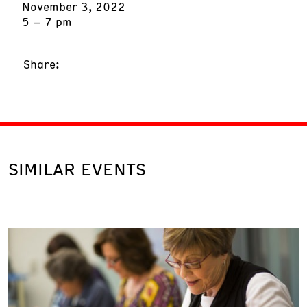
November 3, 2022
5 – 7 pm
Share:
SIMILAR EVENTS