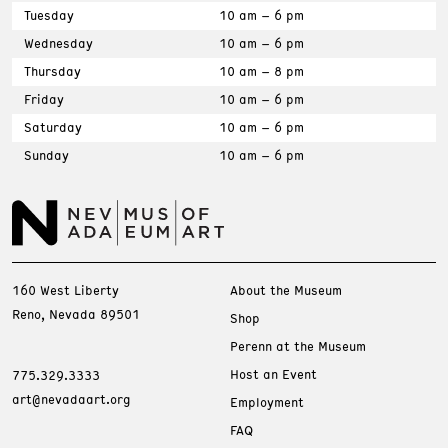
Tuesday
10 am – 6 pm
Wednesday
10 am – 6 pm
Thursday
10 am – 8 pm
Friday
10 am – 6 pm
Saturday
10 am – 6 pm
Sunday
10 am – 6 pm
160 West Liberty
About the Museum
Reno, Nevada 89501
Shop
Perenn at the Museum
Host an Event
775.329.3333
art@nevadaart.org
Employment
FAQ