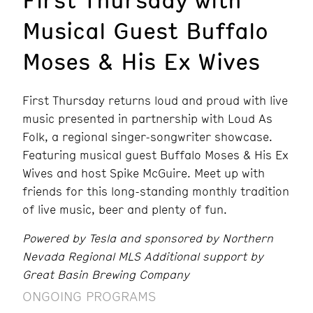
Musical Guest Buffalo
Moses & His Ex Wives
First Thursday returns loud and proud with live
music presented in partnership with Loud As
Folk, a regional singer-songwriter showcase.
Featuring musical guest Buffalo Moses & His Ex
Wives and host Spike McGuire. Meet up with
friends for this long-standing monthly tradition
of live music, beer and plenty of fun.
Powered by Tesla and sponsored by Northern
Nevada Regional MLS Additional support by
Great Basin Brewing Company
ONGOING PROGRAMS