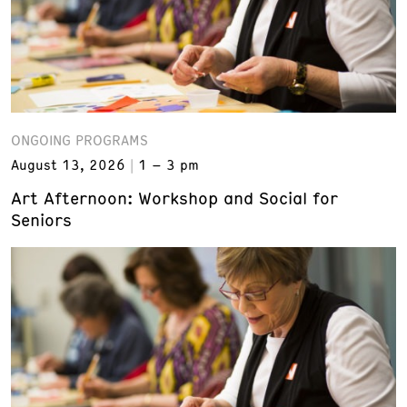
ONGOING PROGRAMS
August 13, 2026
1 – 3 pm
Art Afternoon: Workshop and Social for
Seniors