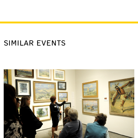
SIMILAR EVENTS