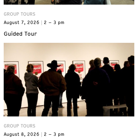
GROUP TOURS
August 7, 2026
2 – 3 pm
Guided Tour
GROUP TOURS
August 8, 2026
2 – 3 pm