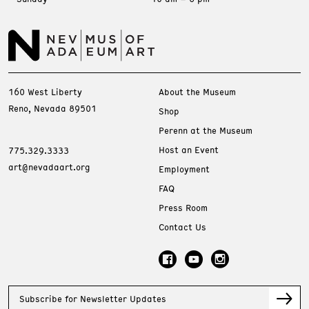
160 West Liberty
About the Museum
Reno, Nevada 89501
Shop
Perenn at the Museum
Host an Event
775.329.3333
art@nevadaart.org
Employment
FAQ
Press Room
Contact Us
Subscribe for Newsletter Updates