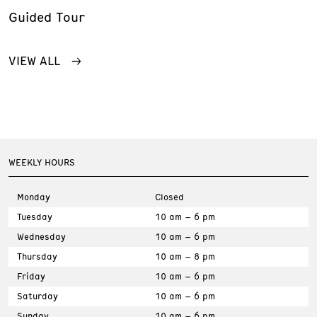
Guided Tour
VIEW ALL
WEEKLY HOURS
Monday
Closed
Tuesday
10 am – 6 pm
Wednesday
10 am – 6 pm
Thursday
10 am – 8 pm
Friday
10 am – 6 pm
Saturday
10 am – 6 pm
Sunday
10 am – 6 pm