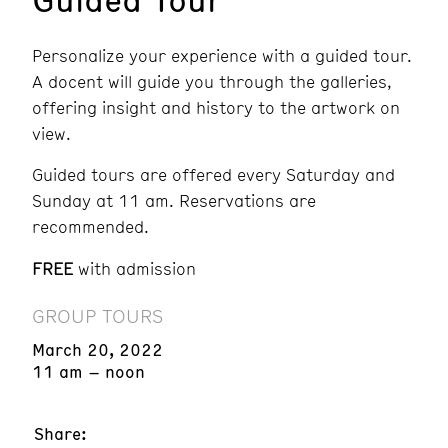
Personalize your experience with a guided tour.
A docent will guide you through the galleries,
offering insight and history to the artwork on
view.
Guided tours are offered every Saturday and
Sunday at 11 am. Reservations are
recommended.
FREE
with admission
GROUP TOURS
March 20, 2022
11 am – noon
Share: