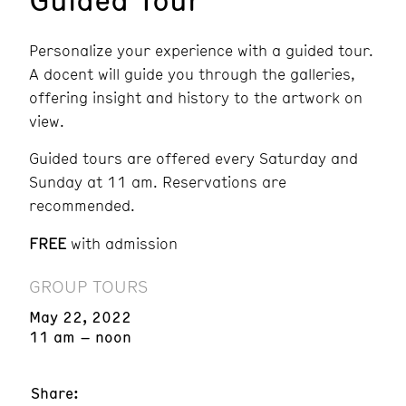
Personalize your experience with a guided tour.
A docent will guide you through the galleries,
offering insight and history to the artwork on
view.
Guided tours are offered every Saturday and
Sunday at 11 am. Reservations are
recommended.
FREE
with admission
GROUP TOURS
May 22, 2022
11 am – noon
Share: