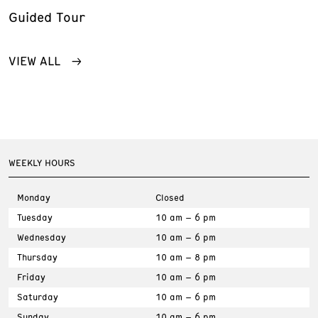
Guided Tour
VIEW ALL
WEEKLY HOURS
Monday
Closed
Tuesday
10 am – 6 pm
Wednesday
10 am – 6 pm
Thursday
10 am – 8 pm
Friday
10 am – 6 pm
Saturday
10 am – 6 pm
Sunday
10 am – 6 pm