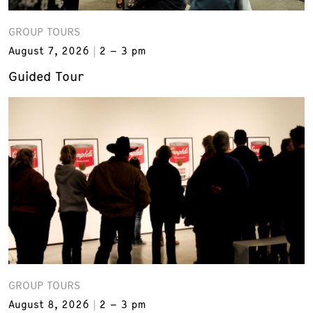
GROUP TOURS
August 7, 2026
2 – 3 pm
Guided Tour
GROUP TOURS
August 8, 2026
2 – 3 pm