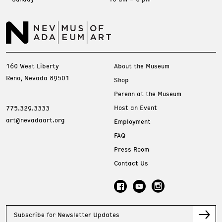
160 West Liberty
About the Museum
Reno, Nevada 89501
Shop
Perenn at the Museum
Host an Event
775.329.3333
art@nevadaart.org
Employment
FAQ
Press Room
Contact Us
Subscribe for Newsletter Updates