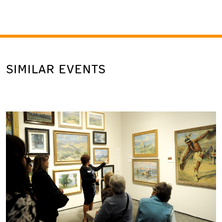
SIMILAR EVENTS