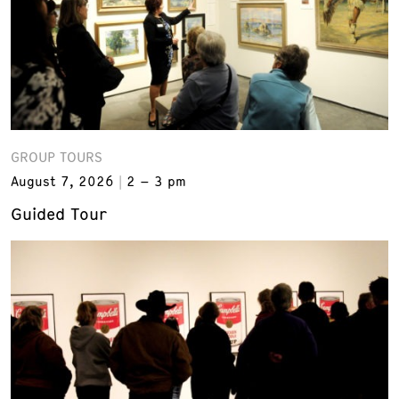
GROUP TOURS
August 7, 2026
2 – 3 pm
Guided Tour