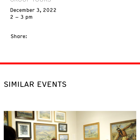
December 3, 2022
2 – 3 pm
Share:
SIMILAR EVENTS