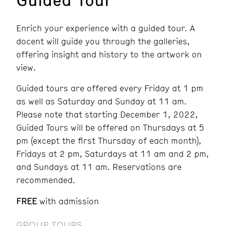
Enrich your experience with a guided tour. A
docent will guide you through the galleries,
offering insight and history to the artwork on
view.
Guided tours are offered every Friday at 1 pm
as well as Saturday and Sunday at 11 am.
Please note that
starting December 1, 2022,
Guided Tours will be offered on Thursdays at
5
pm (except the first Thursday of each month),
Fridays at 2 pm, Saturdays at 11 am and 2 pm,
and Sundays at 11 am. Reservations are
recommended.
FREE
with admission
GROUP TOURS