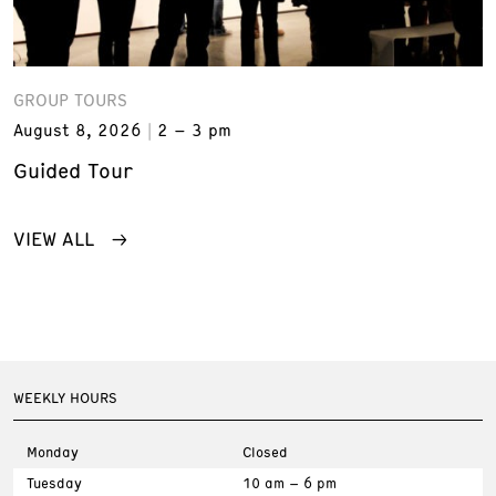
GROUP TOURS
August 8, 2026
2 – 3 pm
Guided Tour
VIEW ALL
WEEKLY HOURS
Monday
Closed
Tuesday
10 am – 6 pm