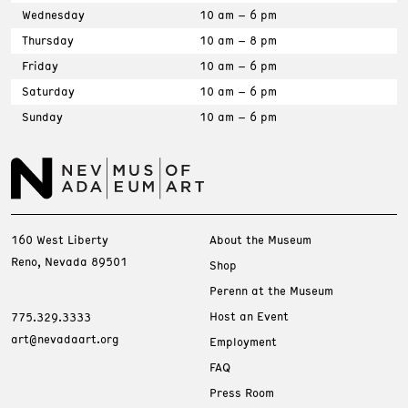
Wednesday
10 am – 6 pm
Thursday
10 am – 8 pm
Friday
10 am – 6 pm
Saturday
10 am – 6 pm
Sunday
10 am – 6 pm
160 West Liberty
About the Museum
Reno, Nevada 89501
Shop
Perenn at the Museum
Host an Event
775.329.3333
art@nevadaart.org
Employment
FAQ
Press Room