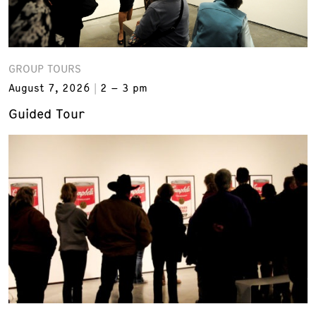
GROUP TOURS
August 7, 2026
2 – 3 pm
Guided Tour