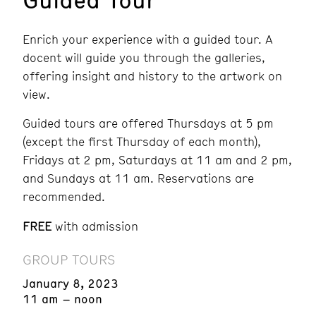
Enrich your experience with a guided tour. A
docent will guide you through the galleries,
offering insight and history to the artwork on
view.
Guided tours are offered Thursdays at 5 pm
(except the first Thursday of each month),
Fridays at 2 pm, Saturdays at 11 am and 2 pm,
and Sundays at 11 am.
Reservations are
recommended.
FREE
with admission
GROUP TOURS
January 8, 2023
11 am – noon