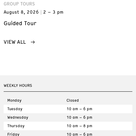
GROUP TOURS
August 8, 2026
2 – 3 pm
Guided Tour
VIEW ALL
WEEKLY HOURS
Monday
Closed
Tuesday
10 am – 6 pm
Wednesday
10 am – 6 pm
Thursday
10 am – 8 pm
Friday
10 am – 6 pm