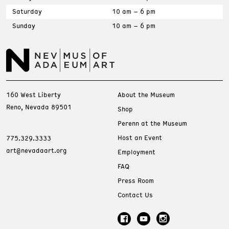
Saturday
10 am – 6 pm
Sunday
10 am – 6 pm
160 West Liberty
About the Museum
Reno, Nevada 89501
Shop
Perenn at the Museum
Host an Event
775.329.3333
art@nevadaart.org
Employment
FAQ
Press Room
Contact Us