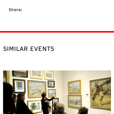
Share:
SIMILAR EVENTS