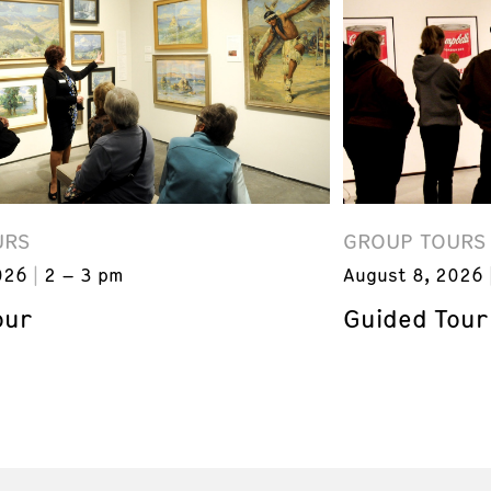
URS
GROUP TOURS
026
2 – 3 pm
August 8, 2026
our
Guided Tour