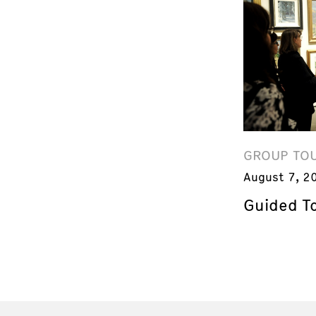
GROUP TO
August 7, 2
Guided T