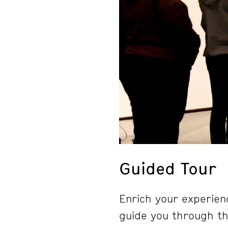
Guided Tour
Enrich your experienc
guide you through the