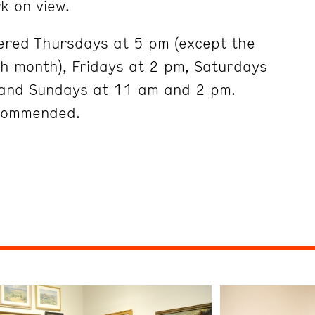
k on view.
ered Thursdays at 5 pm (except the
ch month), Fridays at 2 pm, Saturdays
and Sundays at 11 am and 2 pm.
ecommended.