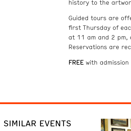
history to the artwor
Guided tours are off
first Thursday of ea
at 11 am and 2 pm, 
Reservations are r
FREE
with admission
SIMILAR EVENTS