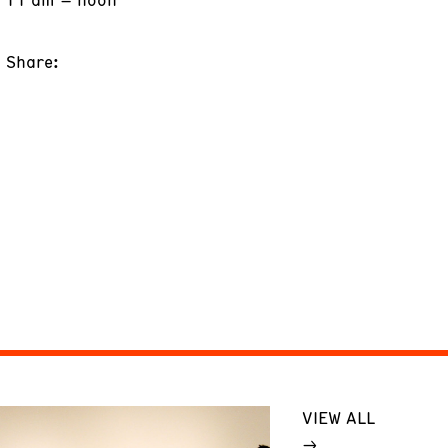
Share:
VIEW ALL