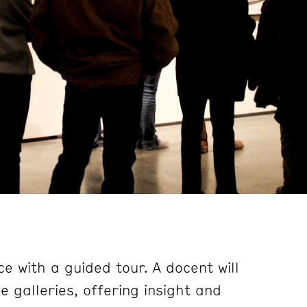
e with a guided tour. A docent will
 galleries, offering insight and