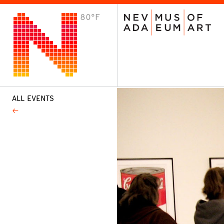
80°F
VISIT
Plan Your Visit
Host an Event
About the Museum
ALL EVENTS