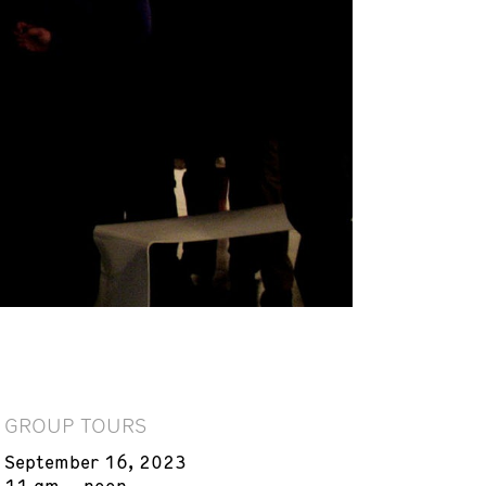
GROUP TOURS
September 16, 2023
11 am – noon