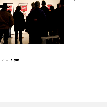
2 – 3 pm