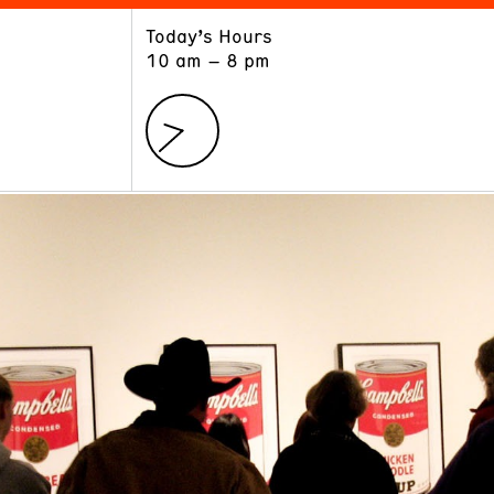
Today’s Hours
ART
LEARN
10 am – 8 pm
Exhibitions
Museum School
Collections
Educators and Schools
The Institute
Tours
Public Programs