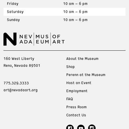
Friday
10 am – 6 pm
Saturday
10 am – 6 pm
Sunday
10 am – 6 pm
160 West Liberty
About the Museum
Reno, Nevada 89501
Shop
Perenn at the Museum
Host an Event
775.329.3333
art@nevadaart.org
Employment
FAQ
Press Room
Contact Us