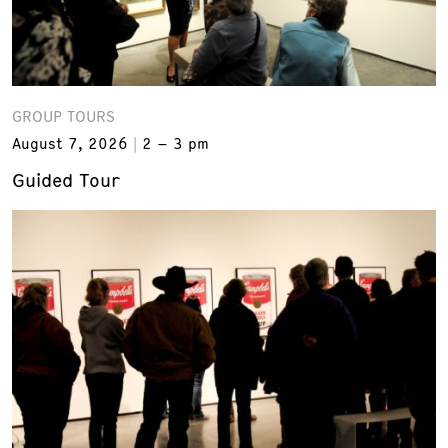
GROUP TOURS
August 7, 2026
2 – 3 pm
Guided Tour