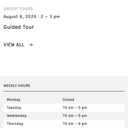
GROUP TOURS
August 8, 2026
2 – 3 pm
Guided Tour
VIEW ALL
WEEKLY HOURS
Monday
Closed
Tuesday
10 am – 6 pm
Wednesday
10 am – 6 pm
Thursday
10 am – 8 pm