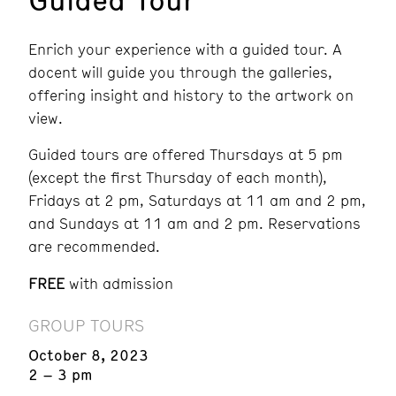
Enrich your experience with a guided tour. A
docent will guide you through the galleries,
offering insight and history to the artwork on
view.
Guided tours are offered Thursdays at 5 pm
(except the first Thursday of each month),
Fridays at 2 pm, Saturdays at 11 am and 2 pm,
and Sundays at 11 am and 2 pm.
Reservations
are recommended.
FREE
with admission
GROUP TOURS
October 8, 2023
2 – 3 pm