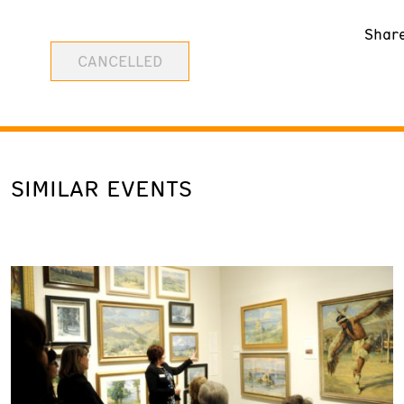
Shar
CANCELLED
SIMILAR EVENTS