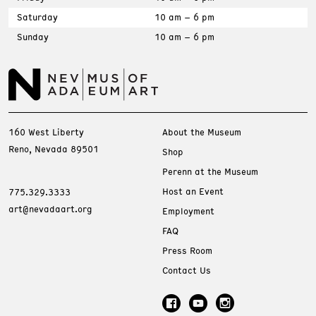
Saturday
10 am – 6 pm
Sunday
10 am – 6 pm
160 West Liberty
About the Museum
Reno, Nevada 89501
Shop
Perenn at the Museum
Host an Event
775.329.3333
art@nevadaart.org
Employment
FAQ
Press Room
Contact Us