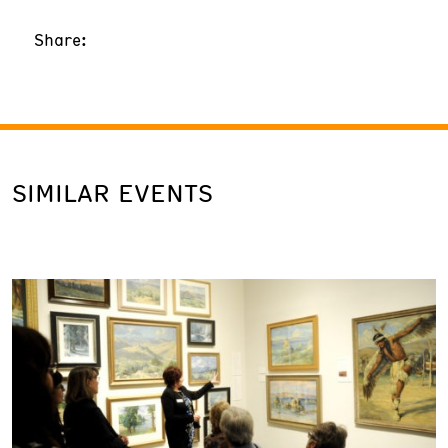
Share:
SIMILAR EVENTS