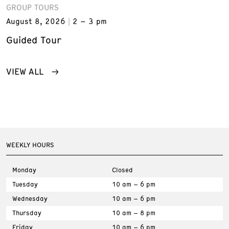
GROUP TOURS
August 8, 2026
2 – 3 pm
Guided Tour
VIEW ALL
WEEKLY HOURS
Monday
Closed
Tuesday
10 am – 6 pm
Wednesday
10 am – 6 pm
Thursday
10 am – 8 pm
Friday
10 am – 6 pm