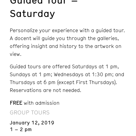
Saturday
Personalize your experience with a guided tour.
A docent will guide you through the galleries,
offering insight and history to the artwork on
view.
Guided tours are offered Saturdays at 1 pm,
Sundays at 1 pm; Wednesdays at 1:30 pm; and
Thursdays at 6 pm (except First Thursdays).
Reservations are not needed.
FREE
with admission
GROUP TOURS
January 12, 2019
1 – 2 pm