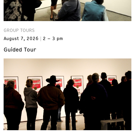
GROUP TOURS
August 7, 2026
2 – 3 pm
Guided Tour