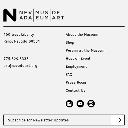
160 West Liberty
About the Museum
Reno, Nevada 89501
Shop
Perenn at the Museum
Host an Event
775.329.3333
art@nevadaart.org
Employment
FAQ
Press Room
Contact Us
Subscribe for Newsletter Updates