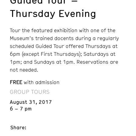
Thursday Evening
Tour the featured exhibition with one of the
Museum’s trained docents during a regularly
scheduled Guided Tour offered Thursdays at
6pm (except First Thursdays); Saturdays at
1pm; and Sundays at 1pm. Reservations are
not needed.
FREE
with admission
GROUP TOURS
August 31, 2017
6 – 7 pm
Share: