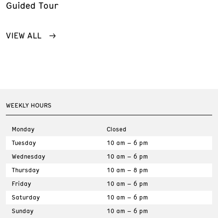
Guided Tour
VIEW ALL
WEEKLY HOURS
Monday
Closed
Tuesday
10 am – 6 pm
Wednesday
10 am – 6 pm
Thursday
10 am – 8 pm
Friday
10 am – 6 pm
Saturday
10 am – 6 pm
Sunday
10 am – 6 pm