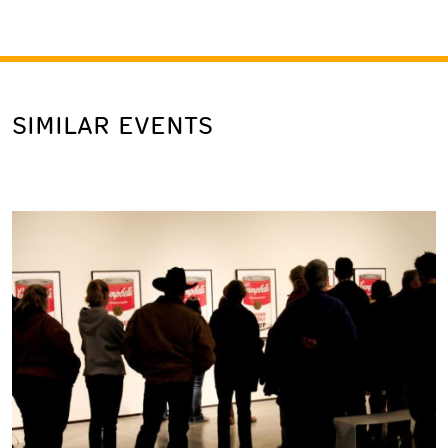
SIMILAR EVENTS