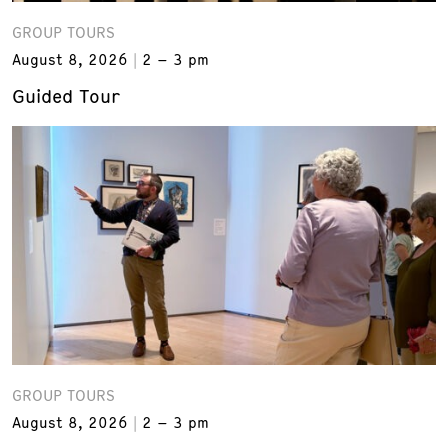
GROUP TOURS
August 8, 2026
2 – 3 pm
Guided Tour
GROUP TOURS
August 8, 2026
2 – 3 pm