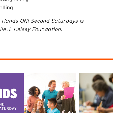
elling
r Hands ON! Second Saturdays is
lle J. Kelsey Foundation.