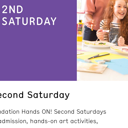
econd Saturday
undation Hands ON! Second Saturdays
dmission, hands-on art activities,