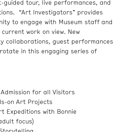
t-guided tour, live performances, and
ions. “Art Investigators” provides
nity to engage with Museum staff and
t current work on view. New
ty collaborations, guest performances
otate in this engaging series of
Admission for all Visitors
s-on Art Projects
t Expeditions with Bonnie
adult focus)
Storytelling