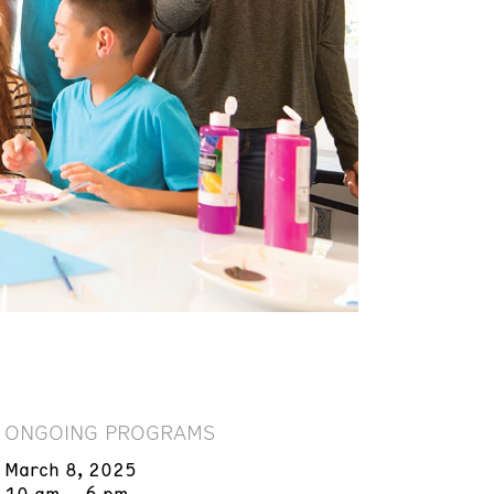
ONGOING PROGRAMS
March 8, 2025
10 am – 6 pm