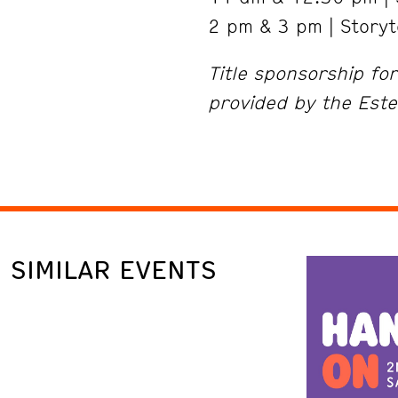
2 pm & 3 pm | Storyt
Title sponsorship fo
provided by the Este
SIMILAR EVENTS