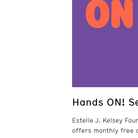
Hands ON! S
Estelle J. Kelsey Fo
offers monthly free a