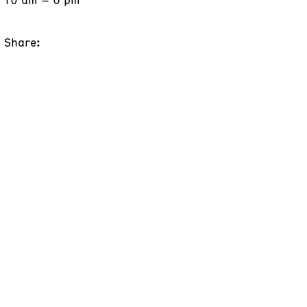
Share: