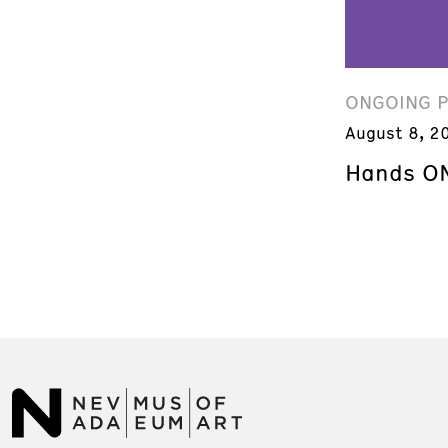
ONGOING 
August 8, 2
Hands ON