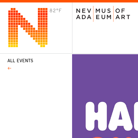
82°F
VISIT
Plan Your Visit
Host an Event
About the Museum
ALL EVENTS