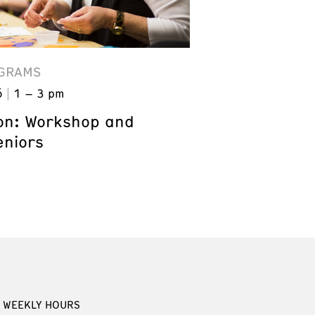
GRAMS
6
1 – 3 pm
on: Workshop and
eniors
WEEKLY HOURS