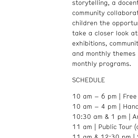
storytelling, a docen
community collaborat
children the opportu
take a closer look a
exhibitions, communi
and monthly themes r
monthly programs.
SCHEDULE
10 am – 6 pm | Free 
10 am – 4 pm | Hand
10:30 am & 1 pm | Ar
11 am | Public Tour (
11 am & 12:30 pm | 