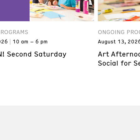
PROGRAMS
ONGOING PRO
026
10 am – 6 pm
August 13, 202
! Second Saturday
Art Afterno
Social for S