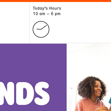
Today’s Hours
ART
LEARN
10 am – 6 pm
Exhibitions
Museum School
Collections
Educators and Schools
The Institute
Tours
Public Programs