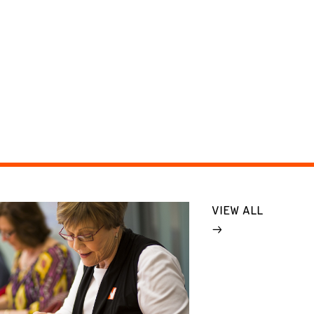
VIEW ALL