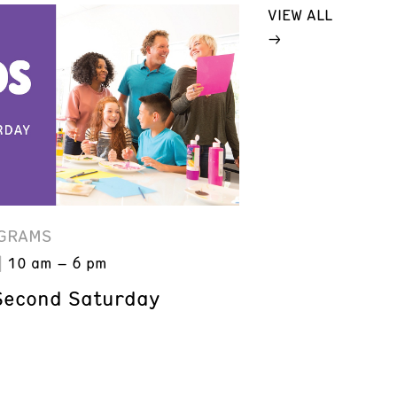
VIEW ALL
GRAMS
10 am – 6 pm
Second Saturday