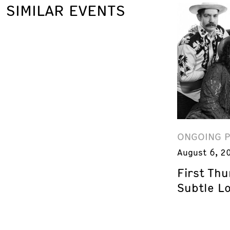
SIMILAR EVENTS
ONGOING 
August 6, 2
First Th
Subtle L