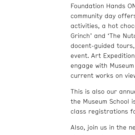
Foundation Hands ON!
community day offers
activities, a hot choc
Grinch’ and ‘The Nutc
docent-guided tours,
event. Art Expedition
engage with Museum s
current works on vie
This is also our an
the Museum School i
class registrations f
Also, join us in the 