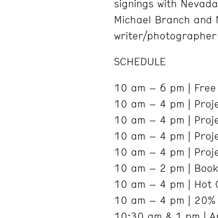
signings with Nevada
Michael Branch and M
writer/photographer
SCHEDULE
10 am – 6 pm | Free A
10 am – 4 pm | Proj
10 am – 4 pm | Proj
10 am – 4 pm | Proj
10 am – 4 pm | Proje
10 am – 2 pm | Book
10 am – 4 pm | Hot 
10 am – 4 pm | 20% 
10:30 am & 1 pm | Ar