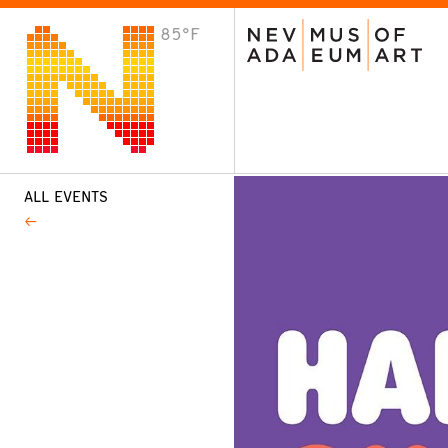
85°F
VISIT
Plan Your Visit
Host an Event
About the Museum
ALL EVENTS