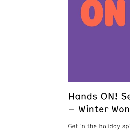
Hands ON! S
– Winter Won
Get in the holiday spi