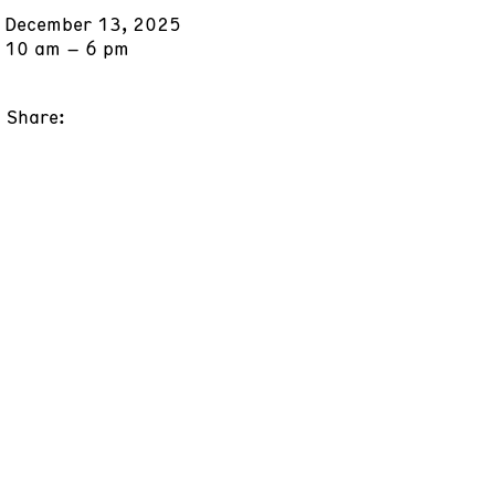
December 13, 2025
10 am – 6 pm
Share: