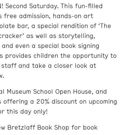
 Second Saturday. This fun-filled
 free admission, hands-on art
olate bar, a special rendition of ‘The
racker’ as well as storytelling,
 and even a special book signing
s provides children the opportunity to
taff and take a closer look at
w.
nual Museum School Open House, and
s offering a 20% discount on upcoming
or this day only!
new Bretzlaff Book Shop for book