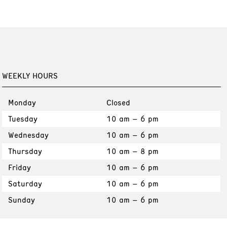
WEEKLY HOURS
Monday
Closed
Tuesday
10 am – 6 pm
Wednesday
10 am – 6 pm
Thursday
10 am – 8 pm
Friday
10 am – 6 pm
Saturday
10 am – 6 pm
Sunday
10 am – 6 pm