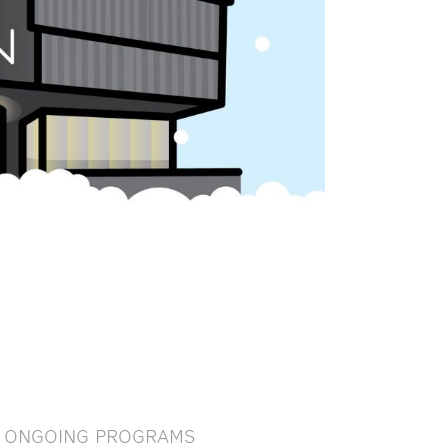
ONGOING PROGRAMS