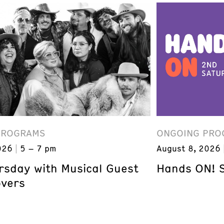
PROGRAMS
ONGOING PRO
026
5 – 7 pm
August 8, 2026
ursday with Musical Guest
Hands ON! 
overs