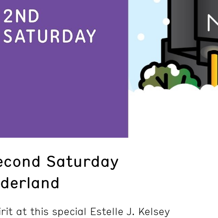
econd Saturday
derland
rit at this special Estelle J. Kelsey