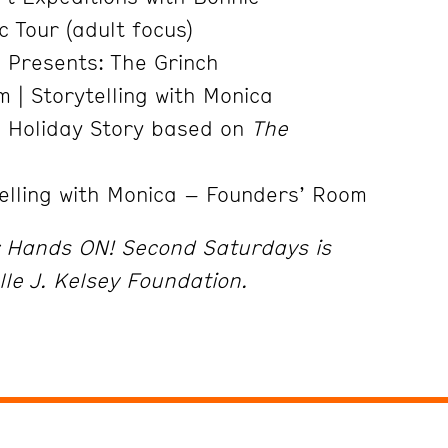
 Tour (adult focus)
s Presents: The Grinch
 | Storytelling with Monica
e Holiday Story based on
The
elling with Monica – Founders’ Room
r Hands ON! Second Saturdays is
lle J. Kelsey Foundation.