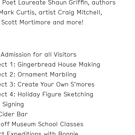
 Poet Laureate Shaun Griffin, authors
ark Curtis, artist Craig Mitchell,
 Scott Mortimore and more!
dmission for all Visitors
ect 1: Gingerbread House Making
ect 2: Ornament Marbling
ect 3: Create Your Own S’mores
ct 4: Holiday Figure Sketching
 Signing
Cider Bar
off Museum School Classes
t Expeditions with Bonnie