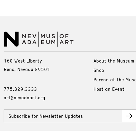
160 West Liberty
About the Museum
Reno, Nevada 89501
Shop
Perenn at the Mus
775.329.3333
Host an Event
art@nevadaart.org
Subscribe for Newsletter Updates