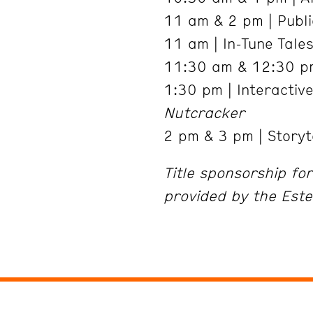
11 am & 2 pm | Public
11 am | In-Tune Tale
11:30 am & 12:30 pm
1:30 pm | Interactiv
Nutcracker
2 pm & 3 pm | Storyt
Title sponsorship fo
provided by the Este