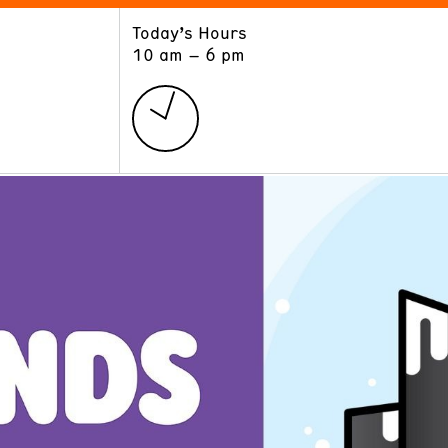
Today’s Hours
ART
LEARN
10 am – 6 pm
Exhibitions
Museum School
Collections
Educators and Schools
The Institute
Tours
Public Programs