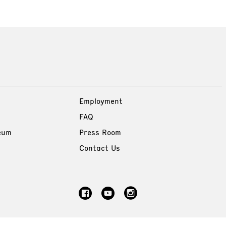
Employment
FAQ
eum
Press Room
Contact Us