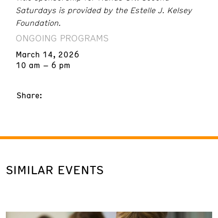
Saturdays is provided by the Estelle J. Kelsey
Foundation.
ONGOING PROGRAMS
March 14, 2026
10 am – 6 pm
Share:
SIMILAR EVENTS