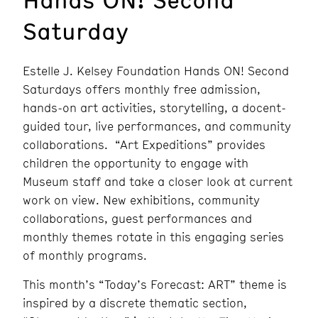
Saturday
Estelle J. Kelsey Foundation Hands ON! Second
Saturdays offers monthly free admission,
hands-on art activities, storytelling, a docent-
guided tour, live performances, and community
collaborations. “Art Expeditions” provides
children the opportunity to engage with
Museum staff and take a closer look at current
work on view. New exhibitions, community
collaborations, guest performances and
monthly themes rotate in this engaging series
of monthly programs.
This month’s “Today’s Forecast: ART” theme is
inspired by a discrete thematic section,