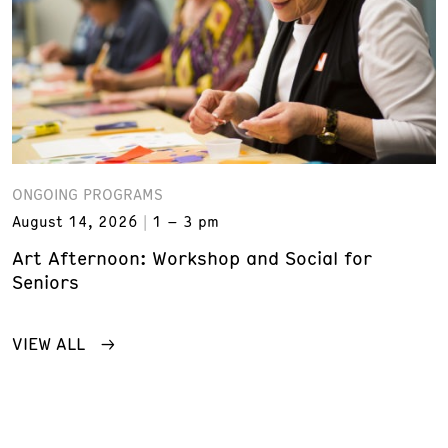
ONGOING PROGRAMS
August 14, 2026
1 – 3 pm
Art Afternoon: Workshop and Social for
Seniors
VIEW ALL