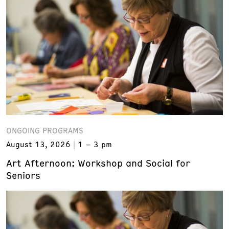
ONGOING PROGRAMS
August 13, 2026
1 – 3 pm
Art Afternoon: Workshop and Social for
Seniors