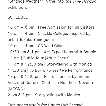
“Strange Weather” in the Into
the Time Horizon
exhibition.
SCHEDULE
10 am – 6 pm | Free Admission for all Visitors
10 am – 4 pm | Crackle Collage: Inspired by
artist Takako Yamaguchi
10 am – 4 pm | CD Wind Chimes
10:30 am & 1 pm | Art Expeditions with Bonnie
11 am | Public Tour (Adult Focus)
11 am & 12:30 pm | Storytelling with Monica
11:30 am |
To Burn, Forest Fire
Performance
12 pm & 1:30 pm | Performances by Indian
Arts and Cultural Center in Northern Nevada
(IACCNN)
2 pm & 3 pm | Storytelling with Monica
Title sponsorship for Hands ON! Second