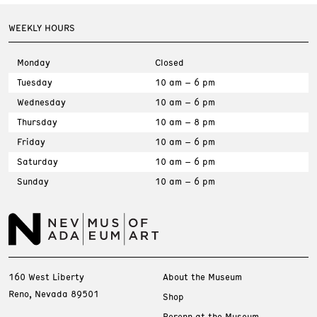
WEEKLY HOURS
Monday
Closed
Tuesday
10 am – 6 pm
Wednesday
10 am – 6 pm
Thursday
10 am – 8 pm
Friday
10 am – 6 pm
Saturday
10 am – 6 pm
Sunday
10 am – 6 pm
160 West Liberty
About the Museum
Reno, Nevada 89501
Shop
Perenn at the Museum