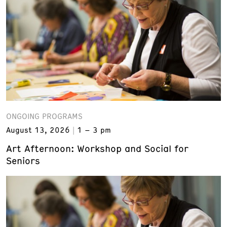
ONGOING PROGRAMS
August 13, 2026
1 – 3 pm
Art Afternoon: Workshop and Social for
Seniors