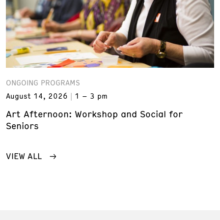
ONGOING PROGRAMS
August 14, 2026
1 – 3 pm
Art Afternoon: Workshop and Social for
Seniors
VIEW ALL