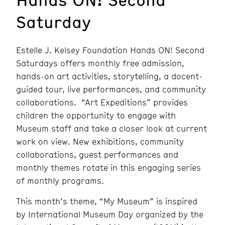
Saturday
Estelle J. Kelsey Foundation Hands ON! Second
Saturdays offers monthly free admission,
hands-on art activities, storytelling, a docent-
guided tour, live performances, and community
collaborations. “Art Expeditions” provides
children the opportunity to engage with
Museum staff and take a closer look at current
work on view. New exhibitions, community
collaborations, guest performances and
monthly themes rotate in this engaging series
of monthly programs.
This month’s theme, “My Museum” is inspired
by
International Museum Day organized by the