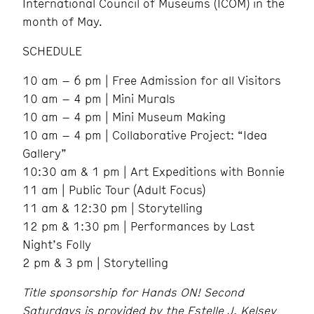
International Council of Museums (ICOM) in the
month of May.
SCHEDULE
10 am – 6 pm | Free Admission for all Visitors
10 am – 4 pm | Mini Murals
10 am – 4 pm | Mini Museum Making
10 am – 4 pm | Collaborative Project: “Idea
Gallery”
10:30 am & 1 pm | Art Expeditions with Bonnie
11 am | Public Tour (Adult Focus)
11 am & 12:30 pm | Storytelling
12 pm & 1:30 pm | Performances by Last
Night’s Folly
2 pm & 3 pm | Storytelling
Title sponsorship for Hands ON! Second
Saturdays is provided by the Estelle J. Kelsey