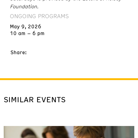
Foundation.
ONGOING PROGRAMS
May 9, 2026
10 am – 6 pm
Share:
SIMILAR EVENTS