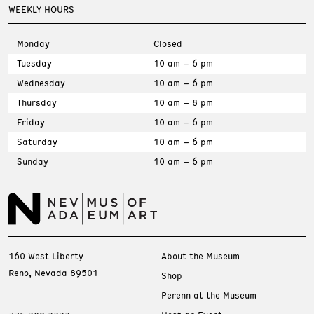
WEEKLY HOURS
Monday
Closed
Tuesday
10 am – 6 pm
Wednesday
10 am – 6 pm
Thursday
10 am – 8 pm
Friday
10 am – 6 pm
Saturday
10 am – 6 pm
Sunday
10 am – 6 pm
160 West Liberty
About the Museum
Reno, Nevada 89501
Shop
Perenn at the Museum