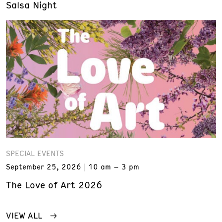
Salsa Night
SPECIAL EVENTS
September 25, 2026
10 am – 3 pm
The Love of Art 2026
VIEW ALL