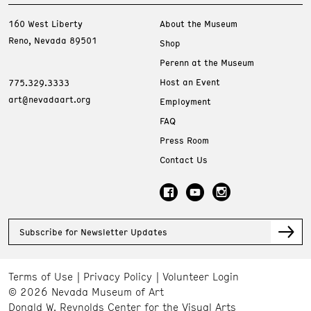
160 West Liberty
About the Museum
Reno, Nevada 89501
Shop
Perenn at the Museum
Host an Event
775.329.3333
art@nevadaart.org
Employment
FAQ
Press Room
Contact Us
Subscribe for Newsletter Updates
Terms of Use
Privacy Policy
Volunteer Login
© 2026 Nevada Museum of Art
Donald W. Reynolds Center for the Visual Arts