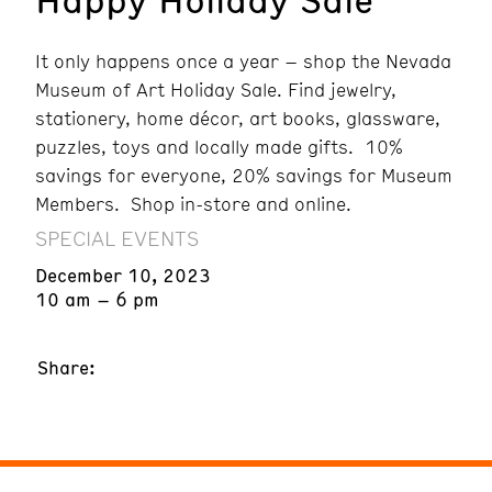
It only happens once a year – shop the Nevada
Museum of Art Holiday Sale. Find jewelry,
stationery, home décor, art books, glassware,
puzzles, toys and locally made gifts. 10%
savings for everyone, 20% savings for Museum
Members. Shop in-store and online.
SPECIAL EVENTS
December 10, 2023
10 am – 6 pm
Share: