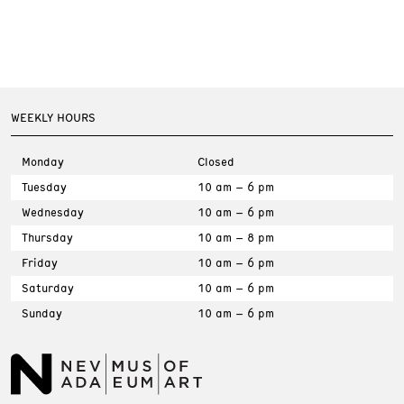
WEEKLY HOURS
Monday
Closed
Tuesday
10 am – 6 pm
Wednesday
10 am – 6 pm
Thursday
10 am – 8 pm
Friday
10 am – 6 pm
Saturday
10 am – 6 pm
Sunday
10 am – 6 pm