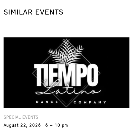
SIMILAR EVENTS
SPECIAL EVENTS
August 22, 2026
6 – 10 pm