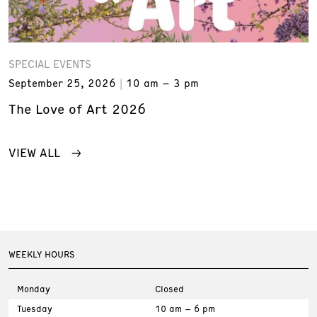
SPECIAL EVENTS
September 25, 2026
10 am – 3 pm
The Love of Art 2026
VIEW ALL
WEEKLY HOURS
Monday
Closed
Tuesday
10 am – 6 pm