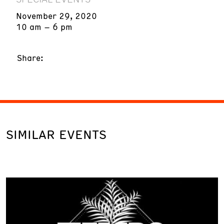
November 29, 2020
10 am – 6 pm
Share:
SIMILAR EVENTS