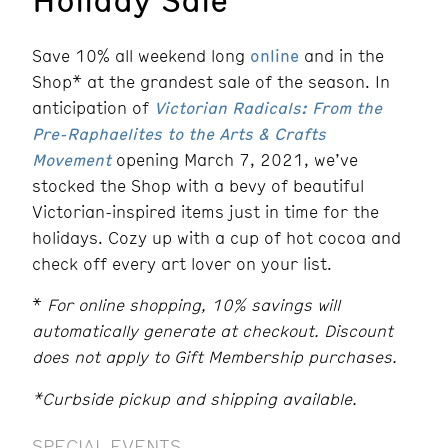
Save 10% all weekend long
online
and in the
Shop* at the grandest sale of the season. In
anticipation of
Victorian Radicals: From the
Pre-Raphaelites to the Arts & Crafts
Movement
opening March 7, 2021, we’ve
stocked the Shop with a bevy of beautiful
Victorian-inspired items just in time for the
holidays. Cozy up with a cup of hot cocoa and
check off every art lover on your list.
*
For online shopping, 10% savings will
automatically generate at checkout. Discount
does not apply to Gift Membership purchases.
*Curbside pickup and shipping available.
SPECIAL EVENTS