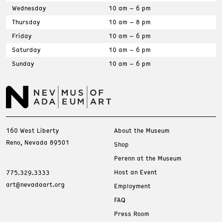
Wednesday
10 am – 6 pm
Thursday
10 am – 8 pm
Friday
10 am – 6 pm
Saturday
10 am – 6 pm
Sunday
10 am – 6 pm
160 West Liberty
About the Museum
Reno, Nevada 89501
Shop
Perenn at the Museum
Host an Event
775.329.3333
art@nevadaart.org
Employment
FAQ
Press Room