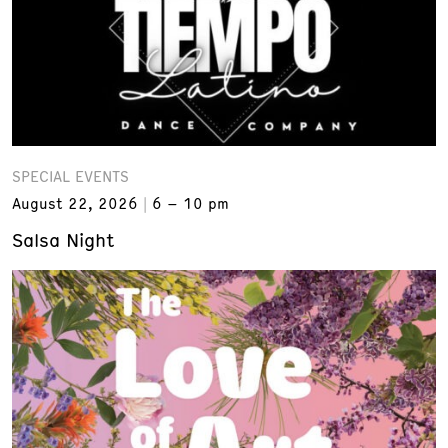
SPECIAL EVENTS
August 22, 2026
6 – 10 pm
Salsa Night