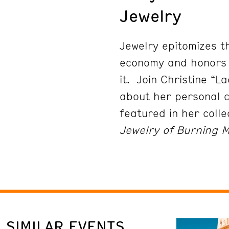
Jewelry
Jewelry epitomizes th
economy and honors t
it. Join Christine “L
about her personal c
featured in her coll
Jewelry of Burning 
SIMILAR EVENTS