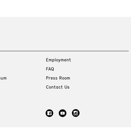
Employment
FAQ
eum
Press Room
Contact Us