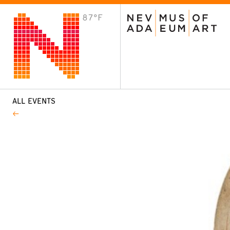
87°F
VISIT
Plan Your Visit
Host an Event
About the Museum
ALL EVENTS