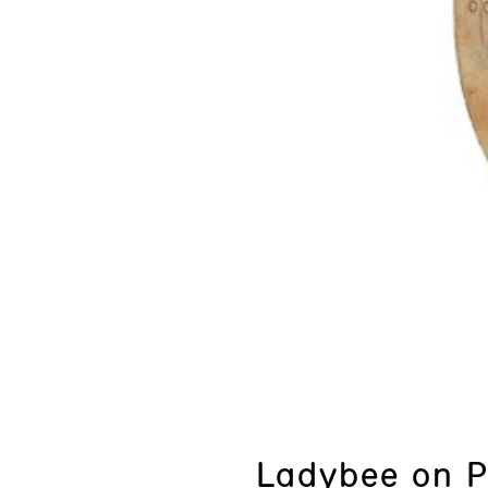
Ladybee on 