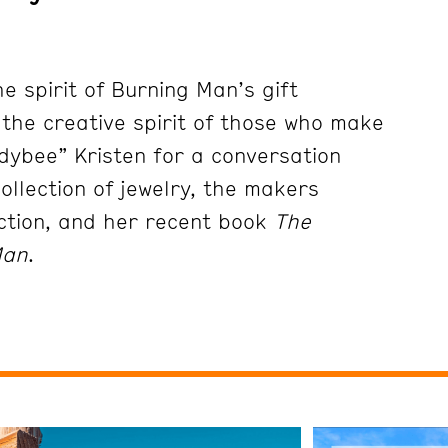
e spirit of Burning Man’s gift
he creative spirit of those who make
adybee” Kristen for a conversation
ollection of jewelry, the makers
ection, and her recent book
The
Man
.