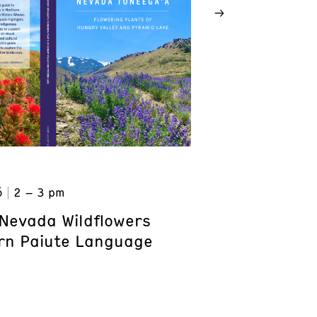
6
2 – 3 pm
Nevada Wildflowers
rn Paiute Language