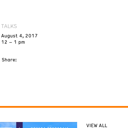
TALKS
August 4, 2017
12 – 1 pm
Share:
VIEW ALL