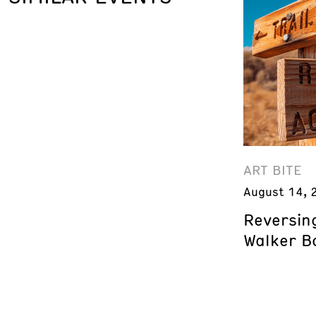
ART BITE
August 14, 
Reversing
Walker B