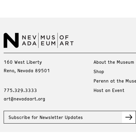
160 West Liberty
About the Museum
Reno, Nevada 89501
Shop
Perenn at the Mus
775.329.3333
Host an Event
art@nevadaart.org
Subscribe for Newsletter Updates