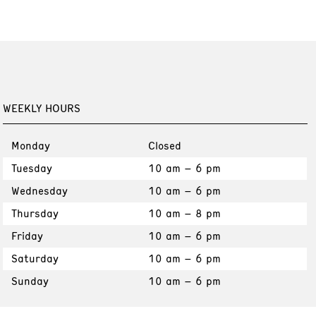
WEEKLY HOURS
Monday
Closed
Tuesday
10 am – 6 pm
Wednesday
10 am – 6 pm
Thursday
10 am – 8 pm
Friday
10 am – 6 pm
Saturday
10 am – 6 pm
Sunday
10 am – 6 pm