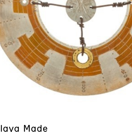
Playa Made