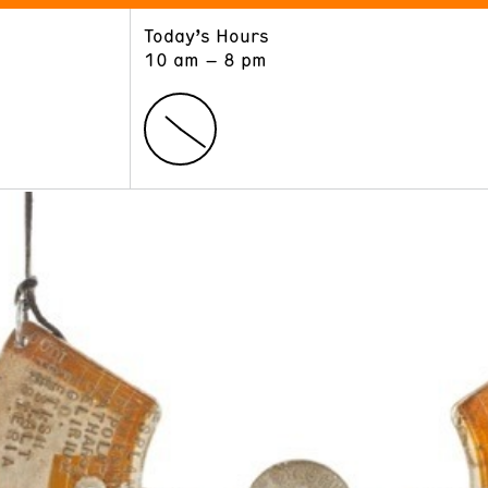
Today’s Hours
ART
LEARN
10 am – 8 pm
Exhibitions
Museum School
Collections
Educators and Schools
The Institute
Tours
Public Programs