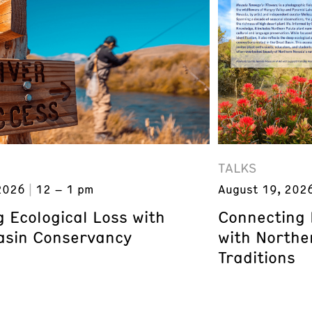
TALKS
2026
12 – 1 pm
August 19, 202
 Ecological Loss with
Connecting 
asin Conservancy
with Northe
Traditions