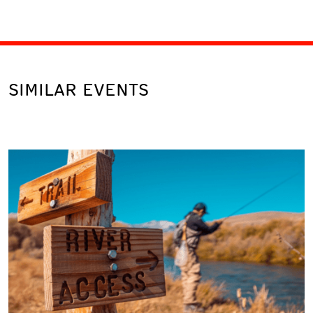
SIMILAR EVENTS