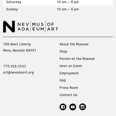
Saturday
10 am – 6 pm
Sunday
10 am – 6 pm
160 West Liberty
About the Museum
Reno, Nevada 89501
Shop
Perenn at the Museum
Host an Event
775.329.3333
art@nevadaart.org
Employment
FAQ
Press Room
Contact Us