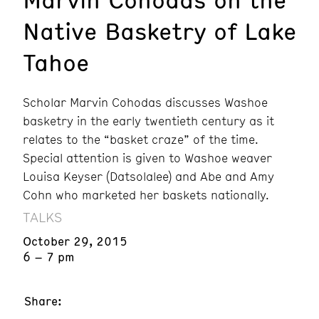
Native Basketry of Lake
Tahoe
Scholar Marvin Cohodas discusses Washoe
basketry in the early twentieth century as it
relates to the “basket craze” of the time.
Special attention is given to Washoe weaver
Louisa Keyser (Datsolalee) and Abe and Amy
Cohn who marketed her baskets nationally.
TALKS
October 29, 2015
6 – 7 pm
Share: