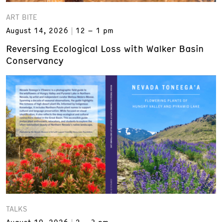
ART BITE
August 14, 2026
12 – 1 pm
Reversing Ecological Loss with Walker Basin
Conservancy
TALKS