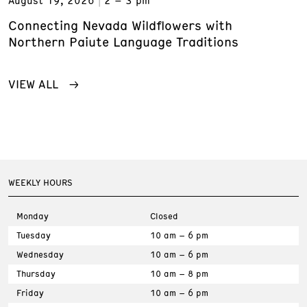
August 19, 2026
2 – 3 pm
Connecting Nevada Wildflowers with
Northern Paiute Language Traditions
VIEW ALL
WEEKLY HOURS
Monday
Closed
Tuesday
10 am – 6 pm
Wednesday
10 am – 6 pm
Thursday
10 am – 8 pm
Friday
10 am – 6 pm