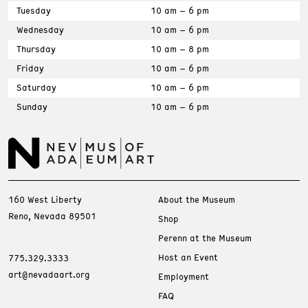
Tuesday
10 am – 6 pm
Wednesday
10 am – 6 pm
Thursday
10 am – 8 pm
Friday
10 am – 6 pm
Saturday
10 am – 6 pm
Sunday
10 am – 6 pm
160 West Liberty
About the Museum
Reno, Nevada 89501
Shop
Perenn at the Museum
Host an Event
775.329.3333
art@nevadaart.org
Employment
FAQ