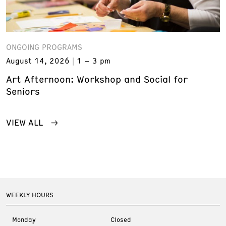
ONGOING PROGRAMS
August 14, 2026
1 – 3 pm
Art Afternoon: Workshop and Social for
Seniors
VIEW ALL
WEEKLY HOURS
Monday
Closed