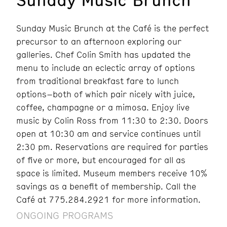
Sunday Music Brunch at the Café is the perfect
precursor to an afternoon exploring our
galleries. Chef Colin Smith has updated the
menu to include an eclectic array of options
from traditional breakfast fare to lunch
options–both of which pair nicely with juice,
coffee, champagne or a mimosa. Enjoy live
music by Colin Ross from 11:30 to 2:30. Doors
open at 10:30 am and service continues until
2:30 pm. Reservations are required for parties
of five or more, but encouraged for all as
space is limited. Museum members receive 10%
savings as a benefit of membership. Call the
Café at 775.284.2921 for more information.
ONGOING PROGRAMS