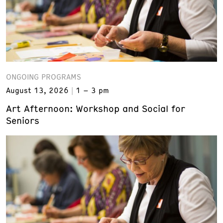
ONGOING PROGRAMS
August 13, 2026
1 – 3 pm
Art Afternoon: Workshop and Social for
Seniors