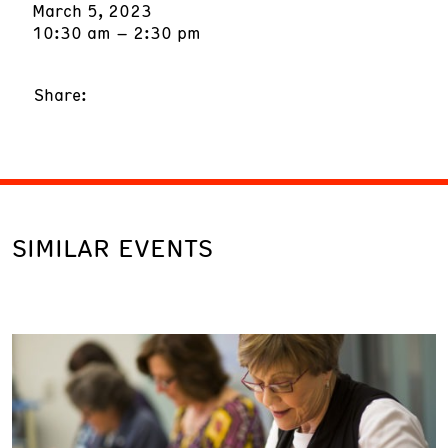
March 5, 2023
10:30 am – 2:30 pm
Share:
SIMILAR EVENTS