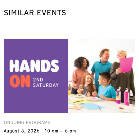
SIMILAR EVENTS
ONGOING PROGRAMS
August 8, 2026
10 am – 6 pm