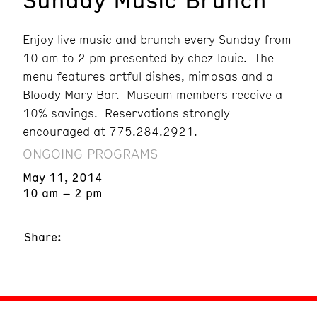
Enjoy live music and brunch every Sunday from
10 am to 2 pm presented by chez louie. The
menu features artful dishes, mimosas and a
Bloody Mary Bar. Museum members receive a
10% savings. Reservations strongly
encouraged at 775.284.2921.
ONGOING PROGRAMS
May 11, 2014
10 am – 2 pm
Share: