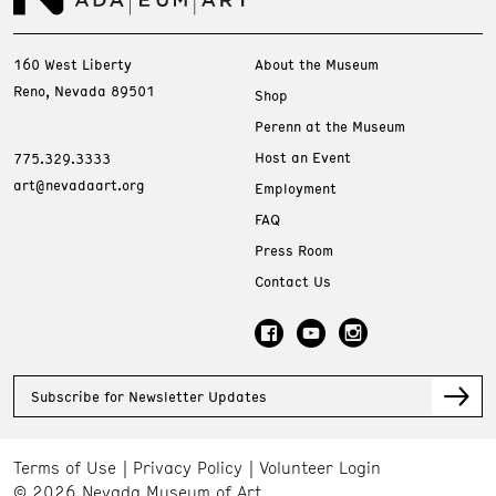
160 West Liberty
About the Museum
Reno, Nevada 89501
Shop
Perenn at the Museum
Host an Event
775.329.3333
art@nevadaart.org
Employment
FAQ
Press Room
Contact Us
Subscribe for Newsletter Updates
Terms of Use
Privacy Policy
Volunteer Login
© 2026 Nevada Museum of Art