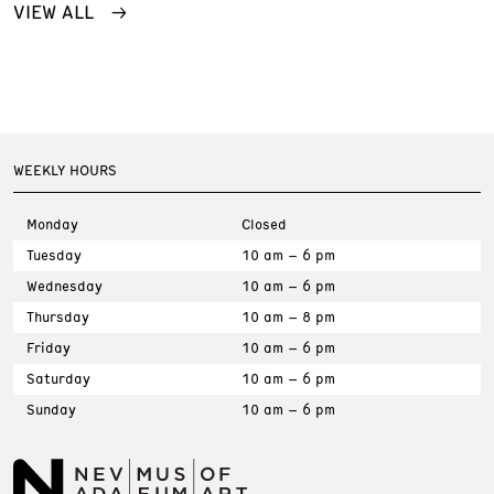
VIEW ALL
WEEKLY HOURS
Monday
Closed
Tuesday
10 am – 6 pm
Wednesday
10 am – 6 pm
Thursday
10 am – 8 pm
Friday
10 am – 6 pm
Saturday
10 am – 6 pm
Sunday
10 am – 6 pm