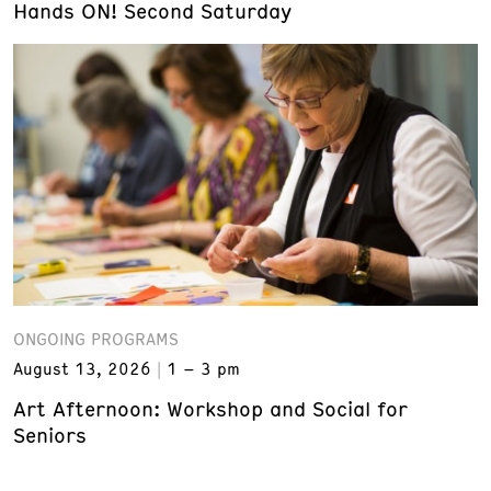
Hands ON! Second Saturday
ONGOING PROGRAMS
August 13, 2026
1 – 3 pm
Art Afternoon: Workshop and Social for
Seniors