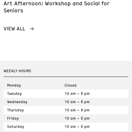
Art Afternoon: Workshop and Social for
Seniors
VIEW ALL
WEEKLY HOURS
Monday
Closed
Tuesday
10 am – 6 pm
Wednesday
10 am – 6 pm
Thursday
10 am – 8 pm
Friday
10 am – 6 pm
Saturday
10 am – 6 pm