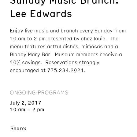
Lee Edwards
Enjoy live music and brunch every Sunday from
10 am to 2 pm presented by chez louie. The
menu features artful dishes, mimosas and a
Bloody Mary Bar. Museum members receive a
10% savings. Reservations strongly
encouraged at 775.284.2921.
ONGOING PROGRAMS
July 2, 2017
10 am – 2 pm
Share: