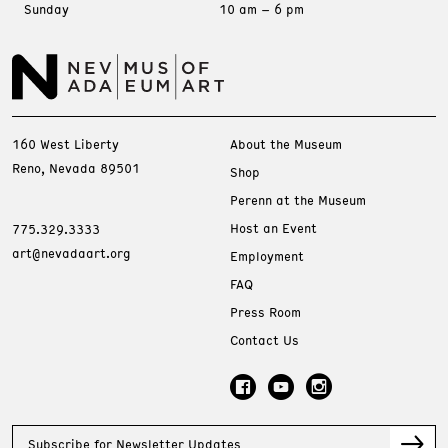
Sunday
10 am – 6 pm
160 West Liberty
About the Museum
Reno, Nevada 89501
Shop
Perenn at the Museum
Host an Event
775.329.3333
art@nevadaart.org
Employment
FAQ
Press Room
Contact Us
Subscribe for Newsletter Updates