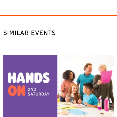
SIMILAR EVENTS