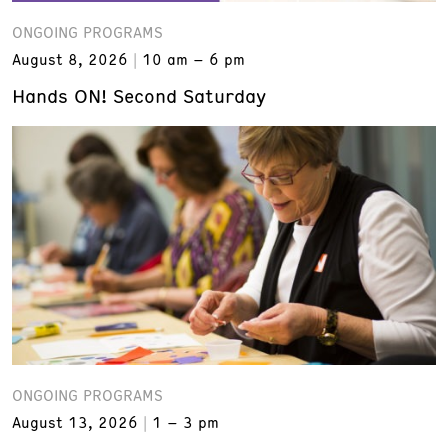
ONGOING PROGRAMS
August 8, 2026
10 am – 6 pm
Hands ON! Second Saturday
ONGOING PROGRAMS
August 13, 2026
1 – 3 pm