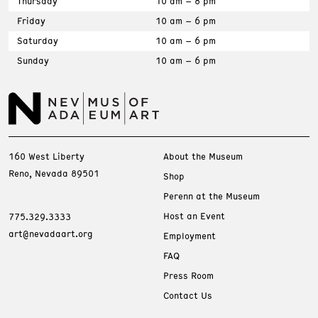
Thursday
10 am – 8 pm
Friday
10 am – 6 pm
Saturday
10 am – 6 pm
Sunday
10 am – 6 pm
160 West Liberty
About the Museum
Reno, Nevada 89501
Shop
Perenn at the Museum
Host an Event
775.329.3333
art@nevadaart.org
Employment
FAQ
Press Room
Contact Us