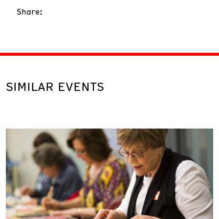
Share:
SIMILAR EVENTS