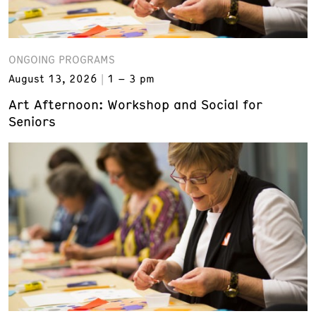
ONGOING PROGRAMS
August 13, 2026
1 – 3 pm
Art Afternoon: Workshop and Social for
Seniors