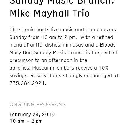
Mike Mayhall Trio
Chez Louie hosts live music and brunch every
Sunday from 10 am to 2 pm. With a refined
menu of artful dishes, mimosas and a Bloody
Mary Bar, Sunday Music Brunch is the perfect
precursor to an afternoon in the
galleries. Museum members receive a 10%
savings. Reservations strongly encouraged at
775.284.2921.
ONGOING PROGRAMS
February 24, 2019
10 am – 2 pm