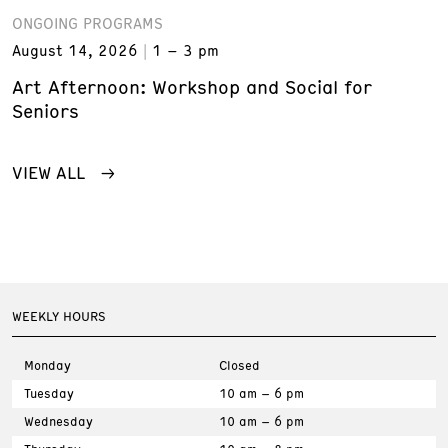
ONGOING PROGRAMS
August 14, 2026
1 – 3 pm
Art Afternoon: Workshop and Social for
Seniors
VIEW ALL
WEEKLY HOURS
Monday
Closed
Tuesday
10 am – 6 pm
Wednesday
10 am – 6 pm