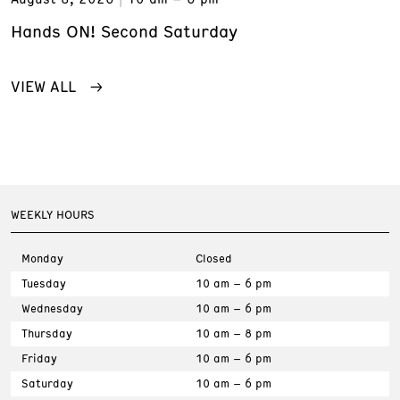
Hands ON! Second Saturday
VIEW ALL
WEEKLY HOURS
Monday
Closed
Tuesday
10 am – 6 pm
Wednesday
10 am – 6 pm
Thursday
10 am – 8 pm
Friday
10 am – 6 pm
Saturday
10 am – 6 pm