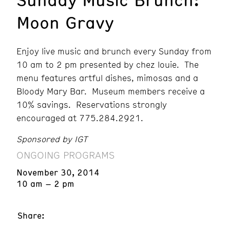
Moon Gravy
Enjoy live music and brunch every Sunday from
10 am to 2 pm presented by chez louie. The
menu features artful dishes, mimosas and a
Bloody Mary Bar. Museum members receive a
10% savings. Reservations strongly
encouraged at 775.284.2921.
Sponsored by IGT
ONGOING PROGRAMS
November 30, 2014
10 am – 2 pm
Share: