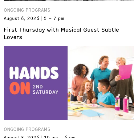
ONGOING PROGRAMS
August 6, 2026
5 – 7 pm
First Thursday with Musical Guest Subtle
Lovers
ONGOING PROGRAMS
August 8, 2026
10 am – 6 pm