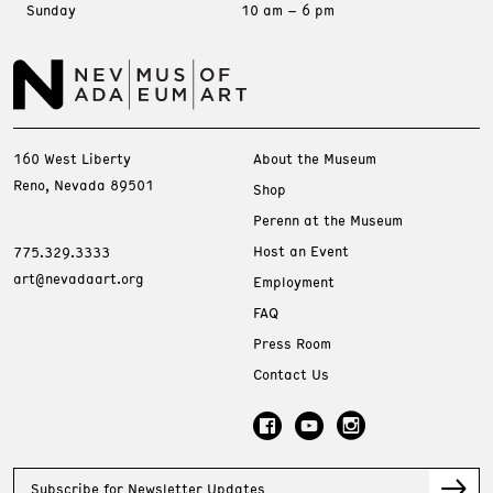
Sunday
10 am – 6 pm
160 West Liberty
About the Museum
Reno, Nevada 89501
Shop
Perenn at the Museum
Host an Event
775.329.3333
art@nevadaart.org
Employment
FAQ
Press Room
Contact Us
Subscribe for Newsletter Updates