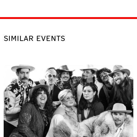
SIMILAR EVENTS