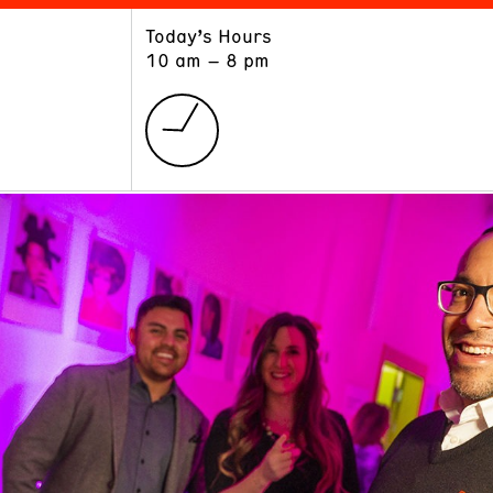
Today’s Hours
ART
LEARN
10 am – 8 pm
Exhibitions
Museum School
Collections
Educators and Schools
The Institute
Tours
Public Programs