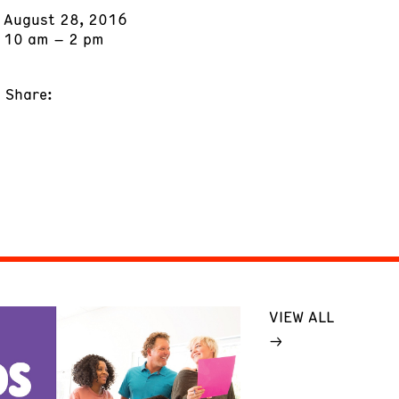
August 28, 2016
10 am – 2 pm
Share:
VIEW ALL