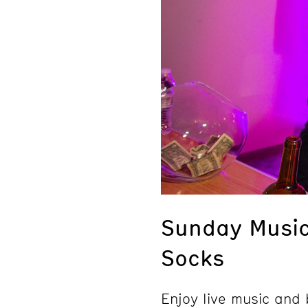
Sunday Music
Socks
Enjoy live music an