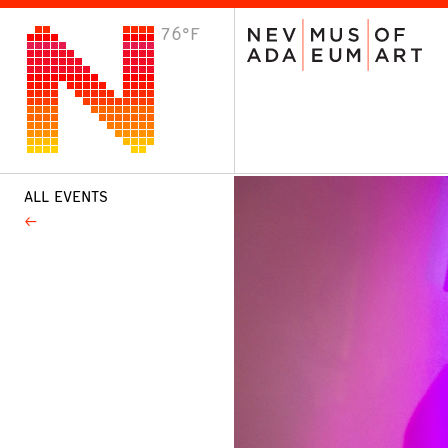
76°F
VISIT
Plan Your Visit
Host an Event
About the Museum
ALL EVENTS