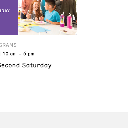
GRAMS
10 am – 6 pm
Second Saturday