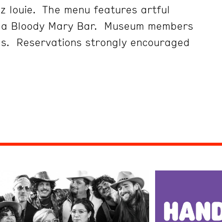
z louie. The menu features artful
d a Bloody Mary Bar. Museum members
gs. Reservations strongly encouraged