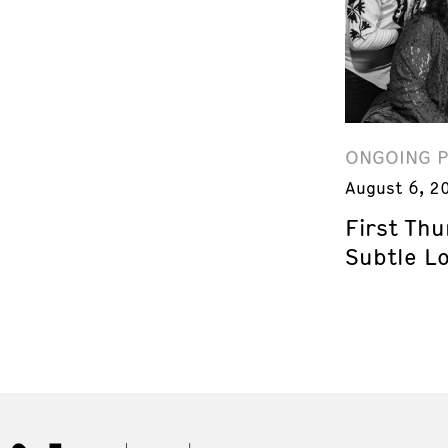
ONGOING 
August 6, 2
First Th
Subtle L