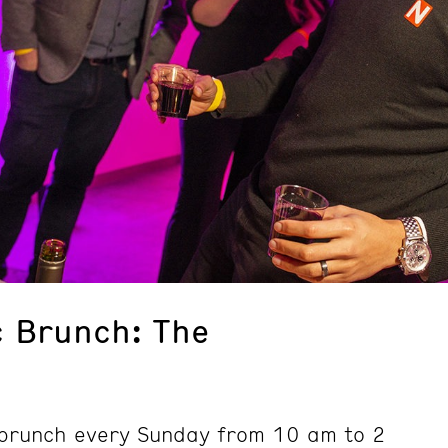
 Brunch: The
d brunch every Sunday from 10 am to 2