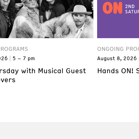
PROGRAMS
ONGOING PRO
026
5 – 7 pm
August 8, 2026
ursday with Musical Guest
Hands ON! 
overs