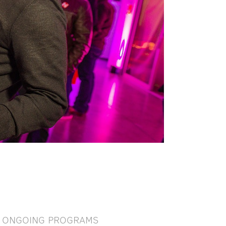
ONGOING PROGRAMS