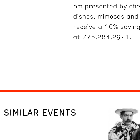
pm presented by che
dishes, mimosas an
receive a 10% savin
at 775.284.2921.
SIMILAR EVENTS