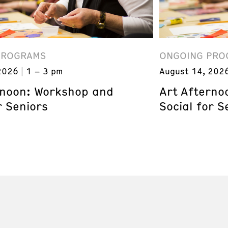
PROGRAMS
ONGOING PRO
2026
1 – 3 pm
August 14, 202
rnoon: Workshop and
Art Afterno
r Seniors
Social for S