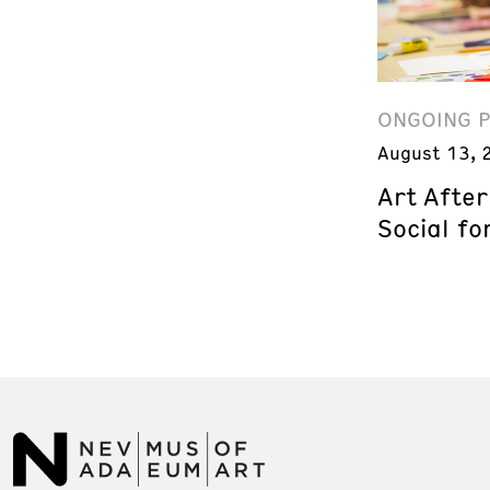
ONGOING 
August 13, 
Art Afte
Social fo