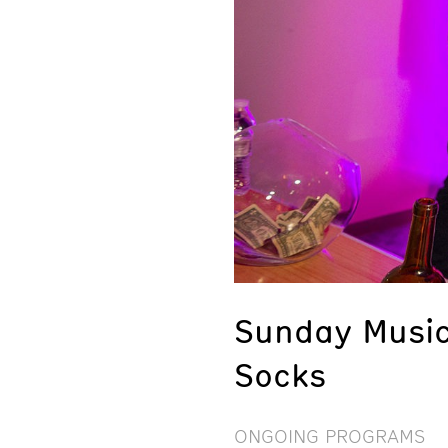
Sunday Music
Socks
ONGOING PROGRAMS