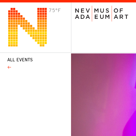
75°F
VISIT
Plan Your Visit
Host an Event
About the Museum
ALL EVENTS