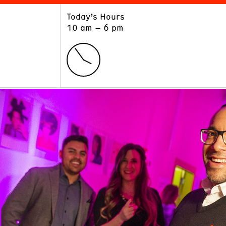
Today’s Hours
ART
LEARN
10 am – 6 pm
Exhibitions
Museum School
Collections
Educators and Schools
The Institute
Tours
Public Programs