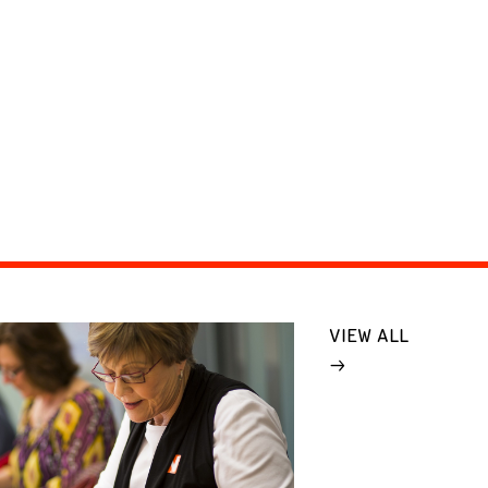
VIEW ALL