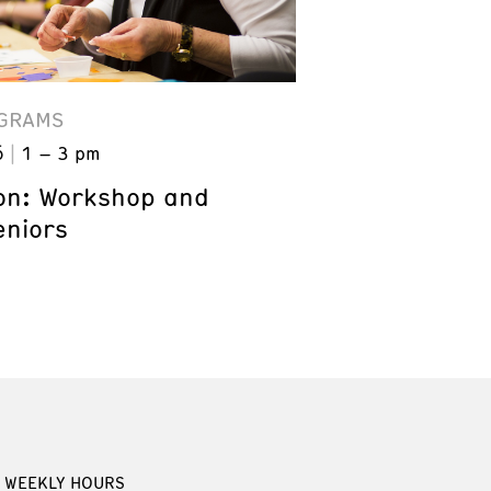
GRAMS
6
1 – 3 pm
on: Workshop and
eniors
WEEKLY HOURS