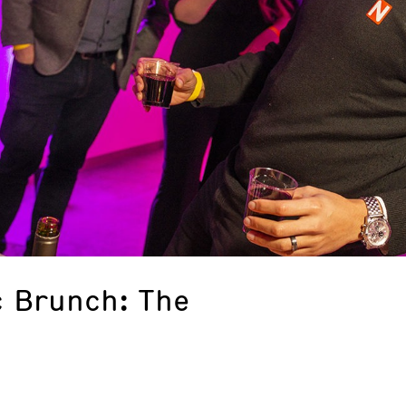
 Brunch: The