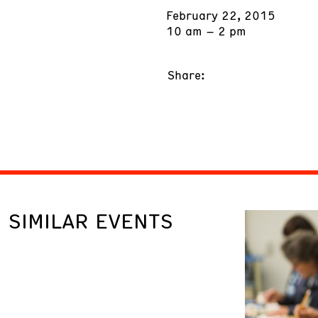
February 22, 2015
10 am – 2 pm
Share:
SIMILAR EVENTS